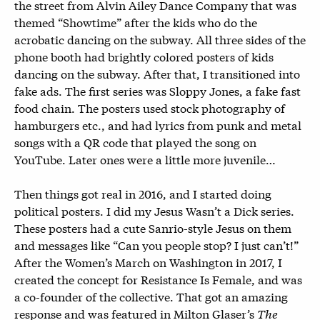
the street from Alvin Ailey Dance Company that was
themed “Showtime” after the kids who do the
acrobatic dancing on the subway. All three sides of the
phone booth had brightly colored posters of kids
dancing on the subway. After that, I transitioned into
fake ads. The first series was Sloppy Jones, a fake fast
food chain. The posters used stock photography of
hamburgers etc., and had lyrics from punk and metal
songs with a QR code that played the song on
YouTube. Later ones were a little more juvenile…
Then things got real in 2016, and I started doing
political posters. I did my Jesus Wasn’t a Dick series.
These posters had a cute Sanrio-style Jesus on them
and messages like “Can you people stop? I just can’t!”
After the Women’s March on Washington in 2017, I
created the concept for Resistance Is Female, and was
a co-founder of the collective. That got an amazing
response and was featured in Milton Glaser’s
The