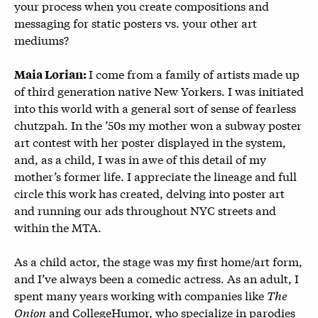
your process when you create compositions and
messaging for static posters vs. your other art
mediums?
I come from a family of artists made up
Maia Lorian:
of third generation native New Yorkers. I was initiated
into this world with a general sort of sense of fearless
chutzpah. In the ’50s my mother won a subway poster
art contest with her poster displayed in the system,
and, as a child, I was in awe of this detail of my
mother’s former life. I appreciate the lineage and full
circle this work has created, delving into poster art
and running our ads throughout NYC streets and
within the MTA.
As a child actor, the stage was my first home/art form,
and I’ve always been a comedic actress. As an adult, I
spent many years working with companies like
The
Onion
and CollegeHumor, who specialize in parodies