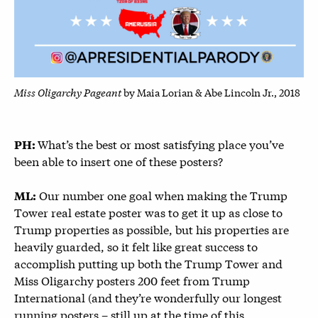
Miss Oligarchy Pageant
by Maia Lorian & Abe Lincoln Jr., 2018
What’s the best or most satisfying place you’ve
PH:
been able to insert one of these posters?
Our number one goal when making the Trump
ML:
Tower real estate poster was to get it up as close to
Trump properties as possible, but his properties are
heavily guarded, so it felt like great success to
accomplish putting up both the Trump Tower and
Miss Oligarchy posters 200 feet from Trump
International (and they’re wonderfully our longest
running posters – still up at the time of this