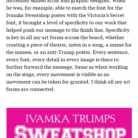
he was, for example, able to match the font for the
Ivamka Sweatshop poster with the Victoria’s Secret
font, it brought a level of specificity to our work that
helped push our message to the finish line. Specificity
is key in all my art forms across the board, whether
creating a piece of theater, notes in a song, a meme for
the masses, or an anti-Trump poster. Every sentence,
every font, every detail in every image is there to
further forward the message. Same as when working
on the stage, every movement is visible so no
movement can be taken for granted. I think all my art
forms are connected.