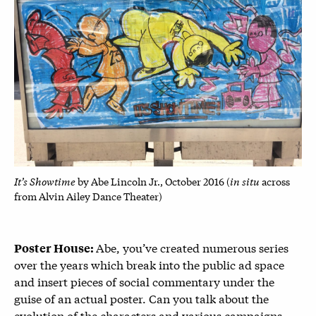
It’s Showtime
in situ
by Abe Lincoln Jr., October 2016 (
across
from Alvin Ailey Dance Theater)
Abe, you’ve created numerous series
Poster House:
over the years which break into the public ad space
and insert pieces of social commentary under the
guise of an actual poster. Can you talk about the
evolution of the characters and various campaigns