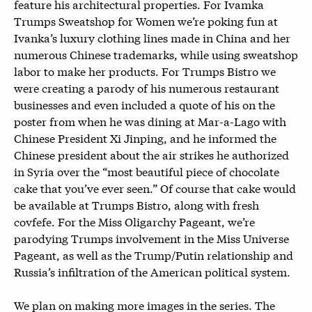
feature his architectural properties. For Ivamka
Trumps Sweatshop for Women we’re poking fun at
Ivanka’s luxury clothing lines made in China and her
numerous Chinese trademarks, while using sweatshop
labor to make her products. For Trumps Bistro we
were creating a parody of his numerous restaurant
businesses and even included a quote of his on the
poster from when he was dining at Mar-a-Lago with
Chinese President Xi Jinping, and he informed the
Chinese president about the air strikes he authorized
in Syria over the “most beautiful piece of chocolate
cake that you’ve ever seen.” Of course that cake would
be available at Trumps Bistro, along with fresh
covfefe. For the Miss Oligarchy Pageant, we’re
parodying Trumps involvement in the Miss Universe
Pageant, as well as the Trump/Putin relationship and
Russia’s infiltration of the American political system.
We plan on making more images in the series. The