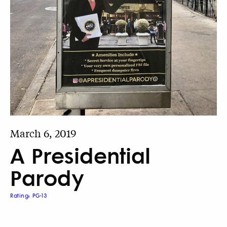
March 6, 2019
A Presidential
Parody
Rating: PG-13