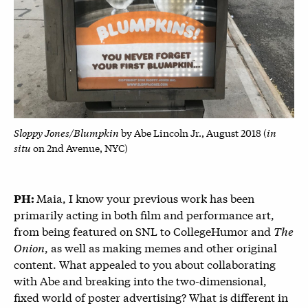
Sloppy Jones/Blumpkin
in
by Abe Lincoln Jr., August 2018 (
situ
on 2nd Avenue, NYC)
Maia, I know your previous work has been
PH:
primarily acting in both film and performance art,
from being featured on SNL to CollegeHumor and
The
Onion
, as well as making memes and other original
content. What appealed to you about collaborating
with Abe and breaking into the two-dimensional,
fixed world of poster advertising? What is different in