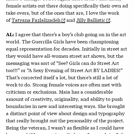
female artists out there doing specifically their own ad
take overs, but of the ones that are, I love the work
of
Tatyana Fazlalizadeh
and
Jilly Ballistic
.
I agree that there’s a boy’s club going on in the art
AL:
world. The Guerrilla Girls have been championing
equal representation for decades. Initially in street art
they would have all-women street art shows, but the
messaging was sort of “See? Girls can do Street Art
too!!!” or “A Sexy Evening of Street Art BY LADIES!”
That’s corrected itself a lot, but there’s still a lot of
work to do. Strong female voices are often met with
criticism or exclusions. Maia has a considerable
amount of creativity, originality, and ability to push
boundaries in new and interesting ways. She brought
a distinct point of view about design and typography
that really brought out the personality of the project.
Being the veteran, I wasn’t as flexible as I could have