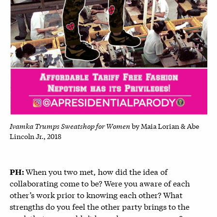
Ivamka Trumps Sweatshop for Women
by Maia Lorian & Abe
Lincoln Jr., 2018
When you two met, how did the idea of
PH:
collaborating come to be? Were you aware of each
other’s work prior to knowing each other? What
strengths do you feel the other party brings to the