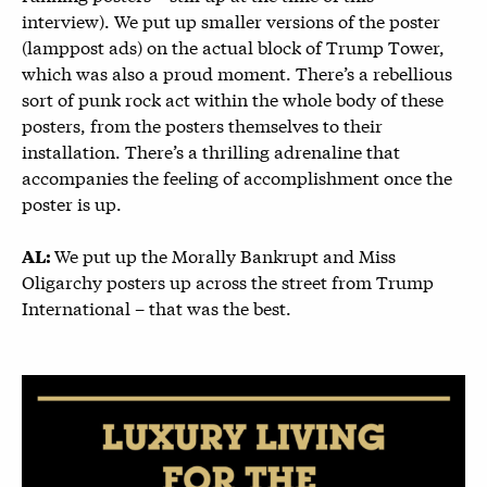
interview). We put up smaller versions of the poster
(lamppost ads) on the actual block of Trump Tower,
which was also a proud moment. There’s a rebellious
sort of punk rock act within the whole body of these
posters, from the posters themselves to their
installation. There’s a thrilling adrenaline that
accompanies the feeling of accomplishment once the
poster is up.
We put up the Morally Bankrupt and Miss
AL:
Oligarchy posters up across the street from Trump
International – that was the best.