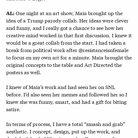
One night at an art show, Maia brought up the
AL:
idea of a Trump parody collab. Her ideas were clever
and funny, and I really got a chance to see how her
creative mind worked in that first discussion. I knew it
would be a great collab from the start. I had taken a
break from political work after @resistanceisnfemale
to focus on my own art for a minute. Maia brought the
original concepts to the table and Art Directed the
posters as well.
I knew of Maia’s work and had seen her on SNL
before. I’d also seen her memes and followed her so I
knew she was funny, smart, and had a gift for biting
satire.
In terms of process, I have a total “smash and grab”
aesthetic. I concept, design, put up the work, and