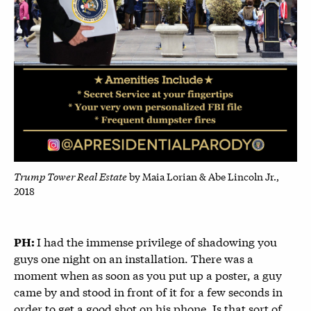
Trump Tower Real Estate
by Maia Lorian & Abe Lincoln Jr.,
2018
I had the immense privilege of shadowing you
PH:
guys one night on an installation. There was a
moment when as soon as you put up a poster, a guy
came by and stood in front of it for a few seconds in
order to get a good shot on his phone. Is that sort of