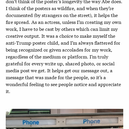
don’t think of the poster’s longevity the way Abe does.
I think of the posters as wildfire, and when they’re
documented (by strangers on the street), it helps the
fire spread. As an actress, unless I’m creating my own
work, I have to be cast by others which can limit my
creative output. It was a choice to make myself the
anti-Trump poster child, and I’m always flattered for
being recognized or given accolades for my work,
regardless of the medium or platform. I’m truly
grateful for every write up, shared photo, or social
media post we get. It helps get our message out, a
message that was made for the people, so it’s a
wonderful feeling to see people notice and appreciate
it.