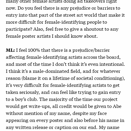
many other female artists doing ad takeovers right
now. Do you feel there is any prejudice or barriers to
entry into that part of the street art world that make it
more difficult for female-identifying people to
participate? Also, feel free to give a shoutout to any
female poster artists I should know about.
I feel 100% that there is a prejudice/barrier
ML:
affecting female-identifying artists across the board,
and most of the time I don’t think it’s even intentional.
I think it’s a male-dominated field, and for whatever
reason (blame it on a lifetime of societal conditioning),
it’s very difficult for female-identifying artists to get
taken seriously, and can feel like trying to gain entry
to a boy’s club. The majority of the time our project
would get write-ups, all credit would be given to Abe
without mention of my name, despite my face
appearing on every poster and also before his name in
any written release or caption on our end. My name