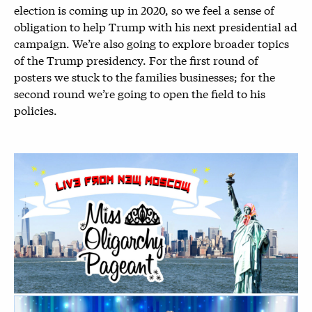
election is coming up in 2020, so we feel a sense of
obligation to help Trump with his next presidential ad
campaign. We’re also going to explore broader topics
of the Trump presidency. For the first round of
posters we stuck to the families businesses; for the
second round we’re going to open the field to his
policies.