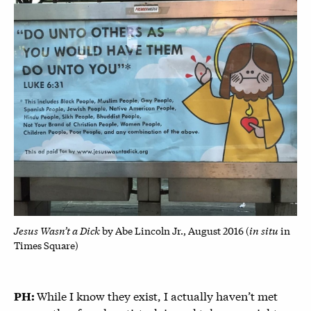
Jesus Wasn’t a Dick
in situ
by Abe Lincoln Jr., August 2016 (
in
Times Square)
While I know they exist, I actually haven’t met
PH: