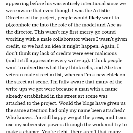
appearing before his was entirely intentional since we
were aware that even though I was the Artistic
Director of the project, people would likely want to
pigeonhole me into the role of the model and Abe as
the director. This wasn’t my first merry-go-round
working with a male collaborator where I wasn’t given
credit, so we had an idea it might happen. Again, I
don’t think my lack of credits were ever malicious
(and I still appreciate every write-up). I think people
want to advertise what they think sells, and Abe is a
veteran male street artist, whereas I’m a new chick on
the street art scene. I’m fully aware that many of the
write-ups we got were because a man with a name
already established in the street art scene was
attached to the project. Would the blogs have given us
the same attention had only my name been attached?
Who knows. I’m still happy we got the press, and I can
use my subversive powers through the work and try to
make a change. You’re right, there aren’t that many