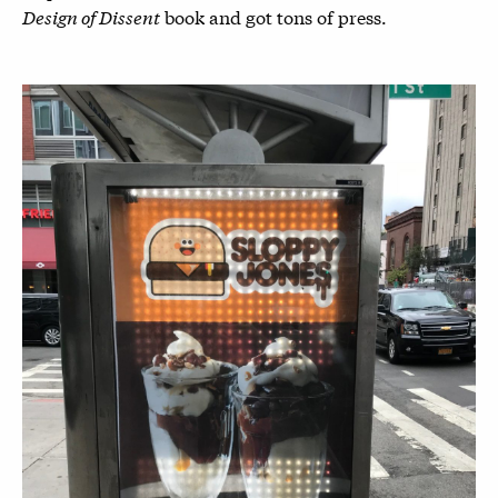
Design of Dissent
book and got tons of press.