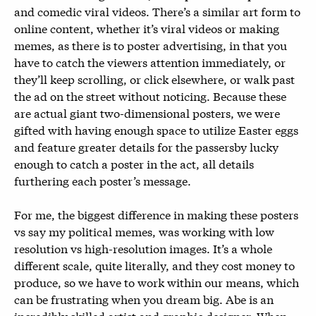
and comedic viral videos. There’s a similar art form to
online content, whether it’s viral videos or making
memes, as there is to poster advertising, in that you
have to catch the viewers attention immediately, or
they’ll keep scrolling, or click elsewhere, or walk past
the ad on the street without noticing. Because these
are actual giant two-dimensional posters, we were
gifted with having enough space to utilize Easter eggs
and feature greater details for the passersby lucky
enough to catch a poster in the act, all details
furthering each poster’s message.
For me, the biggest difference in making these posters
vs say my political memes, was working with low
resolution vs high-resolution images. It’s a whole
different scale, quite literally, and they cost money to
produce, so we have to work within our means, which
can be frustrating when you dream big. Abe is an
incredibly skilled artist and graphic designer. When