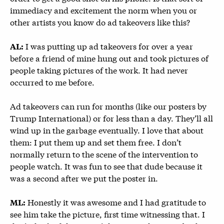
immediacy and excitement the norm when you or
other artists you know do ad takeovers like this?
I was putting up ad takeovers for over a year
AL:
before a friend of mine hung out and took pictures of
people taking pictures of the work. It had never
occurred to me before.
Ad takeovers can run for months (like our posters by
Trump International) or for less than a day. They’ll all
wind up in the garbage eventually. I love that about
them: I put them up and set them free. I don’t
normally return to the scene of the intervention to
people watch. It was fun to see that dude because it
was a second after we put the poster in.
Honestly it was awesome and I had gratitude to
ML:
see him take the picture, first time witnessing that. I