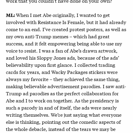
work that you couldn’t have done on your own?
When I met Abe originally, I wanted to get
ML:
involved with Resistance Is Female, but it had already
come to an end. I’ve created protest posters, as well as
my own anti-Trump memes – which had great
success, and it felt empowering being able to use my
voice to resist. I was a fan of Abe’s drawn artwork,
and loved his Sloppy Jones ads, because of the ads’
believability upon first glance. I collected trading
cards for years, and Wacky Packages stickers were
always my favorite – they achieved the same thing,
making believable advertisement parodies. I saw anti-
Trump ad parodies as the perfect collaboration for
Abe and I to work on together. As the presidency is
such a parody in and of itself, the ads were nearly
writing themselves. We’re just saying what everyone
else is thinking, pointing out the comedic aspects of
the whole debacle, instead of the tears we may be