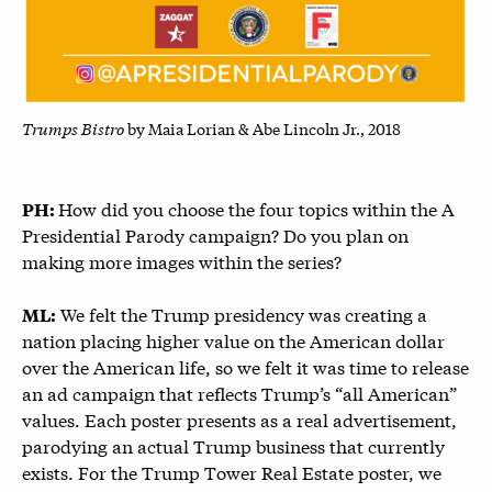
Trumps Bistro
by Maia Lorian & Abe Lincoln Jr., 2018
How did you choose the four topics within the A
PH:
Presidential Parody campaign? Do you plan on
making more images within the series?
We felt the Trump presidency was creating a
ML:
nation placing higher value on the American dollar
over the American life, so we felt it was time to release
an ad campaign that reflects Trump’s “all American”
values. Each poster presents as a real advertisement,
parodying an actual Trump business that currently
exists. For the Trump Tower Real Estate poster, we