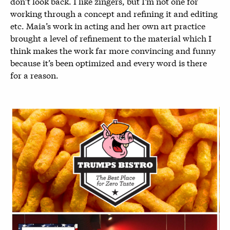
don’t look back. I like zingers, but I’m not one for
working through a concept and refining it and editing
etc. Maia’s work in acting and her own art practice
brought a level of refinement to the material which I
think makes the work far more convincing and funny
because it’s been optimized and every word is there
for a reason.