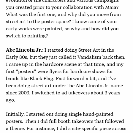
you created prior to your collaboration with Maia?
What was the first one, and why did you move from
street art to the poster space? I know some of your
early works were painted, so why and how did you
switch to printing?
I started doing Street Art in the
Abe Lincoln Jr.:
Early 80s, but they just called it Vandalism back then.
I came up in the hardcore scene at that time, and my
first “posters” were flyers for hardcore shows for
bands like Black Flag. Fast forward a bit, and I’ve
been doing street art under the Abe Lincoln Jr. name
since 2003. I switched to ad takeovers about 3 years
ago.
Initially, I started out doing single hand-painted
posters. Then I did full booth takeovers that followed
a theme. For instance, I did a site-specific piece across