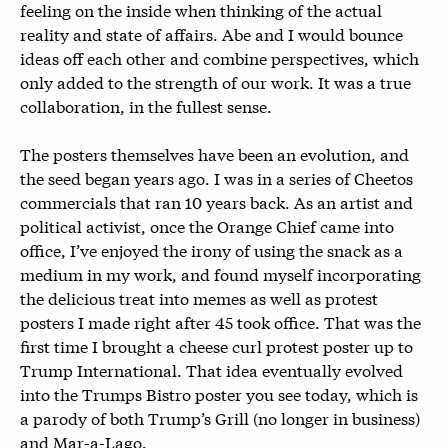
feeling on the inside when thinking of the actual
reality and state of affairs. Abe and I would bounce
ideas off each other and combine perspectives, which
only added to the strength of our work. It was a true
collaboration, in the fullest sense.
The posters themselves have been an evolution, and
the seed began years ago. I was in a series of Cheetos
commercials that ran 10 years back. As an artist and
political activist, once the Orange Chief came into
office, I’ve enjoyed the irony of using the snack as a
medium in my work, and found myself incorporating
the delicious treat into memes as well as protest
posters I made right after 45 took office. That was the
first time I brought a cheese curl protest poster up to
Trump International. That idea eventually evolved
into the Trumps Bistro poster you see today, which is
a parody of both Trump’s Grill (no longer in business)
and Mar-a-Lago.