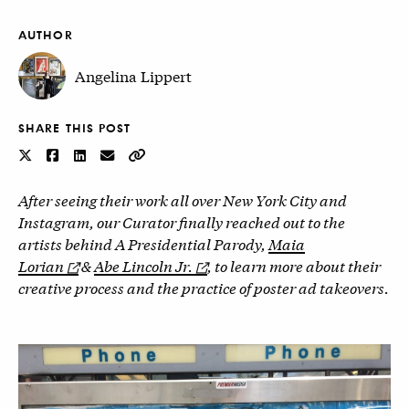
AUTHOR
Angelina Lippert
SHARE THIS POST
After seeing their work all over New York City and
Instagram, our Curator finally reached out to the
artists behind A Presidential Parody,
Maia
Lorian
&
Abe Lincoln Jr.
, to learn more about their
creative process and the practice of poster ad takeovers.