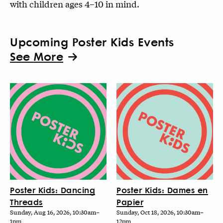
with children ages 4–10 in mind.
Upcoming Poster Kids Events
See More
Poster Kids: Dancing
Poster Kids: Dames en
Threads
Papier
Sunday, Aug 16, 2026, 10:30am–
Sunday, Oct 18, 2026, 10:30am–
1pm
12pm