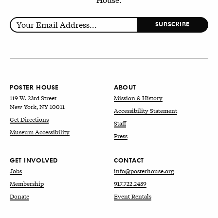
POSTER HOUSE
ABOUT
119 W. 23rd Street
Mission & History
New York, NY 10011
Accessibility Statement
Get Directions
Staff
Museum Accessibility
Press
GET INVOLVED
CONTACT
Jobs
info@posterhouse.org
Membership
917.722.2439
Donate
Event Rentals