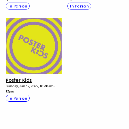
In Person
In Person
Poster Kids
Sunday, Jan 17, 2027, 10:30am–
12pm
In Person