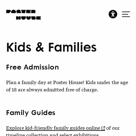
Kids & Families
Free Admission
Plan a family day at Poster House! Kids under the age
of 18 are always admitted free of charge.
Family Guides
Explore kid-friendly family guides online
of our
timeline collection and select exhibitions.