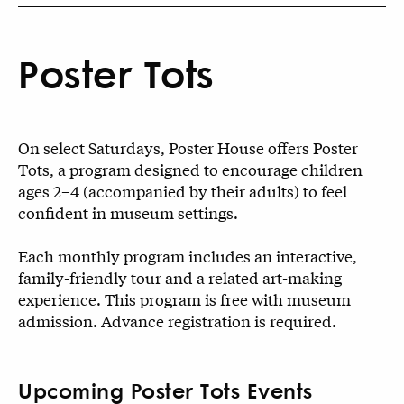
Poster Tots
On select Saturdays, Poster House offers Poster
Tots, a program designed to encourage children
ages 2–4 (accompanied by their adults) to feel
confident in museum settings.
Each monthly program includes an interactive,
family-friendly tour and a related art-making
experience. This program is free with museum
admission. Advance registration is required.
Upcoming Poster Tots Events