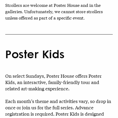
Strollers are welcome at Poster House and in the
galleries. Unfortunately, we cannot store strollers
unless offered as part of a specific event.
Poster Kids
On select Sundays, Poster House offers Poster
Kids, an interactive, family-friendly tour and
related art-making experience.
Each month’s theme and activities vary, so drop in
once or join us for the full series. Advance
registration is required. Poster Kids is designed