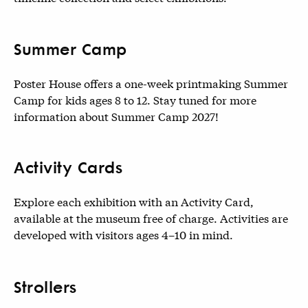
Summer Camp
Poster House offers a one-week printmaking Summer
Camp for kids ages 8 to 12. Stay tuned for more
information about Summer Camp 2027!
Activity Cards
Explore each exhibition with an Activity Card,
available at the museum free of charge. Activities are
developed with visitors ages 4–10 in mind.
Strollers