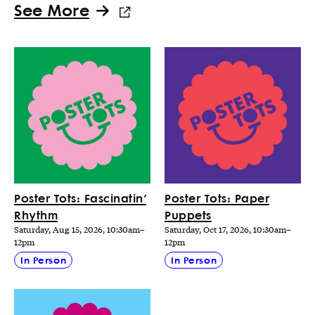
See More
Poster Tots: Fascinatin’
Poster Tots: Paper
Rhythm
Puppets
Saturday, Aug 15, 2026, 10:30am–
Saturday, Oct 17, 2026, 10:30am–
12pm
12pm
In Person
In Person