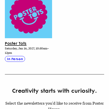
Poster Tots
Saturday, Jan 16, 2027, 10:30am–
12pm
In Person
Creativity starts with curiosity.
Select the newsletters you'd like to receive from Poster
House.