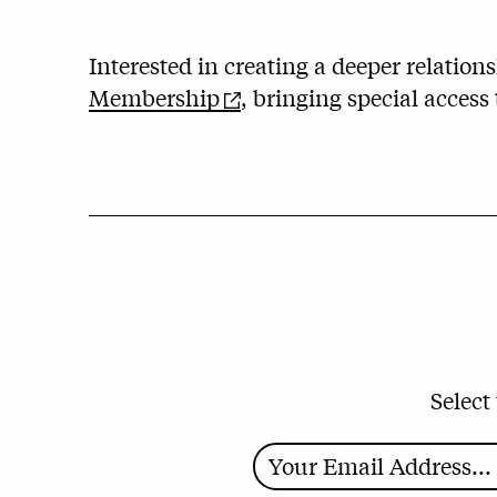
Interested in creating a deeper relatio
Membership
, bringing special access
Select