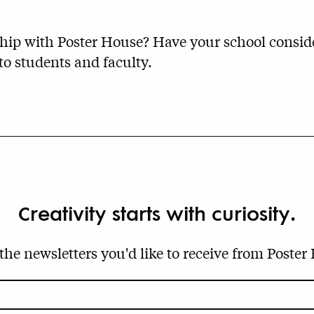
nship with Poster House? Have your school consi
 to students and faculty.
Creativity starts with curiosity.
 the newsletters you'd like to receive from Poster