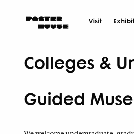
Visit
Exhibi
Colleges & Un
Guided Muse
We welcome undergraduate, gradua