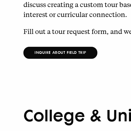
discuss creating a custom tour base
interest or curricular connection.
Fill out a tour request form, and we
INQUIRE ABOUT FIELD TRIP
College & Un