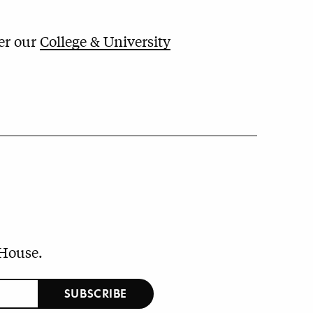
der our
College & University
 House.