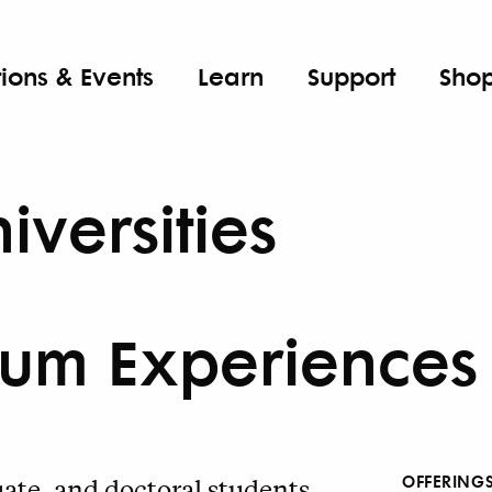
tions & Events
Learn
Support
Sho
iversities
um Experiences
OFFERING
te, and doctoral students