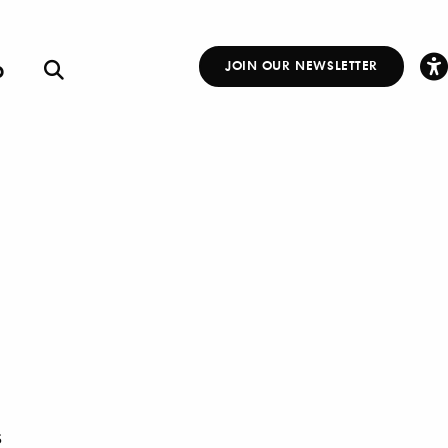
p
JOIN OUR NEWSLETTER
Other
Links
S