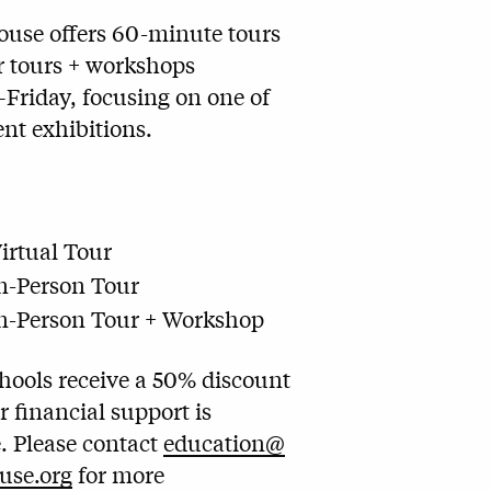
ouse offers 60-minute tours
r tours + workshops
riday, focusing on one of
ent exhibitions.
irtual Tour
n-Person Tour
n-Person Tour + Workshop
Schools receive a 50% discount
r financial support is
e. Please contact
education@
use.org
for more