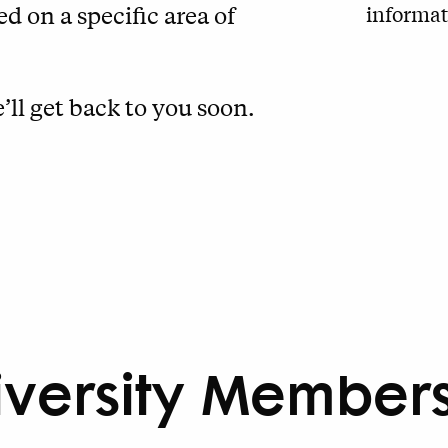
informat
d on a specific area of
’ll get back to you soon.
iversity Member