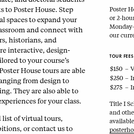
ts to Poster House. Step
Poster H
or 2-hou
tual spaces to expand your
Monday–F
lassroom and connect with
our curr
, historians, and
e interactive, design-
TOUR FEES
lored to your course’s
$150
–
V
 Poster House tours are able
$250
–
I
ranging from design to
$275
–
I
ng. They are also able to
xperiences for your class.
Title I 
and othe
st of virtual tours,
availabl
itions, or contact us to
posterho