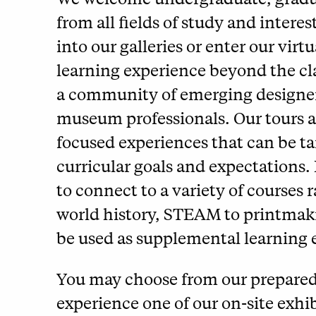
from all fields of study and interes
into our galleries or enter our vir
learning experience beyond the c
a community of emerging designers
museum professionals. Our tours ar
focused experiences that can be tai
curricular goals and expectations.
to connect to a variety of courses 
world history, STEAM to printmaki
be used as supplemental learning e
You may choose from our prepared li
experience one of our on-site exhib