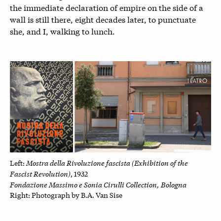
the immediate declaration of empire on the side of a
wall is still there, eight decades later, to punctuate
she, and I, walking to lunch.
Mostra della Rivoluzione fascista (Exhibition of the
Left:
Fascist Revolution)
, 1932
Fondazione Massimo e Sonia Cirulli Collection, Bologna
Right: P
hotograph by B.A. Van Sise