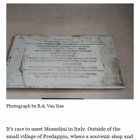
P
hotograph by B.A. Van Sise
It’s rare to meet Mussolini in Italy. Outside of the
small village of Predappio, where a souvenir shop and