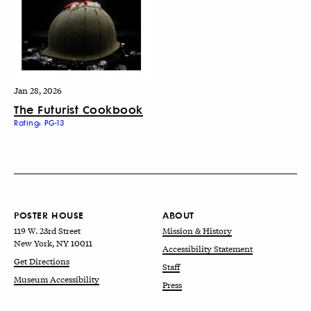
Jan 28, 2026
The Futurist Cookbook
Rating: PG-13
POSTER HOUSE
ABOUT
119 W. 23rd Street
Mission & History
New York, NY 10011
Accessibility Statement
Get Directions
Staff
Museum Accessibility
Press