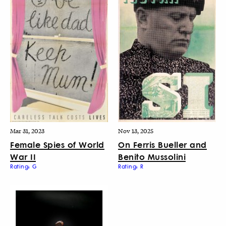
Mar 31, 2023
Nov 13, 2025
Female Spies of World
On Ferris Bueller and
War II
Benito Mussolini
Rating: G
Rating: R