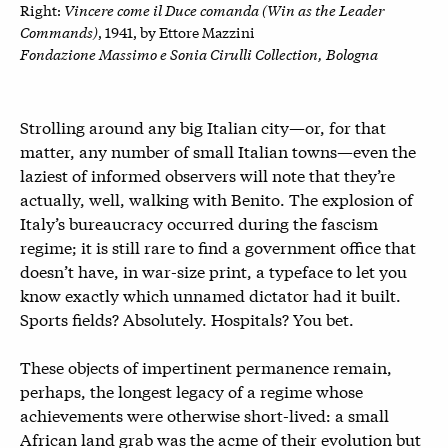
Vincere come il Duce comanda (Win as the Leader
Right:
Commands)
, 1941, by
Ettore Mazzini
Fondazione Massimo e Sonia Cirulli Collection, Bologna
Strolling around any big Italian city—or, for that
matter, any number of small Italian towns—even the
laziest of informed observers will note that they’re
actually, well, walking with Benito. The explosion of
Italy’s bureaucracy occurred during the fascism
regime; it is still rare to find a government office that
doesn’t have, in war-size print, a typeface to let you
know exactly which unnamed dictator had it built.
Sports fields? Absolutely. Hospitals? You bet.
These objects of impertinent permanence remain,
perhaps, the longest legacy of a regime whose
achievements were otherwise short-lived: a small
African land grab was the acme of their evolution but