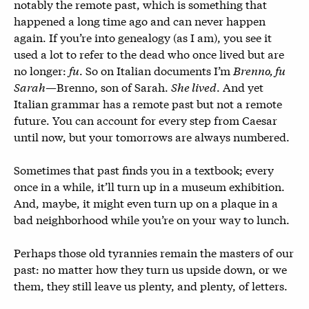
notably the remote past, which is something that
happened a long time ago and can never happen
again. If you’re into genealogy (as I am), you see it
used a lot to refer to the dead who once lived but are
no longer:
fu
. So on Italian documents I’m
Brenno, fu
Sarah
—Brenno, son of Sarah.
She lived
. And yet
Italian grammar has a remote past but not a remote
future. You can account for every step from Caesar
until now, but your tomorrows are always numbered.
Sometimes that past finds you in a textbook; every
once in a while, it’ll turn up in a museum exhibition.
And, maybe, it might even turn up on a plaque in a
bad neighborhood while you’re on your way to lunch.
Perhaps those old tyrannies remain the masters of our
past: no matter how they turn us upside down, or we
them, they still leave us plenty, and plenty, of letters.