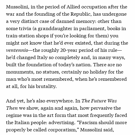
Mussolini, in the period of Allied occupation after the
war and the founding of the Republic, has undergone
a very distinct case of damned memory: other than
some trivia (a granddaughter in parliament, books in
train-station shops if you’re looking for them) you
might not know that he’d ever existed, that during the
ventennio
—the roughly 20-year period of his rule—
he’d changed Italy so completely and, in many ways,
built the foundation of today’s nation. There are no
monuments, no statues, certainly no holiday for the
man who’s most remembered, when he’s remembered
at all, for his brutality.
And yet, he’s also everywhere. In
The Future Was
Then
we show, again and again, how pervasive the
regime was in the art form that most frequently faced
the Italian people: advertising. “Fascism should more
properly be called corporatism,” Mussolini said,