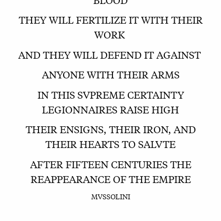
THEY WILL FERTILIZE IT WITH THEIR
WORK
AND THEY WILL DEFEND IT AGAINST
ANYONE WITH THEIR ARMS
IN THIS SVPREME CERTAINTY
LEGIONNAIRES RAISE HIGH
THEIR ENSIGNS, THEIR IRON, AND
THEIR HEARTS TO SALVTE
AFTER FIFTEEN CENTURIES THE
REAPPEARANCE OF THE EMPIRE
MVSSOLINI