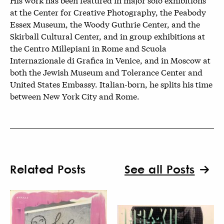
at the Center for Creative Photography, the Peabody
Essex Museum, the Woody Guthrie Center, and the
Skirball Cultural Center, and in group exhibitions at
the Centro Millepiani in Rome and Scuola
Internazionale di Grafica in Venice, and in Moscow at
both the Jewish Museum and Tolerance Center and
United States Embassy. Italian-born, he splits his time
between New York City and Rome.
Related Posts
See all Posts