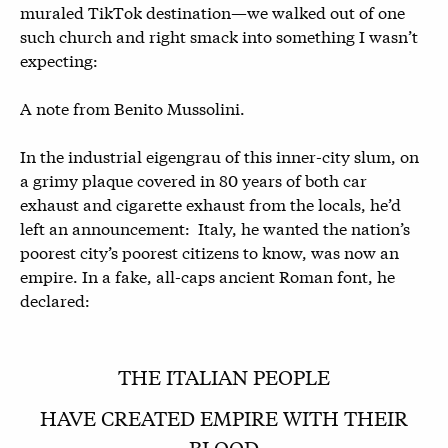
muraled TikTok destination—we walked out of one
such church and right smack into something I wasn’t
expecting:
A note from Benito Mussolini.
In the industrial eigengrau of this inner-city slum, on
a grimy plaque covered in 80 years of both car
exhaust and cigarette exhaust from the locals, he’d
left an announcement: Italy, he wanted the nation’s
poorest city’s poorest citizens to know, was now an
empire. In a fake, all-caps ancient Roman font, he
declared:
THE ITALIAN PEOPLE
HAVE CREATED EMPIRE WITH THEIR
BLOOD