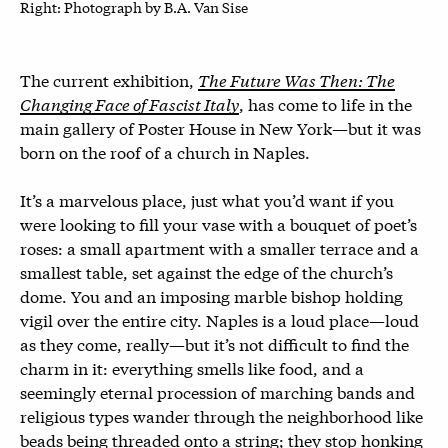
Right: P
hotograph by B.A. Van Sise
The current exhibition,
The Future Was Then: The
Changing Face of Fascist Italy
, has come to life in the
main gallery of Poster House in New York—but it was
born on the roof of a church in Naples.
It’s a marvelous place, just what you’d want if you
were looking to fill your vase with a bouquet of poet’s
roses: a small apartment with a smaller terrace and a
smallest table, set against the edge of the church’s
dome. You and an imposing marble bishop holding
vigil over the entire city. Naples is a loud place—loud
as they come, really—but it’s not difficult to find the
charm in it: everything smells like food, and a
seemingly eternal procession of marching bands and
religious types wander through the neighborhood like
beads being threaded onto a string; they stop honking