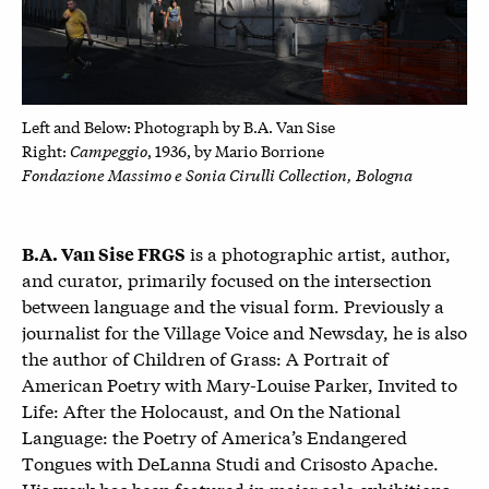
Left and Below: P
hotograph by B.A. Van Sise
Campeggio
Right:
, 1936, by
Mario Borrione
Fondazione Massimo e Sonia Cirulli Collection, Bologna
is a photographic artist, author,
B.A. Van Sise FRGS
and curator, primarily focused on the intersection
between language and the visual form. Previously a
journalist for the Village Voice and Newsday, he is also
the author of Children of Grass: A Portrait of
American Poetry with Mary-Louise Parker, Invited to
Life: After the Holocaust, and On the National
Language: the Poetry of America’s Endangered
Tongues with DeLanna Studi and Crisosto Apache.
His work has been featured in major solo exhibitions