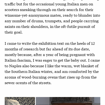
traffic but for the occasional young Italian men on
scooters sneaking through on their search for their
winsome-yet-anonymous mates, ready to blunder into
any number of drums, trumpets, and people carrying
saints on their shoulders, in the oft-futile pursuit of
their goal.
I came to write the exhibition text on the heels of 12
months of research but far ahead of its due date,
mostly because, after a year of being pregnant with
Italian fascism, I was eager to get the baby out. I came
to Naples also because I like the warm, wet blanket of
the Southern Italian winter, and am comforted by the
aroma of wood-burning ovens that rises up from the
sewer-scents of the streets.