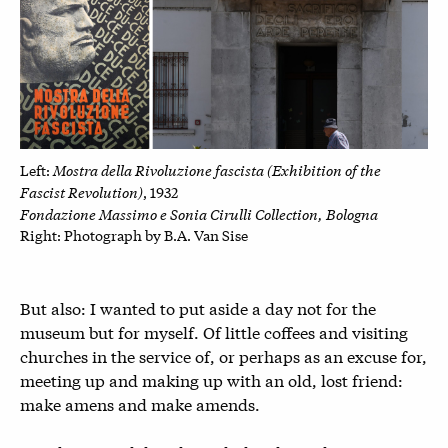
Mostra della Rivoluzione fascista (Exhibition of the
Left:
Fascist Revolution)
, 1932
Fondazione Massimo e Sonia Cirulli Collection, Bologna
Right: P
hotograph by B.A. Van Sise
But also: I wanted to put aside a day not for the
museum but for myself. Of little coffees and visiting
churches in the service of, or perhaps as an excuse for,
meeting up and making up with an old, lost friend:
make amens and make amends.