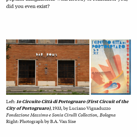
did you even exist?
1o Circuito Città di Portogruaro (First Circuit of the
Left:
City of Portogruaro)
, 1933, by
Luciano Vignaduzzo
Fondazione Massimo e Sonia Cirulli Collection, Bologna
Right: P
hotograph by B.A. Van Sise