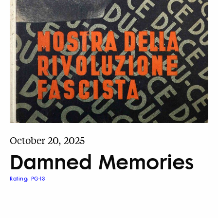
October 20, 2025
Damned Memories
Rating: PG-13