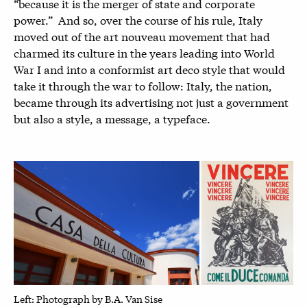
“because it is the merger of state and corporate
power.” And so, over the course of his rule, Italy
moved out of the art nouveau movement that had
charmed its culture in the years leading into World
War I and into a conformist art deco style that would
take it through the war to follow: Italy, the nation,
became through its advertising not just a government
but also a style, a message, a typeface.
Left: P
hotograph by B.A. Van Sise