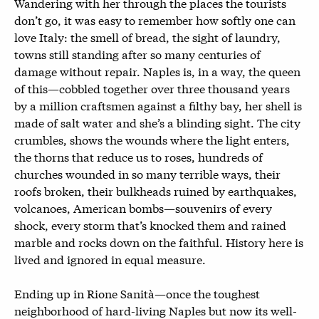
Wandering with her through the places the tourists
don’t go, it was easy to remember how softly one can
love Italy: the smell of bread, the sight of laundry,
towns still standing after so many centuries of
damage without repair. Naples is, in a way, the queen
of this—cobbled together over three thousand years
by a million craftsmen against a filthy bay, her shell is
made of salt water and she’s a blinding sight. The city
crumbles, shows the wounds where the light enters,
the thorns that reduce us to roses, hundreds of
churches wounded in so many terrible ways, their
roofs broken, their bulkheads ruined by earthquakes,
volcanoes, American bombs—souvenirs of every
shock, every storm that’s knocked them and rained
marble and rocks down on the faithful. History here is
lived and ignored in equal measure.
Ending up in Rione Sanità—once the toughest
neighborhood of hard-living Naples but now its well-