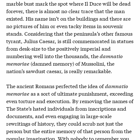
marble bust mark the spot where Il Duce will be dead
forever, there is almost no clear trace that the man
existed. His name isn’t on the buildings and there are
no pictures of him or even tacky items in souvenir
stands. Considering that the peninsula’s other famous
tyrant, Julius Caesar, is still commemorated in statues
from desk-size to the positively imperial and
numbering well into the thousands, the
damnatio
memoriae
(damned memory) of Mussolini, the
nation’s sawdust caesar, is really remarkable.
The ancient Romans perfected the idea of
damnatio
memoriae
as a sort of ultimate punishment, exceeding
even torture and execution. By removing the names of
The State’s hated individuals from inscriptions and
documents, and even engaging in large-scale
rewritings of history, they could scrub not just the
person but the entire memory of that person from the
popular imagination. With nobody to remember you,