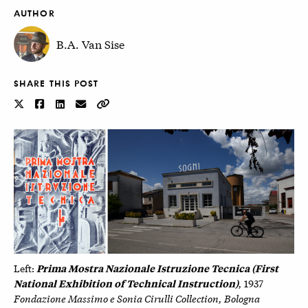
AUTHOR
B.A. Van Sise
SHARE THIS POST
Prima Mostra Nazionale Istruzione Tecnica (First
Left:
National Exhibition of Technical Instruction)
,
1937
Fondazione Massimo e Sonia Cirulli Collection, Bologna