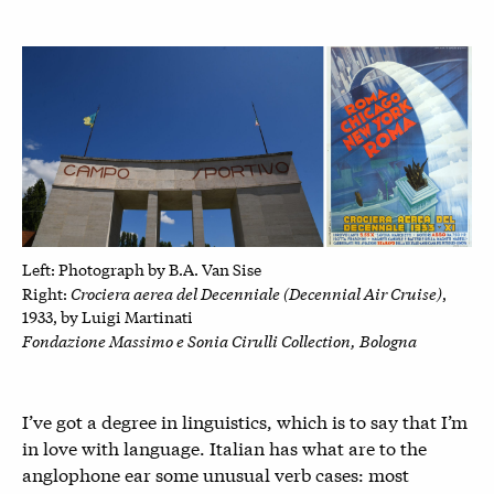
Left: P
hotograph by B.A. Van Sise
Crociera aerea del Decenniale (Decennial Air Cruise)
Right:
,
1933, by
Luigi Martinati
Fondazione Massimo e Sonia Cirulli Collection, Bologna
I’ve got a degree in linguistics, which is to say that I’m
in love with language. Italian has what are to the
anglophone ear some unusual verb cases: most