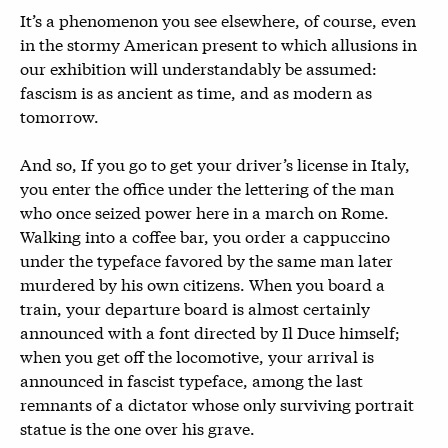
It’s a phenomenon you see elsewhere, of course, even
in the stormy American present to which allusions in
our exhibition will understandably be assumed:
fascism is as ancient as time, and as modern as
tomorrow.
And so, If you go to get your driver’s license in Italy,
you enter the office under the lettering of the man
who once seized power here in a march on Rome.
Walking into a coffee bar, you order a cappuccino
under the typeface favored by the same man later
murdered by his own citizens. When you board a
train, your departure board is almost certainly
announced with a font directed by Il Duce himself;
when you get off the locomotive, your arrival is
announced in fascist typeface, among the last
remnants of a dictator whose only surviving portrait
statue is the one over his grave.