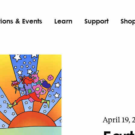
tions & Events
Learn
Support
Sho
April 19,