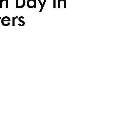
th Day in
ters