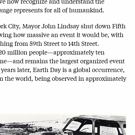
 we now recognize and understand the
change represents for all of humankind.
ork City, Mayor John Lindsay shut down Fifth
ng how massive an event it would be, with
ing from 59th Street to 14th Street.
 20 million people—approximately ten
time—and remains the largest organized event
 years later, Earth Day is a global occurrence,
 in the world, being observed in approximately