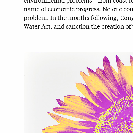
environmental problems—from coast to c
name of economic progress. No one could
problem. In the months following, Cong
Water Act, and sanction the creation o