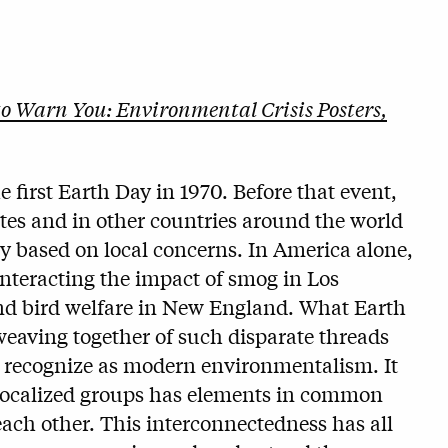
to Warn You: Environmental Crisis Posters,
he first Earth Day in 1970. Before that event,
tes and in other countries around the world
ly based on local concerns. In America alone,
nteracting the impact of smog in Los
 and bird welfare in New England. What Earth
weaving together of such disparate threads
w recognize as modern environmentalism. It
 localized groups has elements in common
ach other. This interconnectedness has all