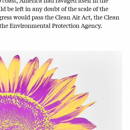
oast, America had ravaged itself in the
 be left in any doubt of the scale of the
ress would pass the Clean Air Act, the Clean
f the Environmental Protection Agency.