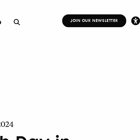
p
JOIN OUR NEWSLETTER
Other
Links
 2024