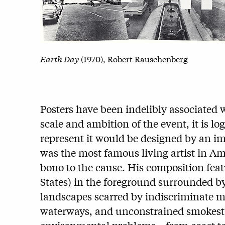
Earth Day
(1970), Robert Rauschenberg
Posters have been indelibly associated
scale and ambition of the event, it is lo
represent it would be designed by an im
was the most famous living artist in Am
bono to the cause. His composition feat
States) in the foreground surrounded b
landscapes scarred by indiscriminate m
waterways, and unconstrained smokesta