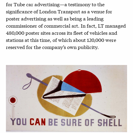
for Tube car advertising—a testimony to the
significance of London Transport as a venue for
poster advertising as well as being a leading
commissioner of commercial art. In fact, LT managed
480,000 poster sites across its fleet of vehicles and
stations at this time, of which about 120,000 were
reserved for the company’s own publicity.