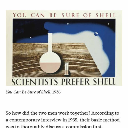
You Can Be Sure of Shell
, 1936
So how did the two men work together? According to
a contemporary interview in 1935, their basic method
was to thoroughly discuss a commission first,