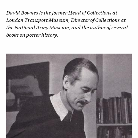
David Bownes is the former Head of Collections at
London Transport Museum, Director of Collections at
the National Army Museum, and the author of several
books on poster history.