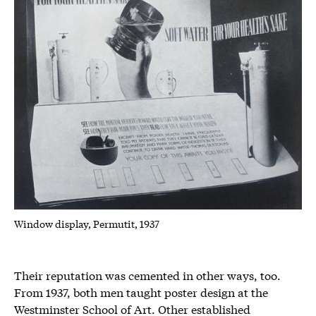
Window display, Permutit, 1937
Their reputation was cemented in other ways, too.
From 1937, both men taught poster design at the
Westminster School of Art. Other established