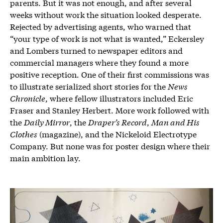
parents. But it was not enough, and after several
weeks without work the situation looked desperate.
Rejected by advertising agents, who warned that
“your type of work is not what is wanted,” Eckersley
and Lombers turned to newspaper editors and
commercial managers where they found a more
positive reception. One of their first commissions was
to illustrate serialized short stories for the
News
Chronicle
, where fellow illustrators included Eric
Fraser and Stanley Herbert. More work followed with
the
Daily Mirror
, the
Draper’s Record
,
Man and His
Clothes
(magazine), and the Nickeloid Electrotype
Company. But none was for poster design where their
main ambition lay.