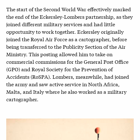
The start of the Second World War effectively marked
the end of the Eckersley-Lombers partnership, as they
joined different military services and had little
opportunity to work together. Eckersley originally
joined the Royal Air Force as a cartographer, before
being transferred to the Publicity Section of the Air
Ministry. This posting allowed him to take on
commercial commissions for the General Post Office
(GPO) and Royal Society for the Prevention of
Accidents (RoSPA). Lombers, meanwhile, had joined
the army and saw active service in North Africa,
Malta, and Italy where he also worked as a military
cartographer.