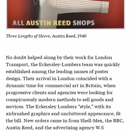
Three Lengths of Sleeve
, Austin Reed, 1940
No doubt helped along by their work for London
Transport, the Eckersley-Lombers team was quickly
established among the leading names of poster
design. Their arrival in London coincided with a
dynamic time for commercial art in Britain, when
progressive clients and agencies were looking for
conspicuously modern methods to sell goods and
services. The Eckersley Lombers “style,” with its
airbrushed graphics and uncluttered appearance, fit
the bill. New orders came in from Shell-Mex, the BBC,
Austin Reed, and the advertising agency W.S