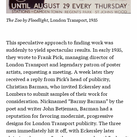
The Zoo by Floodlight
, London Transport, 1935
This speculative approach to finding work was
suddenly to yield spectacular results. In early 1935,
they wrote to Frank Pick, managing director of
London Transport and legendary patron of poster
artists, requesting a meeting. A week later they
received a reply from Pick’s head of publicity,
Christian Barman, who invited Eckersley and
Lombers to submit samples of their work for
consideration. Nicknamed “Barmy Barman” by the
poet and writer John Betjeman, Barman had a
reputation for favoring modernist, progressive
designs for London Transport publicity. The three
men immediately hit it off, with Eckersley later