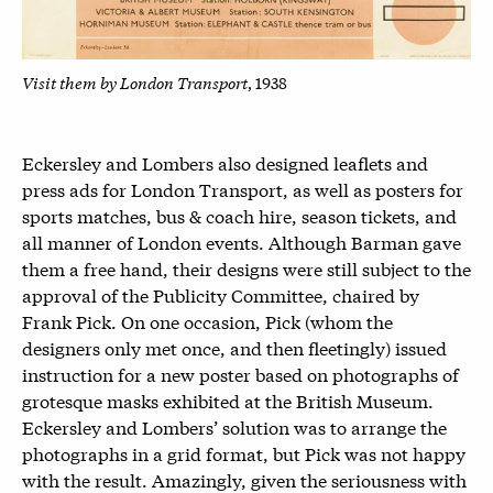
Visit them by London Transport
, 1938
Eckersley and Lombers also designed leaflets and
press ads for London Transport, as well as posters for
sports matches, bus & coach hire, season tickets, and
all manner of London events. Although Barman gave
them a free hand, their designs were still subject to the
approval of the Publicity Committee, chaired by
Frank Pick. On one occasion, Pick (whom the
designers only met once, and then fleetingly) issued
instruction for a new poster based on photographs of
grotesque masks exhibited at the British Museum.
Eckersley and Lombers’ solution was to arrange the
photographs in a grid format, but Pick was not happy
with the result. Amazingly, given the seriousness with