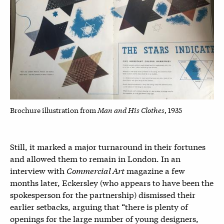
Man and His Clothes
Brochure illustration from
, 1935
Still, it marked a major turnaround in their fortunes
and allowed them to remain in London. In an
interview with
Commercial Art
magazine a few
months later, Eckersley (who appears to have been the
spokesperson for the partnership) dismissed their
earlier setbacks, arguing that “there is plenty of
openings for the large number of young designers,