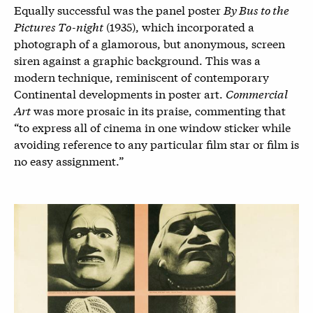
Equally successful was the panel poster
By Bus to the
Pictures To-night
(1935), which incorporated a
photograph of a glamorous, but anonymous, screen
siren against a graphic background. This was a
modern technique, reminiscent of contemporary
Continental developments in poster art.
Commercial
Art
was more prosaic in its praise, commenting that
“to express all of cinema in one window sticker while
avoiding reference to any particular film star or film is
no easy assignment.”