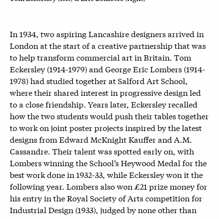
In 1934, two aspiring Lancashire designers arrived in
London at the start of a creative partnership that was
to help transform commercial art in Britain. Tom
Eckersley (1914-1979) and George Eric Lombers (1914-
1978) had studied together at Salford Art School,
where their shared interest in progressive design led
to a close friendship. Years later, Eckersley recalled
how the two students would push their tables together
to work on joint poster projects inspired by the latest
designs from Edward McKnight Kauffer and A.M.
Cassandre. Their talent was spotted early on, with
Lombers winning the School’s Heywood Medal for the
best work done in 1932-33, while Eckersley won it the
following year. Lombers also won £21 prize money for
his entry in the Royal Society of Arts competition for
Industrial Design (1933), judged by none other than