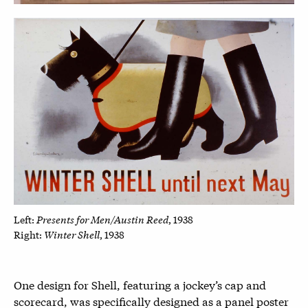
Presents for Men/Austin Reed
Left:
, 1938
Winter Shell
Right:
, 1938
One design for Shell, featuring a jockey’s cap and
scorecard, was specifically designed as a panel poster