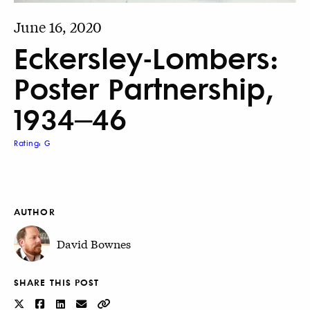
June 16, 2020
Eckersley-Lombers:
Poster Partnership,
1934–46
Rating: G
AUTHOR
David Bownes
SHARE THIS POST