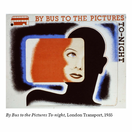
By Bus to the Pictures To-night
, London Transport, 1935