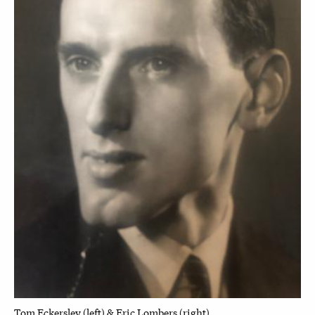
Tom Eckersley (left) & Eric Lombers (right)