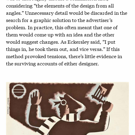
considering “the elements of the design from all
angles.” Unnecessary detail would be discarded in the
search for a graphic solution to the advertiser’s
problem. In practice, this often meant that one of
them would come up with an idea and the other
would suggest changes. As Eckersley said, “I put
things in, he took them out, and vice versa.” If this
method provoked tensions, there’s little evidence in
the surviving accounts of either designer.