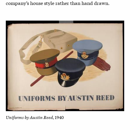
company’s house style rather than hand drawn.
Uniforms by Austin Reed
, 1940