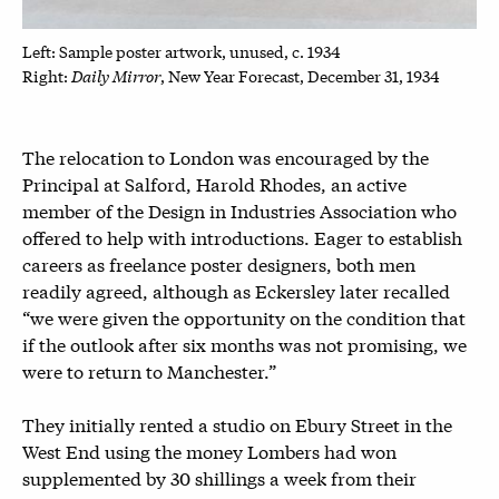
Left: Sample poster artwork, unused, c. 1934
Daily Mirror
Right:
, New Year Forecast, December 31, 1934
The relocation to London was encouraged by the
Principal at Salford, Harold Rhodes, an active
member of the Design in Industries Association who
offered to help with introductions. Eager to establish
careers as freelance poster designers, both men
readily agreed, although as Eckersley later recalled
“we were given the opportunity on the condition that
if the outlook after six months was not promising, we
were to return to Manchester.”
They initially rented a studio on Ebury Street in the
West End using the money Lombers had won
supplemented by 30 shillings a week from their