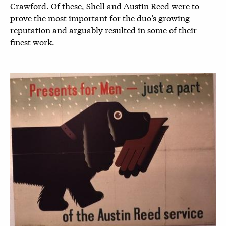
Crawford. Of these, Shell and Austin Reed were to
prove the most important for the duo’s growing
reputation and arguably resulted in some of their
finest work.