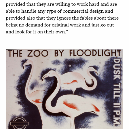
provided that they are willing to work hard and are
able to handle any type of commercial design and
provided also that they ignore the fables about there
being no demand for original work and just go out
and look for it on their own.”