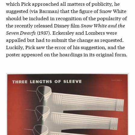
which Pick approached all matters of publicity, he
suggested (via Barman) that the figure of Snow White
should be included in recognition of the popularity of
the recently released Disney film
Snow White and the
Seven Dwarfs
(1937). Eckersley and Lombers were
appalled but had to submit the change as requested.
Luckily, Pick saw the error of his suggestion, and the
poster appeared on the hoardings in its original form.