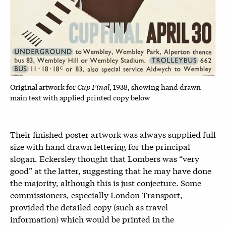
Cup Final
Original artwork for
, 1938, showing hand drawn
main text with applied printed copy below
Their finished poster artwork was always supplied full
size with hand drawn lettering for the principal
slogan. Eckersley thought that Lombers was “very
good” at the latter, suggesting that he may have done
the majority, although this is just conjecture. Some
commissioners, especially London Transport,
provided the detailed copy (such as travel
information) which would be printed in the