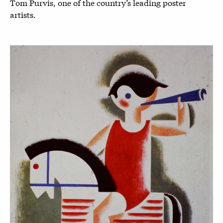
Tom Purvis, one of the country’s leading poster
artists.