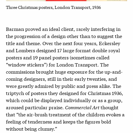
Three Christmas posters, London Transport, 1936
Barman proved an ideal client, rarely interfering in
the progression of a design other than to suggest the
title and theme. Over the next four years, Eckersley
and Lombers designed 17 large format double royal
posters and 19 panel posters (sometimes called
“window stickers”) for London Transport. The
commissions brought huge exposure for the up-and-
coming designers, still in their early twenties, and
were greatly admired by public and press alike. The
triptych of posters they designed for Christmas 1936,
which could be displayed individually or as a group,
aroused particular praise.
Commercial Art
thought
that “the air-brush treatment of the children evokes a
feeling of tenderness and keeps the figures bold
without being clumsy.”