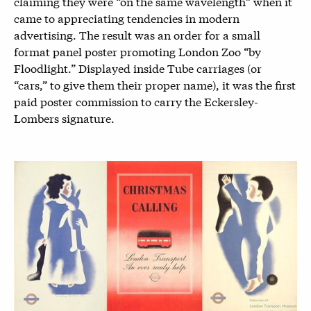
claiming they were “on the same wavelength” when it
came to appreciating tendencies in modern
advertising. The result was an order for a small
format panel poster promoting London Zoo “by
Floodlight.” Displayed inside Tube carriages (or
“cars,” to give them their proper name), it was the first
paid poster commission to carry the Eckersley-
Lombers signature.