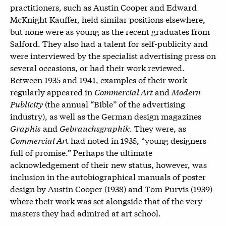
practitioners, such as Austin Cooper and Edward
McKnight Kauffer, held similar positions elsewhere,
but none were as young as the recent graduates from
Salford. They also had a talent for self-publicity and
were interviewed by the specialist advertising press on
several occasions, or had their work reviewed.
Between 1935 and 1941, examples of their work
regularly appeared in
Commercial Art
and
Modern
Publicity
(the annual “Bible” of the advertising
industry), as well as the German design magazines
Graphis
and
Gebrauchsgraphik
. They were, as
Commercial Ar
t had noted in 1935, “young designers
full of promise.” Perhaps the ultimate
acknowledgement of their new status, however, was
inclusion in the autobiographical manuals of poster
design by Austin Cooper (1938) and Tom Purvis (1939)
where their work was set alongside that of the very
masters they had admired at art school.