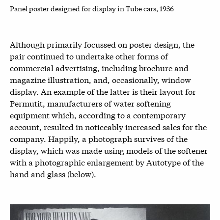
Panel poster designed for display in Tube cars, 1936
Although primarily focussed on poster design, the
pair continued to undertake other forms of
commercial advertising, including brochure and
magazine illustration, and, occasionally, window
display. An example of the latter is their layout for
Permutit, manufacturers of water softening
equipment which, according to a contemporary
account, resulted in noticeably increased sales for the
company. Happily, a photograph survives of the
display, which was made using models of the softener
with a photographic enlargement by Autotype of the
hand and glass (below).