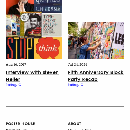
Aug 16, 2017
Jul 24, 2024
Interview with Steven
Fifth Anniversary Block
Heller
Party Recap
Rating: G
Rating: G
POSTER HOUSE
ABOUT