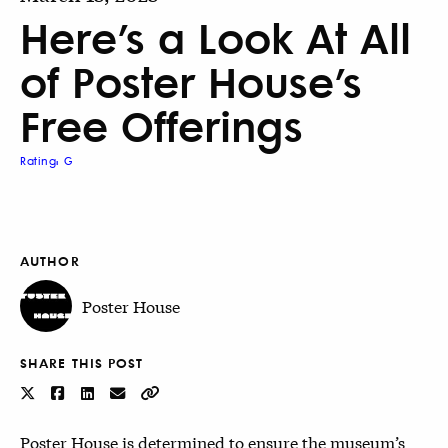
Here’s a Look At All
of Poster House’s
Free Offerings
Rating: G
AUTHOR
Poster House
SHARE THIS POST
Poster House is determined to ensure the museum’s