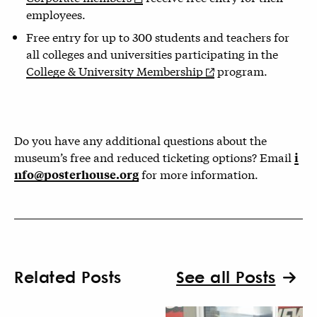
employees.
Free entry for up to 300 students and teachers for
all colleges and universities participating in the
College & University Membership
program.
Do you have any additional questions about the
museum’s free and reduced ticketing options? Email
i
for more information.
nfo@posterhouse.org
Related Posts
See all Posts