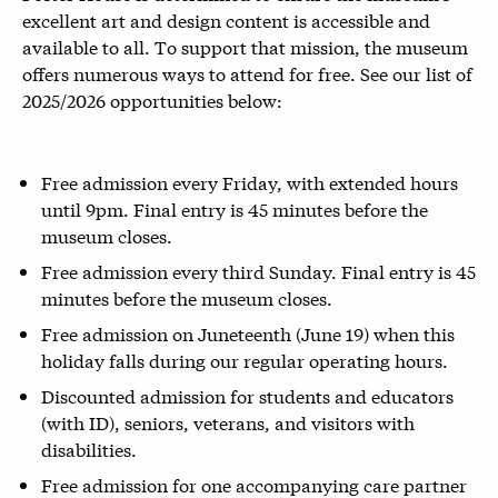
excellent art and design content is accessible and
available to all. To support that mission, the museum
offers numerous ways to attend for free. See our list of
2025/2026 opportunities below:
Free admission every Friday, with extended hours
until 9pm. Final entry is 45 minutes before the
museum closes.
Free admission every third Sunday. Final entry is 45
minutes before the museum closes.
Free admission on Juneteenth (June 19) when this
holiday falls during our regular operating hours.
Discounted admission for students and educators
(with ID), seniors, veterans, and visitors with
disabilities.
Free admission for one accompanying care partner