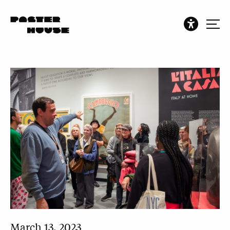
March 13, 2023