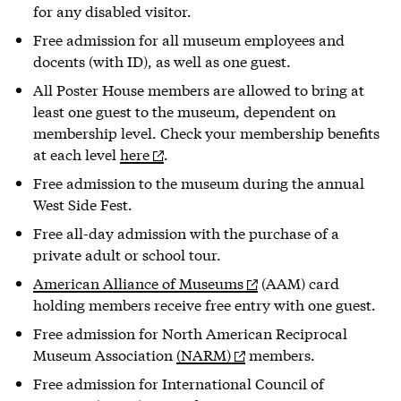
for any disabled visitor.
Free admission for all museum employees and
docents (with ID), as well as one guest.
All Poster House members are allowed to bring at
least one guest to the museum, dependent on
membership level. Check your membership benefits
at each level
here
.
Free admission to the museum during the annual
West Side Fest.
Free all-day admission with the purchase of a
private adult or school tour.
American Alliance of Museums
(AAM) card
holding members receive free entry with one guest.
Free admission for North American Reciprocal
Museum Association
(NARM)
members.
Free admission for International Council of