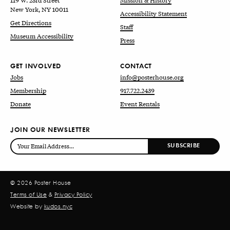
119 W. 23rd Street
Mission & History
New York, NY 10011
Accessibility Statement
Get Directions
Staff
Museum Accessibility
Press
GET INVOLVED
CONTACT
Jobs
info@posterhouse.org
Membership
917.722.2439
Donate
Event Rentals
JOIN OUR NEWSLETTER
© 2026 Poster House
Terms of Use
&
Privacy Policy
Website by
kudos.nyc