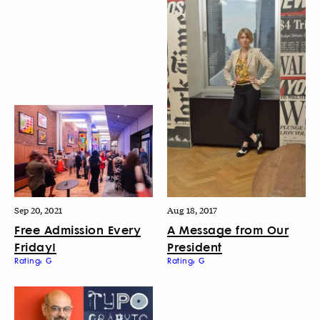
Sep 20, 2021
Aug 18, 2017
Free Admission Every
A Message from Our
Friday!
President
Rating: G
Rating: G