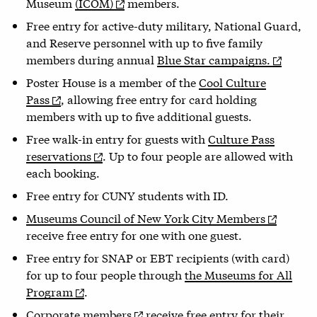
Museum
(ICOM)
members.
Free entry for active-duty military, National Guard,
and Reserve personnel with up to five family
members during annual
Blue Star campaigns.
Poster House is a member of the
Cool Culture
Pass
, allowing free entry for card holding
members with up to five additional guests.
Free walk-in entry for guests with
Culture Pass
reservations
. Up to four people are allowed with
each booking.
Free entry for CUNY students with ID.
Museums Council of New York City Members
receive free entry for one with one guest.
Free entry for SNAP or EBT recipients (with card)
for up to four people through
the Museums for All
Program
.
Corporate members
receive free entry for their