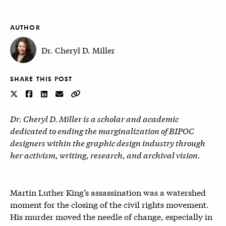
AUTHOR
Dr. Cheryl D. Miller
SHARE THIS POST
Dr. Cheryl D. Miller is a scholar and academic
dedicated to ending the marginalization of BIPOC
designers within the graphic design industry through
her activism, writing, research, and archival vision.
Martin Luther King’s assassination was a watershed
moment for the closing of the civil rights movement.
His murder moved the needle of change, especially in