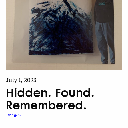
July 1, 2023
Hidden. Found.
Remembered.
Rating: G