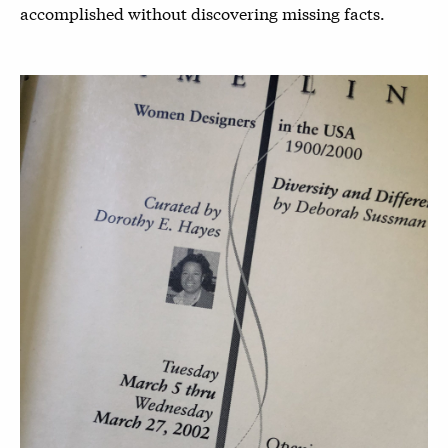
accomplished without discovering missing facts.