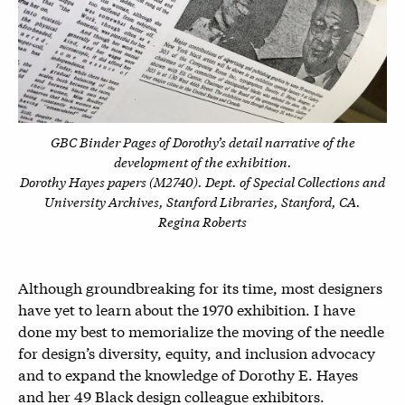
GBC Binder Pages of Dorothy’s detail narrative of the
development of the exhibition.
Dorothy Hayes papers (M2740). Dept. of Special Collections and
University Archives, Stanford Libraries, Stanford, CA.
Regina Roberts
Although groundbreaking for its time, most designers
have yet to learn about the 1970 exhibition. I have
done my best to memorialize the moving of the needle
for design’s diversity, equity, and inclusion advocacy
and to expand the knowledge of Dorothy E. Hayes
and her 49 Black design colleague exhibitors.