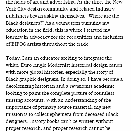
the fields of art and advertising. At the time, the New
York City design community and related industry
publishers began asking themselves, “Where are the
Black designers?” As a young teen pursuing my
education in the field, this is where I started my
journey in advocacy for the recognition and inclusion
of BIPOC artists throughout the trade.
Today, I am an educator seeking to integrate the
white, Euro-Anglo Modernist historical design canon
with more global histories, especially the story of
Black graphic designers. In doing so, I have become a
decolonizing historian and a revisionist academic
looking to paint the complete picture of countless
missing accounts. With an understanding of the
importance of primary source material, my new
mission is to collect ephemera from deceased Black
designers. History books can’t be written without
proper research, and proper research cannot be