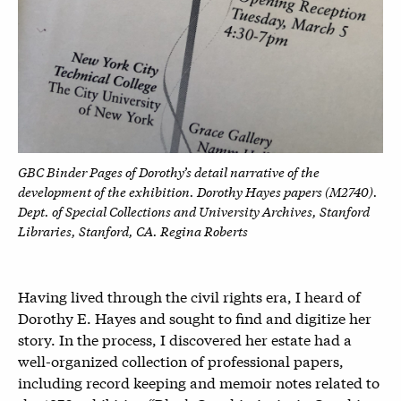
GBC Binder Pages of Dorothy’s detail narrative of the
development of the exhibition.
Dorothy Hayes papers (M2740).
Dept. of Special Collections and
University Archives, Stanford
Libraries, Stanford, CA.
Regina Roberts
Having lived through the civil rights era, I heard of
Dorothy E. Hayes and sought to find and digitize her
story. In the process, I discovered her estate had a
well-organized collection of professional papers,
including record keeping and memoir notes related to