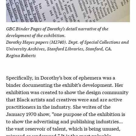
GBC Binder Pages of Dorothy’s detail narrative of the
development of the exhibition.
Dorothy Hayes papers (M2740). Dept. of Special Collections and
University Archives, Stanford Libraries, Stanford, CA.
Regina Roberts
Specifically, in Dorothy’s box of ephemera was a
binder documenting the exhibit’s development. Her
exhibition was created to show the design community
that Black artists and creatives were and are active
practitioners in the industry. She writes of the
January 1970 show, “one purpose of the exhibition is
to show the advertising and publishing industries…
the vast reservoir of talent, which is being unused,
misused or underused.” It is the most valuable