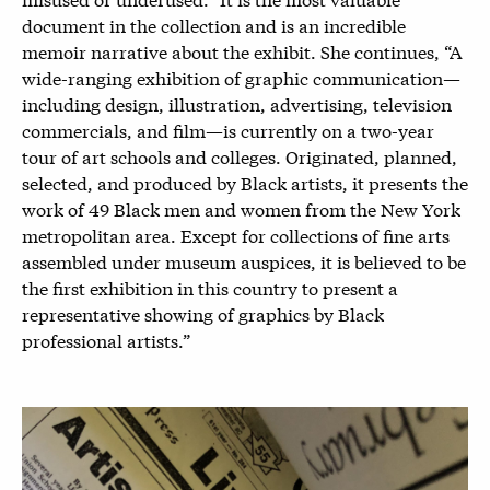
document in the collection and is an incredible
memoir narrative about the exhibit. She continues, “A
wide-ranging exhibition of graphic communication—
including design, illustration, advertising, television
commercials, and film—is currently on a two-year
tour of art schools and colleges. Originated, planned,
selected, and produced by Black artists, it presents the
work of 49 Black men and women from the New York
metropolitan area. Except for collections of fine arts
assembled under museum auspices, it is believed to be
the first exhibition in this country to present a
representative showing of graphics by Black
professional artists.”