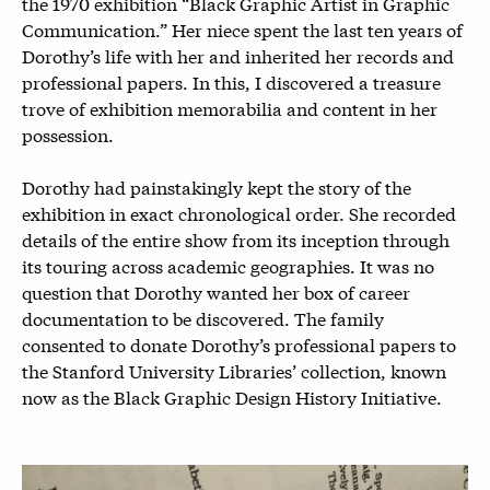
the 1970 exhibition “Black Graphic Artist in Graphic
Communication.” Her niece spent the last ten years of
Dorothy’s life with her and inherited her records and
professional papers. In this, I discovered a treasure
trove of exhibition memorabilia and content in her
possession.
Dorothy had painstakingly kept the story of the
exhibition in exact chronological order. She recorded
details of the entire show from its inception through
its touring across academic geographies. It was no
question that Dorothy wanted her box of career
documentation to be discovered. The family
consented to donate Dorothy’s professional papers to
the Stanford University Libraries’ collection, known
now as the Black Graphic Design History Initiative.