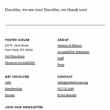
Dorothy, we see you! Dorothy, we thank you!
POSTER HOUSE
ABOUT
119 W. 23rd Street
Mission & History
New York, NY 10011
Accessibility Statement
Get Directions
Staff
Museum Accessibility
Press
GET INVOLVED
CONTACT
Jobs
info@posterhouse.org
Membership
917.722.2439
Donate
Event Rentals
JOIN OUR NEWSLETTER