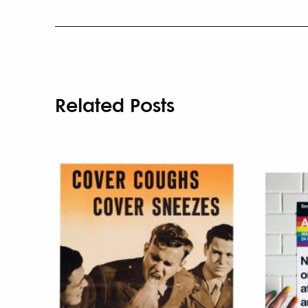
Related Posts