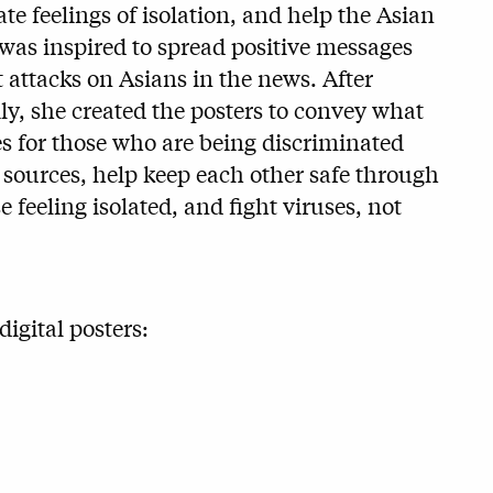
ate feelings of isolation, and help the Asian
as inspired to spread positive messages
t attacks on Asians in the news. After
y, she created the posters to convey what
s for those who are being discriminated
d sources, help keep each other safe through
e feeling isolated, and fight viruses, not
igital posters: