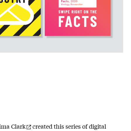
ima Clark
created this series of digital