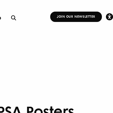
p
JOIN OUR NEWSLETTER
Other
Links
 PSA Posters