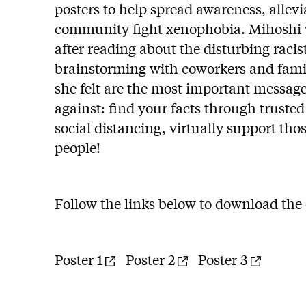
posters to help spread awareness, allevi
community fight xenophobia. Mihoshi w
after reading about the disturbing racis
brainstorming with coworkers and famil
she felt are the most important message
against: find your facts through truste
social distancing, virtually support thos
people!
Follow the links below to download the d
Poster 1
Poster 2
Poster 3