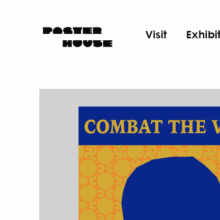
Visit
Exhibi