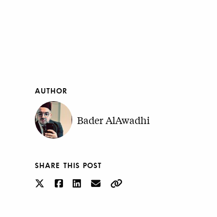
AUTHOR
Bader AlAwadhi
SHARE THIS POST