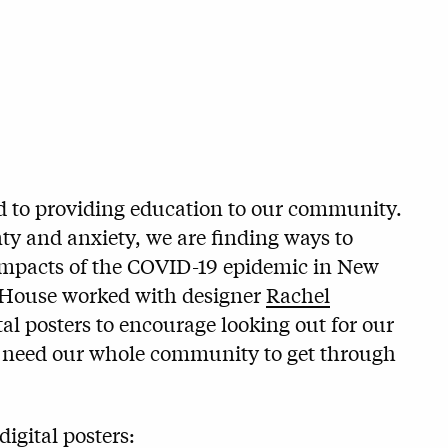
d to providing education to our community.
ty and anxiety, we are finding ways to
t impacts of the COVID-19 epidemic in New
 House worked with designer
Rachel
ital posters to encourage looking out for our
ll need our whole community to get through
igital posters: