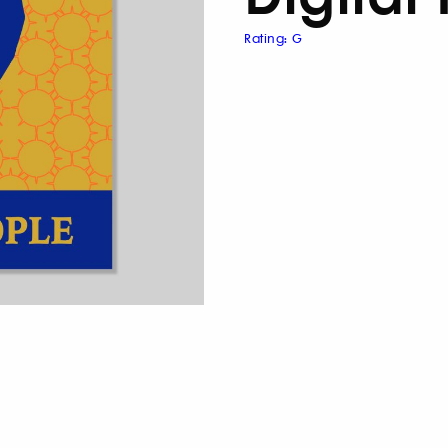
Rating: G