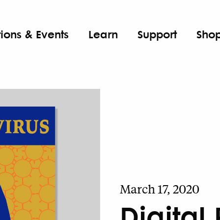
tions & Events
Learn
Support
Sho
March 17, 2020
Digital