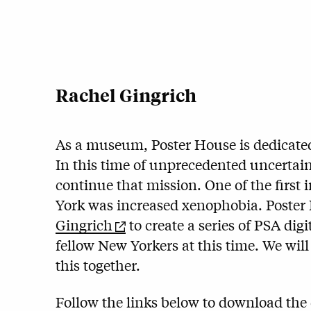
Rachel Gingrich
As a museum, Poster House is dedicate
In this time of unprecedented uncertain
continue that mission. One of the firs
York was increased xenophobia. Poster
Gingrich
to create a series of PSA dig
fellow New Yorkers at this time. We wi
this together.
Follow the links below to download the d