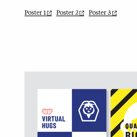
Poster 1
Poster 2
Poster 3