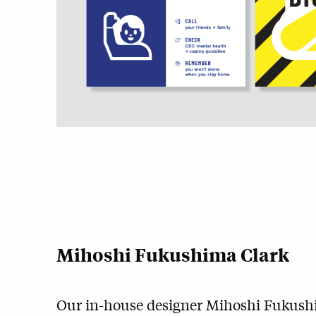
Mihoshi Fukushima Clark
Our in-house designer
Mihoshi Fukush