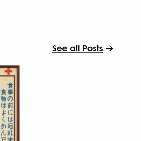
See all Posts