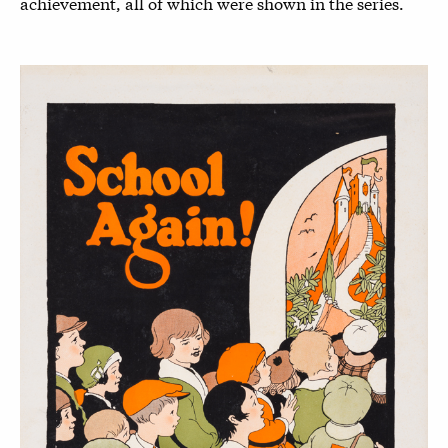
achievement, all of which were shown in the series.