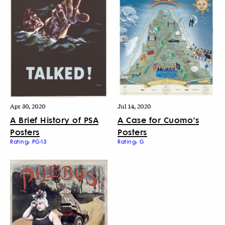
Apr 30, 2020
Jul 14, 2020
A Brief History of PSA
A Case for Cuomo’s
Posters
Posters
Rating: PG-13
Rating: G