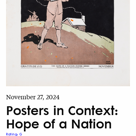
November 27, 2024
Posters in Context:
Hope of a Nation
Rating: G