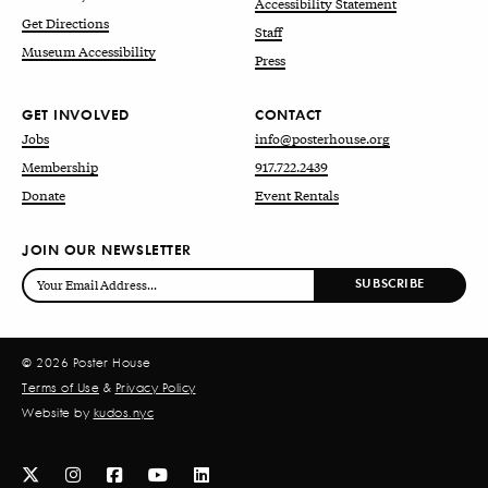
Accessibility Statement
Get Directions
Staff
Museum Accessibility
Press
GET INVOLVED
CONTACT
Jobs
info@posterhouse.org
Membership
917.722.2439
Donate
Event Rentals
JOIN OUR NEWSLETTER
© 2026 Poster House
Terms of Use
&
Privacy Policy
Website by
kudos.nyc