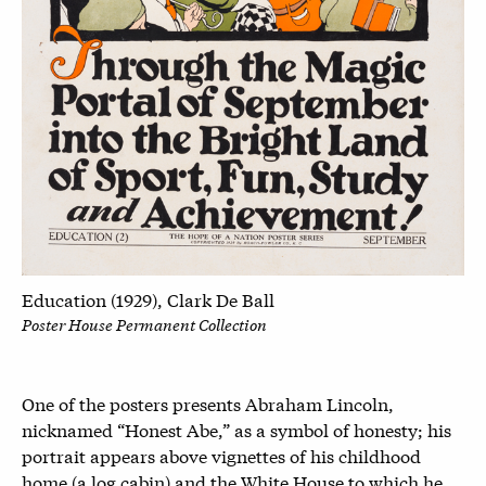
Education (1929), Clark De Ball
Poster House Permanent Collection
One of the posters presents Abraham Lincoln,
nicknamed “Honest Abe,” as a symbol of honesty; his
portrait appears above vignettes of his childhood
home (a log cabin) and the White House to which he