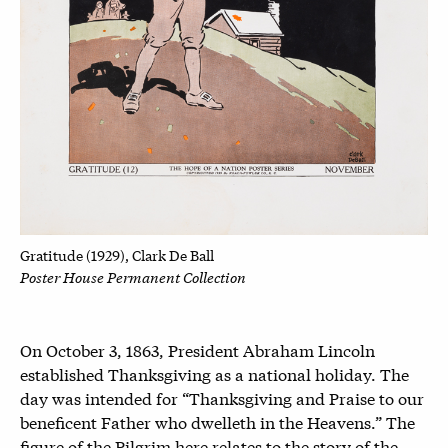
Gratitude (1929), Clark De Ball
Poster House Permanent Collection
On October 3, 1863, President Abraham Lincoln
established Thanksgiving as a national holiday. The
day was intended for “
Thanksgiving and Praise to our
beneficent Father who dwelleth in the Heavens.” The
figure of the Pilgrim here relates to the story of the