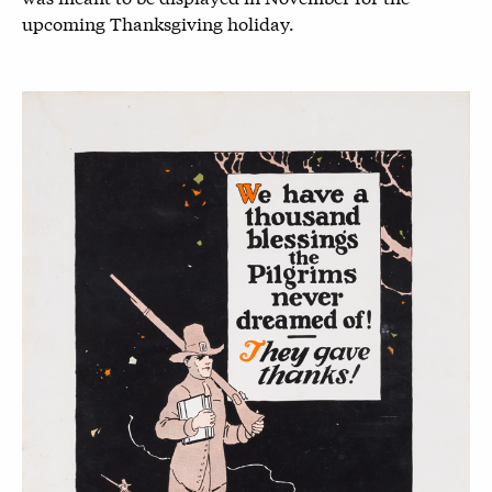
upcoming Thanksgiving holiday.