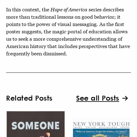
In this context, the
Hope of America
series describes
more than traditional lessons on good behavior; it
points to the power of visual messaging. As the first
poster suggests, the magic portal of education allows
us to seek a more comprehensive understanding of
American history that includes perspectives that have
frequently been dismissed.
Related Posts
See all Posts