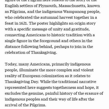
English settlers of Plymouth, Massachusetts, known
as Pilgrims, and the indigenous Wampanoag people,
who celebrated the autumnal harvest together in a
feast in 1621. The poster highlights an origin story
with a specific message of unity and gratitude,
connecting Americans to historic tradition with a
single figure in the foreground and others in the
distance following behind, perhaps to join in the
celebration of Thanksgiving.
Today, many Americans, primarily indigenous
people, illuminate the more complex and violent
reality of European colonization as it relates to
Thanksgiving Day. While the traditional narrative
represented here suggests togetherness and hope, it
excludes the genuine, painful history of the erasure of
indigenous peoples and their way of life after the
arrival of the Pilgrims.