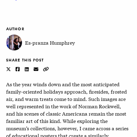
AUTHOR
Es-pranza Humphrey
SHARE THIS POST
As the year winds down and the most anticipated
family-oriented holidays approach, firesides, frosted
air, and warm treats come to mind. Such images are
well represented in the work of Norman Rockwell,
and his scenes of classic Americana remain the most
familiar art of this kind. While exploring the
museum’s collections, however, I came across a series
of educational posters that create a similarly