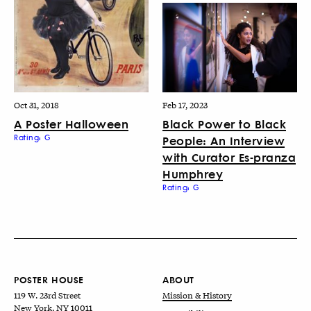
Oct 31, 2018
Feb 17, 2023
A Poster Halloween
Black Power to Black
Rating: G
People: An Interview
with Curator Es-pranza
Humphrey
Rating: G
POSTER HOUSE
ABOUT
119 W. 23rd Street
Mission & History
New York, NY 10011