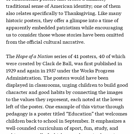
traditional sense of American identity; one of them
also relates specifically to Thanksgiving. Like many
historic posters, they offer a glimpse into a time of
apparently embedded patriotism while encouraging
us to consider those whose stories have been omitted
from the official cultural narrative.
The
Hope of a Nation
series of 41 posters, 40 of which
were created by Clark de Ball, was first published in
1929 and again in 1937 under the Works Progress
Administration. The posters would have been
displayed in classrooms, urging children to build good
character and good habits by connecting the images
to the values they represent, each noted at the lower
left of the poster. One example of this virtue through
pedagogy is a poster titled “Education” that welcomes
children back to school in September. It emphasizes a
well-rounded curriculum of sport, fun, study, and