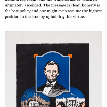
ultimately ascended. The message is clear: honesty is
the best policy and one might even assume the highest
position in the land by upholding this virtue.