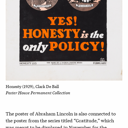
Honesty (1929), Clark De Ball
Poster House Permanent Collection
The poster of Abraham Lincoln is also connected to
the poster from the series titled “Gratitude,” which
was meant to be displayed in November for the