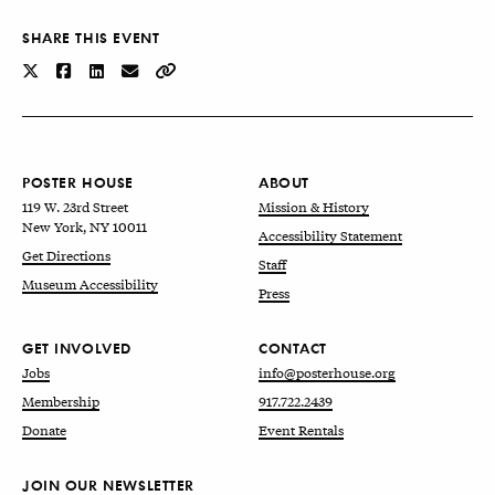
SHARE THIS EVENT
POSTER HOUSE
ABOUT
119 W. 23rd Street
Mission & History
New York, NY 10011
Accessibility Statement
Get Directions
Staff
Museum Accessibility
Press
GET INVOLVED
CONTACT
Jobs
info@posterhouse.org
Membership
917.722.2439
Donate
Event Rentals
JOIN OUR NEWSLETTER