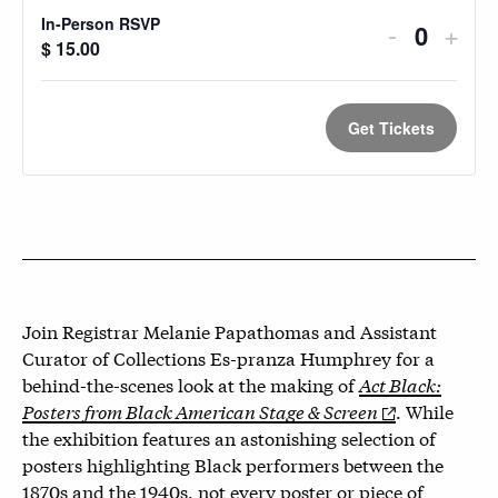
In-Person RSVP
Decreas
Incr
-
+
Quantit
$
15.00
ticket
ticke
quantity
quan
Get Tickets
for
for
In-
In-
Person
Pers
RSVP
RSV
Join Registrar Melanie Papathomas and Assistant
Curator of Collections Es-pranza Humphrey for a
behind-the-scenes look at the making of
Act Black:
Posters from Black American Stage & Screen
. While
the exhibition features an astonishing selection of
posters highlighting Black performers between the
1870s and the 1940s, not every poster or piece of