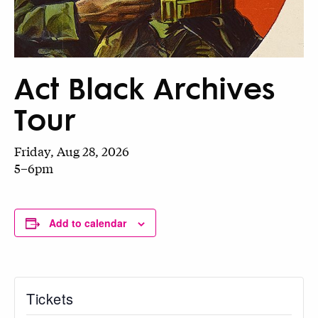
Act Black Archives
Tour
Friday, Aug 28, 2026
5–6pm
Add to calendar
Tickets