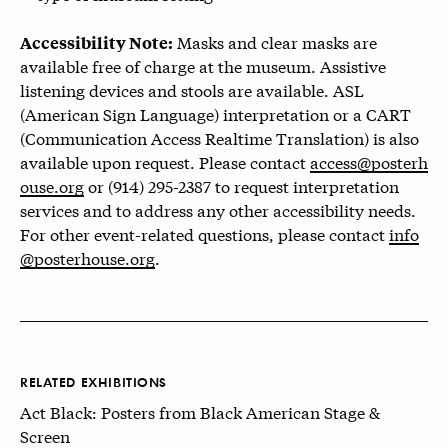
Masks and clear masks are
Accessibility Note:
available free of charge at the museum. Assistive
listening devices and stools are available. ASL
(American Sign Language) interpretation or a CART
(Communication Access Realtime Translation) is also
available upon request. Please contact
access@posterh
ouse.org
or (914) 295-2387 to request interpretation
services and to address any other accessibility needs.
For other event-related questions, please contact
info
@posterhouse.org
.
RELATED EXHIBITIONS
Act Black: Posters from Black American Stage &
Screen