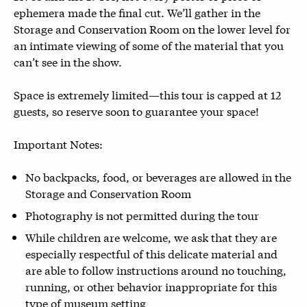
ephemera made the final cut. We’ll gather in the
Storage and Conservation Room on the lower level for
an intimate viewing of some of the material that you
can’t see in the show.
Space is extremely limited—this tour is capped at 12
guests, so reserve soon to guarantee your space!
Important Notes:
No backpacks, food, or beverages are allowed in the
Storage and Conservation Room
Photography is not permitted during the tour
While children are welcome, we ask that they are
especially respectful of this delicate material and
are able to follow instructions around no touching,
running, or other behavior inappropriate for this
type of museum setting