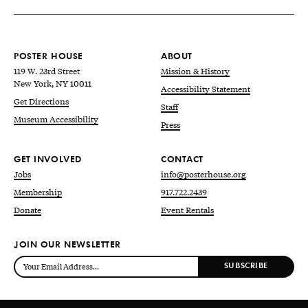
POSTER HOUSE
ABOUT
119 W. 23rd Street
Mission & History
New York, NY 10011
Accessibility Statement
Get Directions
Staff
Museum Accessibility
Press
GET INVOLVED
CONTACT
Jobs
info@posterhouse.org
Membership
917.722.2439
Donate
Event Rentals
JOIN OUR NEWSLETTER