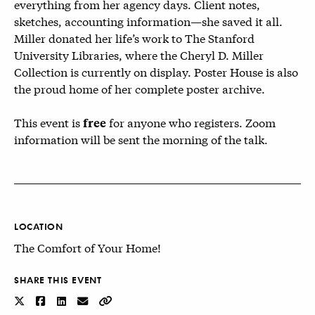
everything from her agency days. Client notes,
sketches, accounting information—she saved it all.
Miller donated her life’s work to The Stanford
University Libraries, where the Cheryl D. Miller
Collection is currently on display. Poster House is also
the proud home of her complete poster archive.
This event is
for anyone who registers. Zoom
free
information will be sent the morning of the talk.
LOCATION
The Comfort of Your Home!
SHARE THIS EVENT