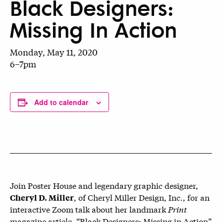
Black Designers:
Missing In Action
Monday, May 11, 2020
6–7pm
Add to calendar
Join Poster House and legendary graphic designer,
, of Cheryl Miller Design, Inc., for an
Cheryl D. Miller
interactive Zoom talk about her landmark
Print
magazine article, “Black Designers: Missing in Action”