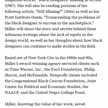
(1987). She will also be reading portions of her
followup article, “Still Missing?” (2016) as well as her
Pratt Institute thesis, “Transcending the problems of
the black designer to success in the marketplace.”
Miller will share the story and secrets behind these
infamous writings about the lack of equity in the
design world, as well as her thoughts about how black
designers can continue to make strides in the field.
Based out of New York City in the 1980s and 90s,
Miller’s award-winning agency serviced clients such
as Time Warner, Inc., the Ford Foundation, Philip
Morris, and McDonalds. Nonprofit clients included
the Congressional Black Caucus Foundation, Joint
Center for Political and Economic Studies, the
NAACP, and the United Negro College Fund.
Miller, knowing the value of her work, saved