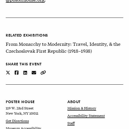
RELATED EXHIBITIONS
From Monarchy to Modernity: Travel, Identity, & the
Czechoslovak First Republic (1918–1938)
SHARE THIS EVENT
POSTER HOUSE
ABOUT
119 W. 23rd Street
Mission & History
New York, NY 10011
Accessibility Statement
Get Directions
Staff
Museum Accessibility