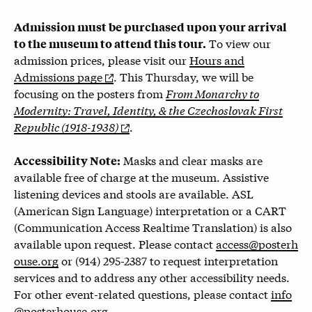
Admission must be purchased upon your arrival
To view our
to the museum to attend this tour.
admission prices, please visit our
Hours and
Admissions page
.
This Thursday, we will be
focusing on the posters from
From Monarchy to
Modernity: Travel, Identity, & the Czechoslovak First
Republic (1918-1938)
.
Masks and clear masks are
Accessibility Note:
available free of charge at the museum. Assistive
listening devices and stools are available. ASL
(American Sign Language) interpretation or a CART
(Communication Access Realtime Translation) is also
available upon request. Please contact
access@posterh
ouse.org
or (914) 295-2387 to request interpretation
services and to address any other accessibility needs.
For other event-related questions, please contact
info
@posterhouse.org
.