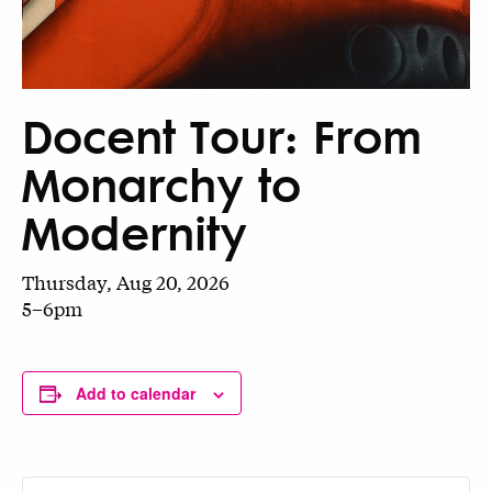
Docent Tour: From
Monarchy to
Modernity
Thursday, Aug 20, 2026
5–6pm
Add to calendar