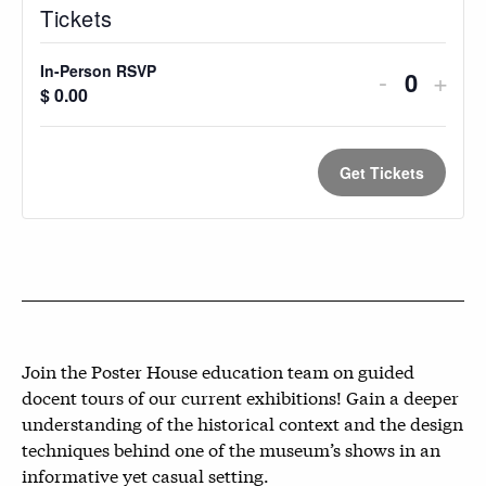
Tickets
In-Person RSVP
Decreas
Incr
-
+
Quantit
$
0.00
ticket
ticke
quantity
quan
Get Tickets
for
for
In-
In-
Person
Pers
RSVP
RSV
Join the Poster House education team on guided
docent tours of our current exhibitions! Gain a deeper
understanding of the historical context and the design
techniques behind one of the museum’s shows in an
informative yet casual setting.