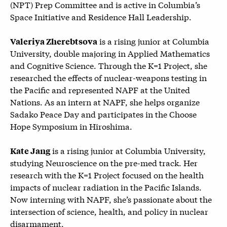
(
NPT) Prep Committee and is active in Columbia’s
Space Initiative and Residence Hall Leadership.
is a rising junior at Columbia
Valeriya Zherebtsova
University, double majoring in Applied Mathematics
and Cognitive Science. Through the K=1 Project, she
researched the effects of nuclear-weapons testing in
the Pacific and represented NAPF at the United
Nations. As an intern at NAPF, she helps organize
Sadako Peace Day and participates in the Choose
Hope Symposium in Hiroshima.
is a rising junior at Columbia University,
Kate Jang
studying Neuroscience on the pre-med track. Her
research with the K=1 Project focused on the health
impacts of nuclear radiation in the Pacific Islands.
Now interning with NAPF, she’s passionate about the
intersection of science, health, and policy in nuclear
disarmament.