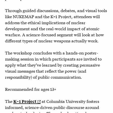
Through guided discussions, debates, and visual tools
like NUKEMAP and the K=1 Project, attendees will
address the ethical implications of nuclear
development and the real-world impact of atomic
warfare. A science-focused segment will look at how
different types of nuclear weapons actually work.
The workshop concludes with a hands-on poster-
making session in which participants are invited to
apply what they’ve learned by creating persuasive
visual messages that reflect the power (and
responsibility) of public communication.
Recommended for ages 13+
The
at Columbia University fosters
K=1 Project
informed, science-driven public discourse around