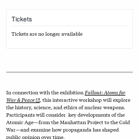
Tickets
Tickets are no longer available
In connection with the exhibition
Fallout: Atoms for
War & Peace
, this interactive workshop will explore
the history, science, and ethics of nuclear weapons.
Participants will consider key developments of the
Atomic Age—from the Manhattan Project to the Cold
War—and examine how propaganda has shaped
public opinion over time.