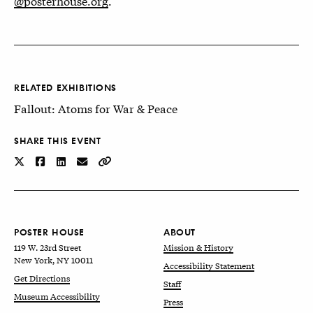
@posterhouse.org
.
RELATED EXHIBITIONS
Fallout: Atoms for War & Peace
SHARE THIS EVENT
POSTER HOUSE
ABOUT
119 W. 23rd Street
Mission & History
New York, NY 10011
Accessibility Statement
Get Directions
Staff
Museum Accessibility
Press