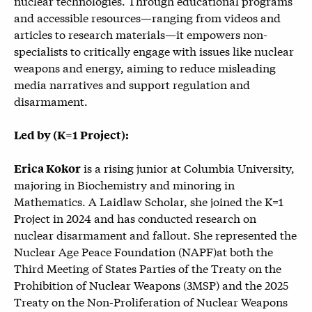
nuclear technologies. Through educational programs
and accessible resources—ranging from videos and
articles to research materials—it empowers non-
specialists to critically engage with issues like nuclear
weapons and energy, aiming to reduce misleading
media narratives and support regulation and
disarmament.
Led by (K=1 Project):
is a rising junior at Columbia University,
Erica Kokor
majoring in Biochemistry and minoring in
Mathematics. A Laidlaw Scholar, she joined the K=1
Project in 2024 and has conducted research on
nuclear disarmament and fallout. She represented the
Nuclear Age Peace Foundation (NAPF)at both the
Third Meeting of States Parties of the Treaty on the
Prohibition of Nuclear Weapons (
3MSP) and the 2025
T
reaty on the Non-Proliferation of Nuclear Weapons