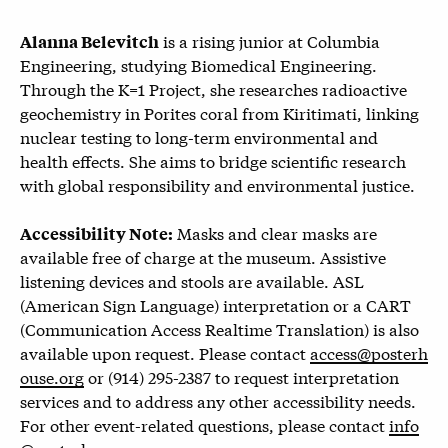
is a rising junior at Columbia
Alanna Belevitch
Engineering, studying Biomedical Engineering.
Through the K=1 Project, she researches radioactive
geochemistry in Porites coral from Kiritimati, linking
nuclear testing to long-term environmental and
health effects. She aims to bridge scientific research
with global responsibility and environmental justice.
Masks and clear masks are
Accessibility Note:
available free of charge at the museum. Assistive
listening devices and stools are available. ASL
(American Sign Language) interpretation or a CART
(Communication Access Realtime Translation) is also
available upon request. Please contact
access@posterh
ouse.org
or (914) 295-2387 to request interpretation
services and to address any other accessibility needs.
For other event-related questions, please contact
info