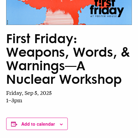
First Friday:
Weapons, Words, &
Warnings—A
Nuclear Workshop
Friday, Sep 5, 2025
1–3pm
Add to calendar