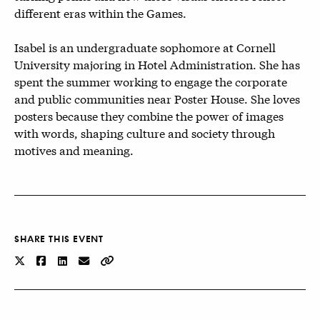
different eras within the Games.
Isabel is an undergraduate sophomore at Cornell
University majoring in Hotel Administration. She has
spent the summer working to engage the corporate
and public communities near Poster House. She loves
posters because they combine the power of images
with words, shaping culture and society through
motives and meaning.
SHARE THIS EVENT