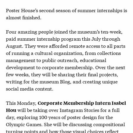
Poster House’s second season of summer internships is
almost finished.
Four amazing people joined the museum’s ten-week,
paid summer internship program this July through
August. They were afforded remote access to all parts
of running a cultural organization, from collections
management to public outreach, educational
development to corporate membership. Over the next
few weeks, they will be sharing their final projects,
writing for the museum Blog, and creating unique
social media content.
This Monday,
Corporate Membership Intern Isabel
will be taking over Instagram Stories for a full
Hou
day, exploring 100 years of poster design for the
Olympic Games. She will be discussing compositional
turning points and how those visual choices reflect