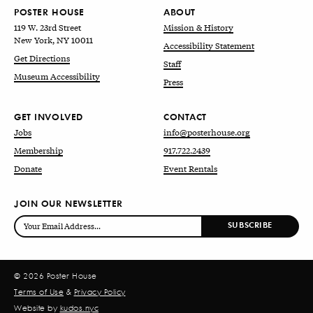
POSTER HOUSE
ABOUT
119 W. 23rd Street
Mission & History
New York, NY 10011
Accessibility Statement
Get Directions
Staff
Museum Accessibility
Press
GET INVOLVED
CONTACT
Jobs
info@posterhouse.org
Membership
917.722.2439
Donate
Event Rentals
JOIN OUR NEWSLETTER
© 2026 Poster House
Terms of Use
&
Privacy Policy
Website by
kudos.nyc