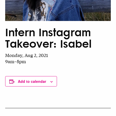
Intern Instagram
Takeover: Isabel
Monday, Aug 2, 2021
9am–5pm
Add to calendar