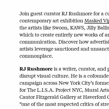
Join guest curator RJ Rushmore for a cur
contemporary art exhibition
Masked Vig
the artists like Swoon, KAWS, Jilly Bal
which to create entirely new works of a
communication. Discover how advertis
artists leverage sanctioned and unsanct
commonplace.
RJ Rushmore
is a writer, curator, and
disrupt visual culture. He is a cofounde
campaign across New York City’s forme
for The L.I.S.A. Project NYC, Mural Art
Cantor Fitzgerald Gallery at Haverford 
“one of the most respected critics of stre