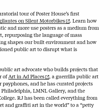
atorial tour of Poster House’s first
ilantes on Silent Motorbikes
. Learn how
listic and more use posters as a medium from
rt, repurposing the language of mass
ing shapes our built environment and how
ioned public art to disrupt what is
 public art advocate who builds projects that
r of
Art in Ad Places
, a guerrilla public art
r payphones, and he has curated projects
s Philadelphia, LMNL Gallery, and the
College. RJ has been called everything from
et and graffiti art in the world” to a “petty