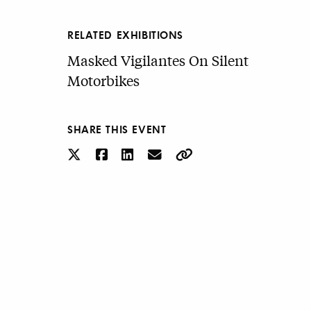
RELATED EXHIBITIONS
Masked Vigilantes On Silent
Motorbikes
SHARE THIS EVENT