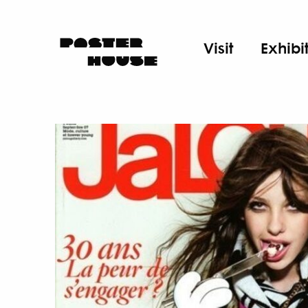
Visit
Exhibi