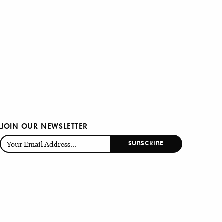
JOIN OUR NEWSLETTER