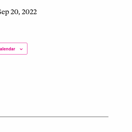
Sep 20, 2022
calendar