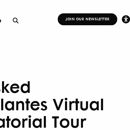
p
JOIN OUR NEWSLETTER
Other
Links
ked
lantes Virtual
atorial Tour