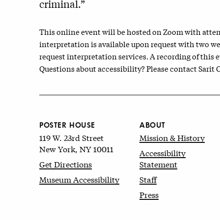
criminal.”
This online event will be hosted on Zoom with atten
interpretation is available upon request with two w
request interpretation services. A recording of this e
Questions about accessibility? Please contact Sarit
POSTER HOUSE
ABOUT
119 W. 23rd Street
Mission & History
New York, NY 10011
Accessibility
Get Directions
Statement
Museum Accessibility
Staff
Press