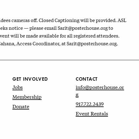
dees cameras off. Closed Captioning will be provided. ASL
eeks notice — please email Sarit@posterhouse.org to
vent will be made available for all registered attendees.
 Cahana, Access Coordinator, at Sarit@posterhouse.org.
GET INVOLVED
CONTACT
Jobs
info@posterhouse.or
g
Membership
917.722.2439
Donate
Event Rentals