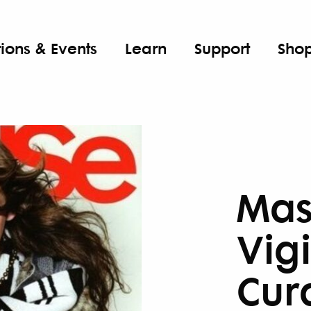
tions & Events
Learn
Support
Sho
Mas
Vigi
Cur