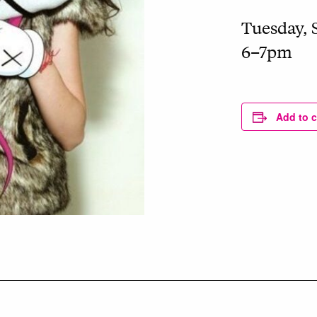
Tuesday, 
6–7pm
Add to 