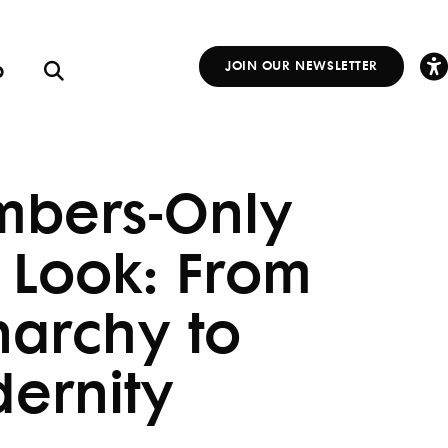
p
JOIN OUR NEWSLETTER
Other
Links
bers-Only
t Look: From
archy to
ernity