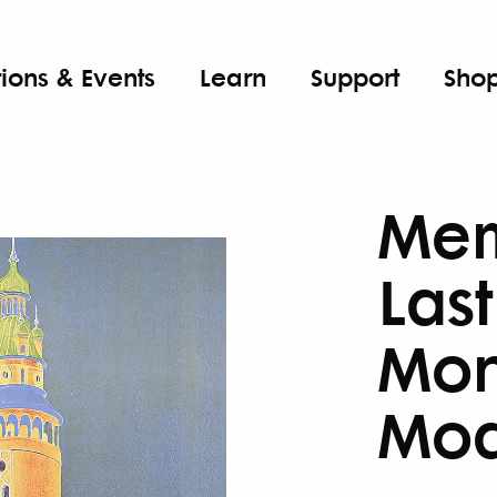
tions & Events
Learn
Support
Sho
Mem
Las
Mon
Mod