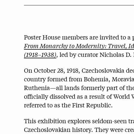
Poster House members are invited to a p
From Monarchy to Modernity: Travel, Ide
(1918–1938)
, led by curator Nicholas D.
On October 28, 1918, Czechoslovakia d
country formed from Bohemia, Moravia, 
Ruthenia—all lands formerly part of t
officially dissolved as a result of World
referred to as the First Republic.
This exhibition explores seldom-seen tra
Czechoslovakian history. They were cre