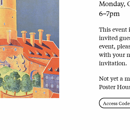
Monday, O
6–7pm
This event 
invited gue
event,
pleas
with your 
invitation.
Not yet a 
Poster Hous