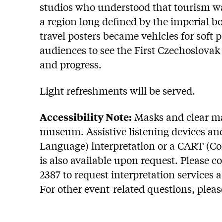
studios who understood that tourism w
a region long defined by the imperial 
travel posters became vehicles for soft
audiences to see the First Czechoslovak
and progress.
Light refreshments will be served.
Accessibility Note:
Masks and clear mas
museum. Assistive listening devices and
Language) interpretation or a CART (C
is also available upon request. Please c
2387 to request interpretation services 
For other event-related questions, plea