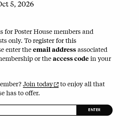
ct 5, 2026
is for Poster House members and
sts only.
To register for this
e enter the
email address
associated
membership or the
access code
in your
member?
Join today
to enjoy all that
e has to offer.
ENTER