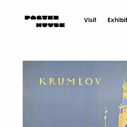
Visit
Exhibi