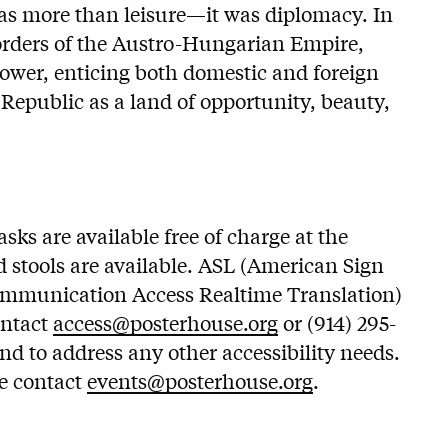
as more than leisure—it was diplomacy. In
borders of the Austro-Hungarian Empire,
 power, enticing both domestic and foreign
 Republic as a land of opportunity, beauty,
ks are available free of charge at the
 stools are available. ASL (American Sign
ommunication Access Realtime Translation)
ontact
access@posterhouse.org
or (914) 295-
and to address any other accessibility needs.
se contact
events@posterhouse.org
.