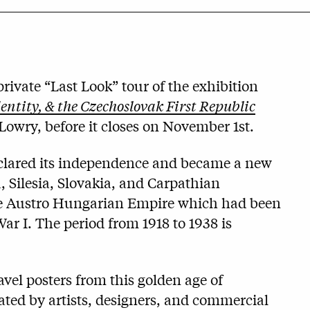
rivate “Last Look” tour of the exhibition
ntity, & the Czechoslovak First Republic
 Lowry, before it closes on November 1st.
eclared its independence and became a new
Silesia, Slovakia, and Carpathian
he Austro Hungarian Empire which had been
 War I. The period from 1918 to 1938 is
vel posters from this golden age of
ated by artists, designers, and commercial