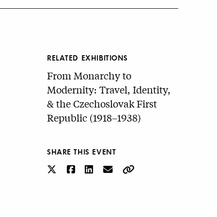
RELATED EXHIBITIONS
From Monarchy to
Modernity: Travel, Identity,
& the Czechoslovak First
Republic (1918–1938)
SHARE THIS EVENT