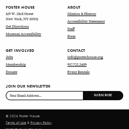
POSTER HOUSE
ABOUT
119 W. 23rd Street
Mission & History
New York, NY 10011
Accessibility Statement
Get Directions
Staff
Museum Accessibility
Press
GET INVOLVED
CONTACT
Jobs
info@posterhouse.org
Membership
917.722.2439
Donate
Event Rentals
JOIN OUR NEWSLETTER
© 2026 Poster House
Terms of Use
&
Privacy Policy