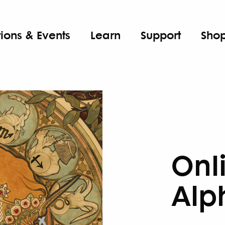
tions & Events
Learn
Support
Sho
Onl
Alp