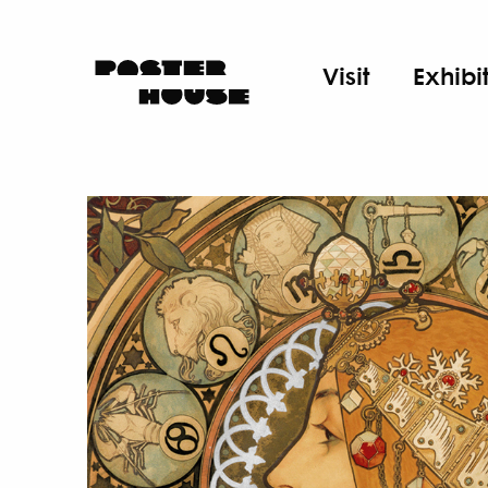
Visit
Exhibi