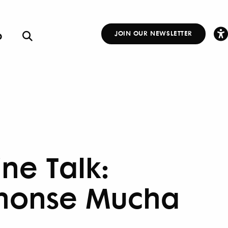
p
JOIN OUR NEWSLETTER
Other
Links
ine Talk:
honse Mucha