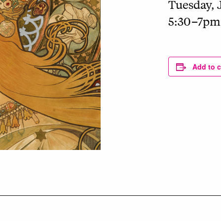
Tuesday, 
5:30–7pm
Add to 