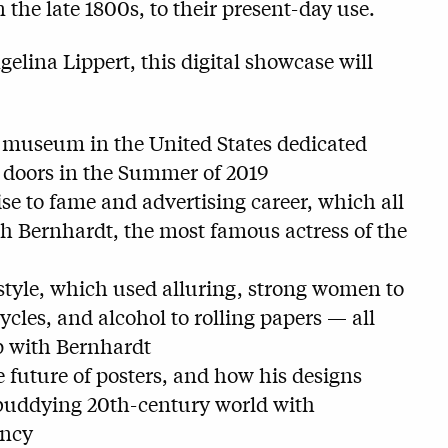
 the late 1800s, to their present-day use.
elina Lippert, this digital showcase will
t museum in the United States dedicated
s doors in the Summer of 2019
e to fame and advertising career, which all
h Bernhardt, the most famous actress of the
style, which used alluring, strong women to
ycles, and alcohol to rolling papers — all
ip with Bernhardt
future of posters, and how his designs
 buddying 20th-century world with
ency