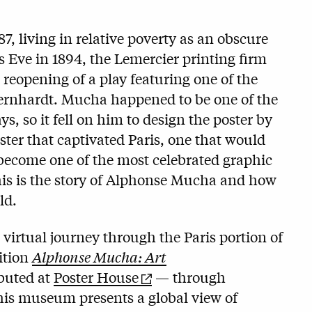
87, living in relative poverty as an obscure
s Eve in 1894, the Lemercier printing firm
 reopening of a play featuring one of the
Bernhardt. Mucha happened to be one of the
ys, so it fell on him to design the poster by
ter that captivated Paris, one that would
become one of the most celebrated graphic
his is the story of Alphonse Mucha and how
ld.
 virtual journey through the Paris portion of
ition
Alphonse Mucha: Art
buted at
Poster House
— through
this museum presents a global view of