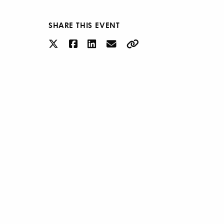
SHARE THIS EVENT