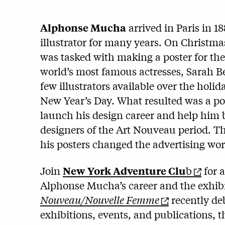
Alphonse Mucha
arrived in Paris in 18
illustrator for many years. On Christma
was tasked with making a poster for the
world’s most famous actresses, Sarah 
few illustrators available over the holida
New Year’s Day. What resulted was a pos
launch his design career and help him 
designers of the Art Nouveau period. T
his posters changed the advertising wor
Join
New York Adventure Clu
b
for a
Alphonse Mucha’s career and the exhib
Nouveau/Nouvelle Femme
recently de
exhibitions, events, and publications, 