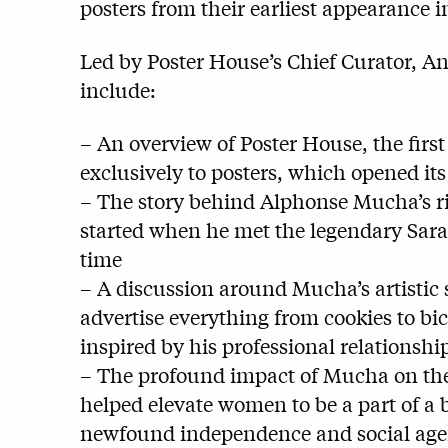
posters from their earliest appearance in
Led by Poster House’s Chief Curator, Ang
include:
– An overview of Poster House, the firs
exclusively to posters, which opened it
– The story behind Alphonse Mucha’s ris
started when he met the legendary Sara
time
– A discussion around Mucha’s artistic 
advertise everything from cookies to bic
inspired by his professional relationsh
– The profound impact of Mucha on the 
helped elevate women to be a part of a
newfound independence and social ag