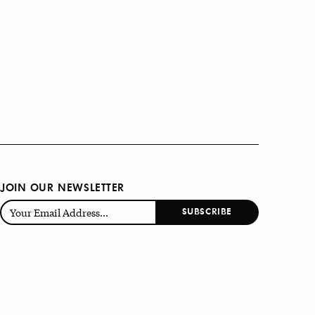
JOIN OUR NEWSLETTER