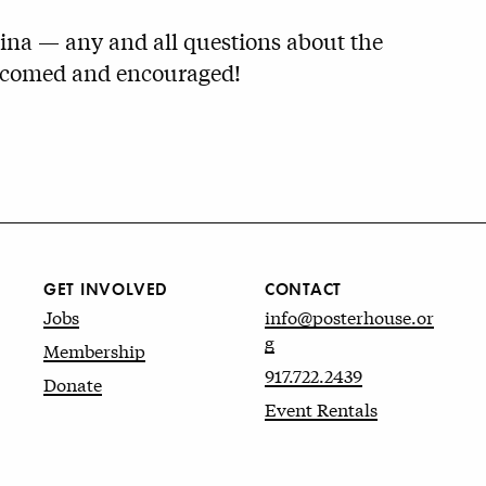
ina — any and all questions about the
elcomed and encouraged!
GET INVOLVED
CONTACT
Jobs
info@posterhouse.or
g
Membership
917.722.2439
Donate
Event Rentals