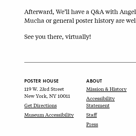
Afterward, We’ll have a Q&A with Angel
Mucha or general poster history are w
See you there, virtually!
POSTER HOUSE
ABOUT
119 W. 23rd Street
Mission & History
New York, NY 10011
Accessibility
Get Directions
Statement
Museum Accessibility
Staff
Press