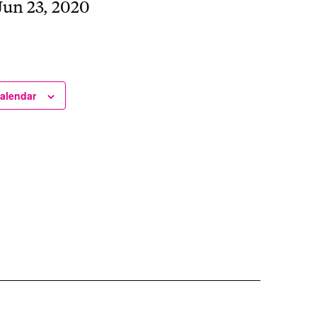
Jun 23, 2020
calendar