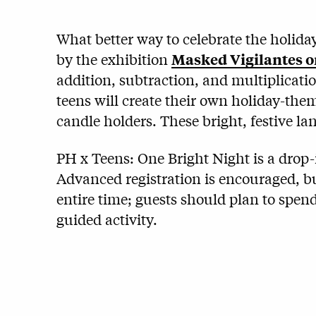
What better way to celebrate the holida
by the exhibition
Masked Vigilantes o
addition, subtraction, and multiplicatio
teens will create their own holiday-th
candle holders. These bright, festive la
PH x Teens: One Bright Night is a drop-
Advanced registration is encouraged, bu
entire time; guests should plan to spend
guided activity.