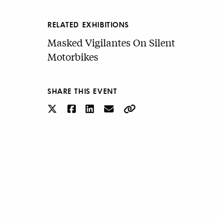
RELATED EXHIBITIONS
Masked Vigilantes On Silent
Motorbikes
SHARE THIS EVENT