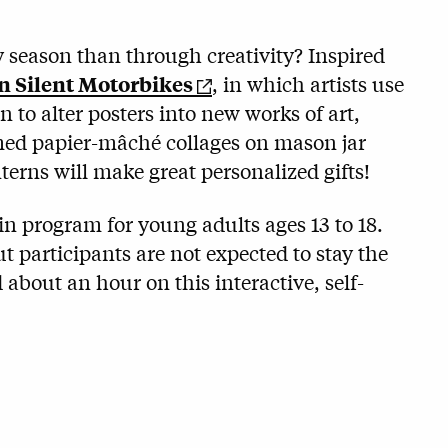
y season than through creativity? Inspired
n Silent Motorbikes
, in which artists use
n to alter posters into new works of art,
emed papier-mâché collages on mason jar
nterns will make great personalized gifts!
in program for young adults ages 13 to 18.
t participants are not expected to stay the
 about an hour on this interactive, self-