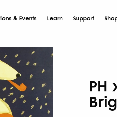
tions & Events
Learn
Support
Sho
PH 
Bri