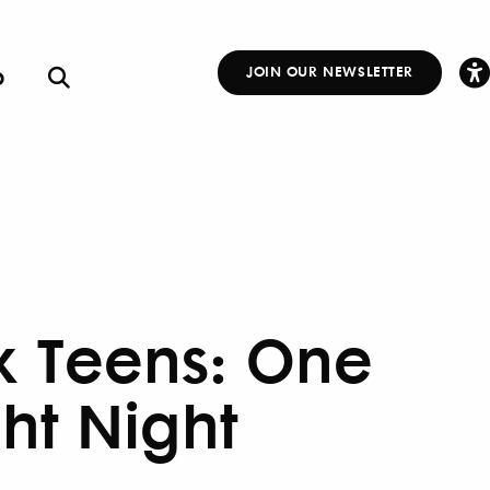
p
JOIN OUR NEWSLETTER
Other
Links
x Teens: One
ght Night