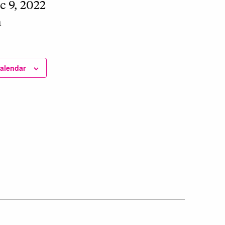
c 9, 2022
m
calendar