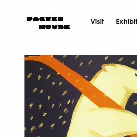
Visit
Exhibi