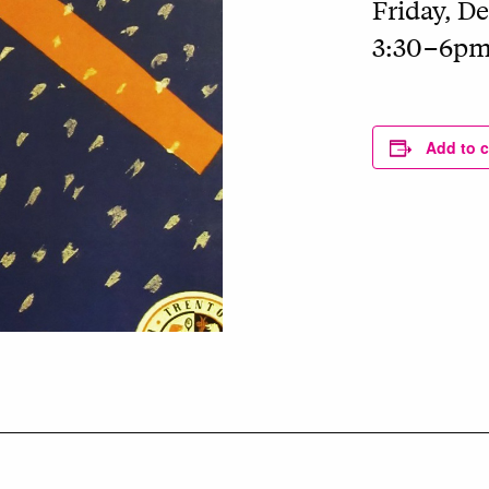
Friday, De
3:30–6p
Add to 