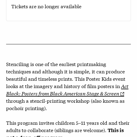
Tickets are no longer available
Stenciling is one of the earliest printmaking
techniques and although it is simple, it can produce
beautiful and timeless prints. This Poster Kids event
looks at the imagery and history of film posters in
Act
Black: Posters from Black American Stage & Screen
through a stencil-printing workshop (also known as
pochoir printing).
This program invites children 5–11 years old and their
adults to collaborate (siblings are welcome).
This is