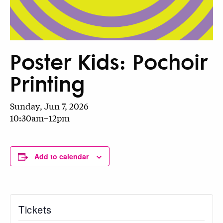
Poster Kids: Pochoir
Printing
Sunday, Jun 7, 2026
10:30am–12pm
Add to calendar
Tickets