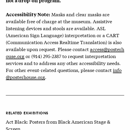
not a drop-off program.
Masks and clear masks are
Accessibility Note:
available free of charge at the museum. Assistive
listening devices and stools are available. ASL
(American Sign Language) interpretation or a CART
(Communication Access Realtime Translation) is also
available upon request. Please contact
access@posterh
ouse.org
or (914) 295-2387 to request interpretation
services and to address any other accessibility needs.
For other event-related questions, please contact
info
@posterhouse.org
.
RELATED EXHIBITIONS
Act Black: Posters from Black American Stage &
Screen