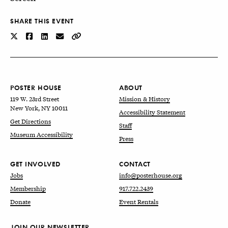
SHARE THIS EVENT
POSTER HOUSE
ABOUT
119 W. 23rd Street
Mission & History
New York, NY 10011
Accessibility Statement
Get Directions
Staff
Museum Accessibility
Press
GET INVOLVED
CONTACT
Jobs
info@posterhouse.org
Membership
917.722.2439
Donate
Event Rentals
JOIN OUR NEWSLETTER