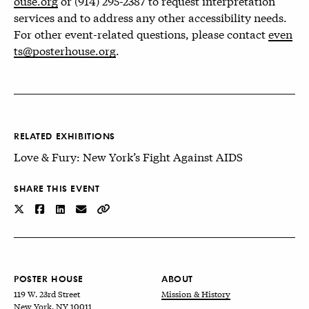
ouse.org
or (914) 295-2387 to request interpretation
services and to address any other accessibility needs.
For other event-related questions, please contact
even
ts@posterhouse.org
.
RELATED EXHIBITIONS
Love & Fury: New York’s Fight Against AIDS
SHARE THIS EVENT
POSTER HOUSE
ABOUT
119 W. 23rd Street
Mission & History
New York, NY 10011