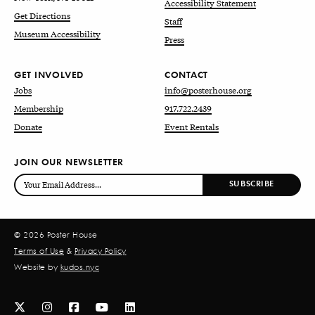
Accessibility Statement
Get Directions
Staff
Museum Accessibility
Press
GET INVOLVED
CONTACT
Jobs
info@posterhouse.org
Membership
917.722.2439
Donate
Event Rentals
JOIN OUR NEWSLETTER
© 2026 Poster House
Terms of Use
&
Privacy Policy
Website by
kudos.nyc