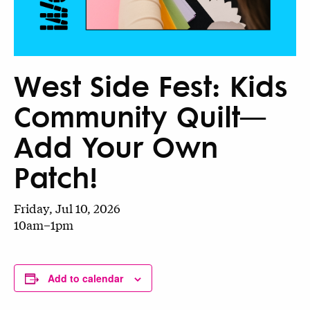
West Side Fest: Kids
Community Quilt—
Add Your Own
Patch!
Friday, Jul 10, 2026
10am–1pm
Add to calendar