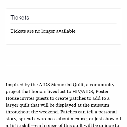
Tickets
Tickets are no longer available
Inspired by the AIDS Memorial Quilt, a community
project that honors lives lost to HIV/AIDS, Poster
House invites guests to create patches to add to a
larger quilt that will be displayed at the museum
throughout the weekend. Patches can tell a personal
story, spread awareness about a cause, or just show off
artistic skill—each piece of this quilt will be unique to