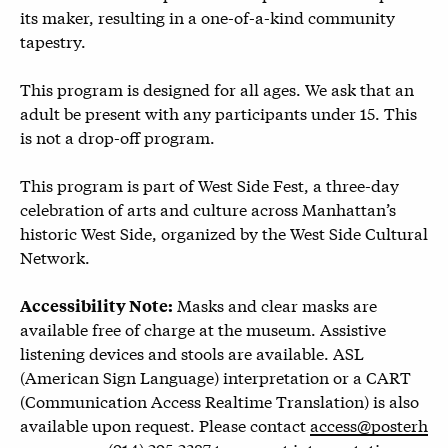
its maker, resulting in a one-of-a-kind community
tapestry.
This program is designed for all ages. We ask that an
adult be present with any participants under 15. This
is not a drop-off program.
This program is part of West Side Fest, a three-day
celebration of arts and culture across Manhattan’s
historic West Side, organized by the West Side Cultural
Network.
Masks and clear masks are
Accessibility Note:
available free of charge at the museum. Assistive
listening devices and stools are available. ASL
(American Sign Language) interpretation or a CART
(Communication Access Realtime Translation) is also
available upon request. Please contact
access@posterh