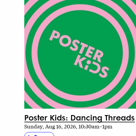
Poster Kids: Dancing Threads
Sunday, Aug 16, 2026, 10:30am–1pm