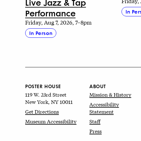
Live Jazz & Tap
Friday,
Performance
In Per
Friday, Aug 7, 2026, 7–8pm
In Person
POSTER HOUSE
ABOUT
119 W. 23rd Street
Mission & History
New York, NY 10011
Accessibility
Get Directions
Statement
Museum Accessibility
Staff
Press