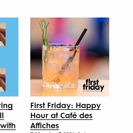
ving
First Friday: Happy
ll
Hour at Café des
with
Affiches