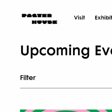
Visit
Exhibi
Upcoming Ev
Filter