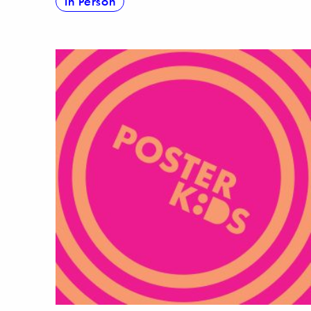
In Person