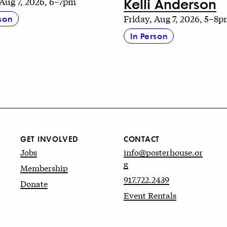
Kelli Anderson
 Aug 7, 2026, 6–7pm
Friday, Aug 7, 2026, 5–8
son
In Person
GET INVOLVED
CONTACT
Jobs
info@posterhouse.or
g
Membership
917.722.2439
Donate
Event Rentals