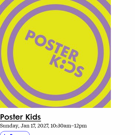
Poster Kids
Sunday, Jan 17, 2027, 10:30am–12pm