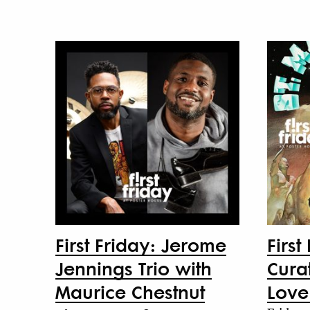
First Friday: Jerome
First
Jennings Trio with
Curat
Maurice Chestnut
Love