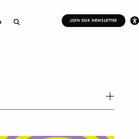
p
JOIN OUR NEWSLETTER
Other
Links