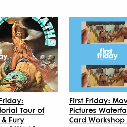
 Friday:
First Friday: Mo
orial Tour of
Pictures Waterfa
 & Fury
Card Workshop 