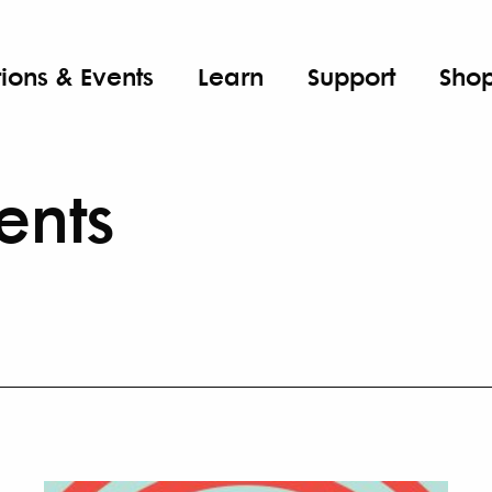
tions & Events
Learn
Support
Sho
ents