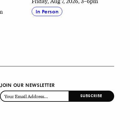
Friday, Aug 7, 2026, 3–6pm
pm
In Person
JOIN OUR NEWSLETTER