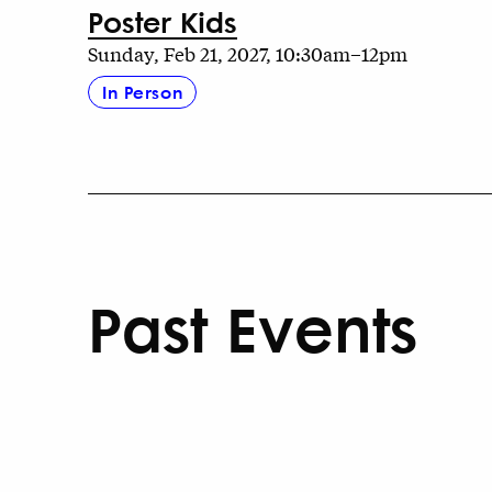
Poster Kids
Sunday, Feb 21, 2027, 10:30am–12pm
In Person
Past Events