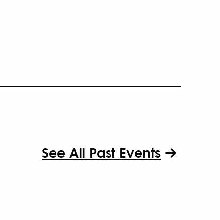
See All Past Events