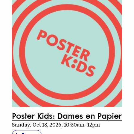
Poster Kids: Dames en Papier
Sunday, Oct 18, 2026, 10:30am–12pm