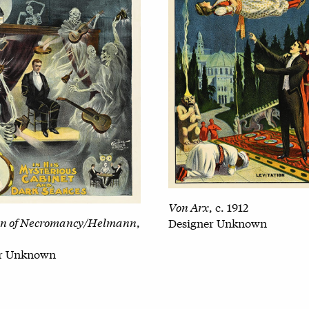
Von Arx
, c. 1912
n of Necromancy/Helmann
,
Designer Unknown
er Unknown