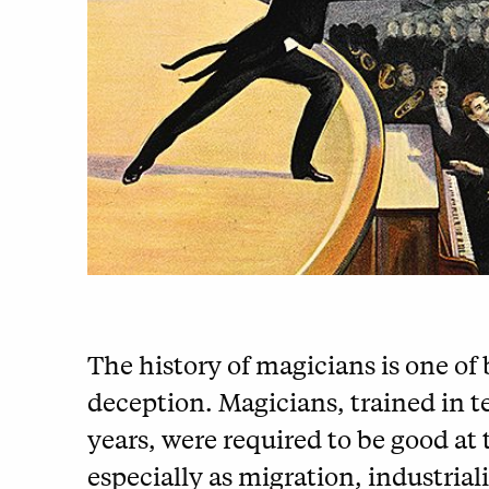
The history of magicians is one of
deception. Magicians, trained in 
years, were required to be good at t
especially as migration, industria