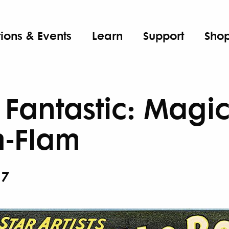
tions & Events
Learn
Support
Sho
Fantastic: Magic,
m-Flam
27