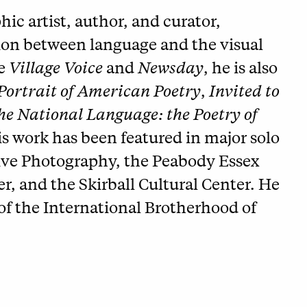
ic artist, author, and curator,
tion between language and the visual
he
Village Voice
and
Newsday
, he is also
 Portrait of American Poetry
,
Invited to
he National Language: the Poetry of
is work has been featured in major solo
tive Photography, the Peabody Essex
 and the Skirball Cultural Center. He
f the International Brotherhood of