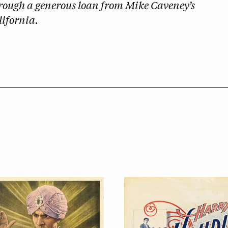
hrough a generous loan from
Mike Caveney’s
ifornia.