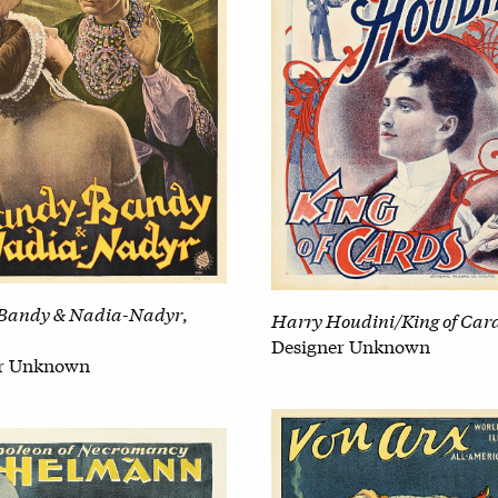
Bandy & Nadia-Nadyr
,
Harry Houdini/King of Car
Designer Unknown
er Unknown