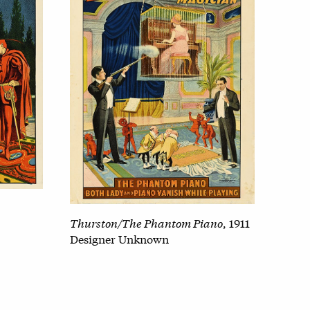
Thurston/The Phantom Piano
, 1911
Designer Unknown