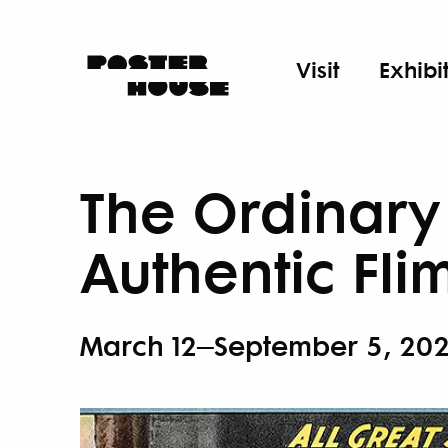
Visit
Exhibi
The Ordinary 
Authentic Fli
March 12–September 5, 20