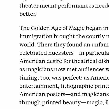
theater meant performances needed
better.
The Golden Age of Magic began in
immigration brought the courtly m
world. There they found an unfamil
celebrated hucksters—in particul
American desire for theatrical di
as magicians now met audiences wi
timing, too, was perfect: as Amer
entertainment, lithographic printe
American posters—and magicians 
through printed beauty—magic, ill