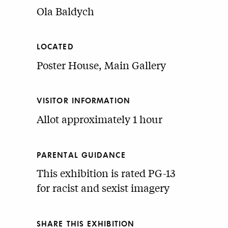
Ola Baldych
LOCATED
Poster House, Main Gallery
VISITOR INFORMATION
Allot approximately 1 hour
PARENTAL GUIDANCE
This exhibition is rated PG-13
for racist and sexist imagery
SHARE THIS EXHIBITION