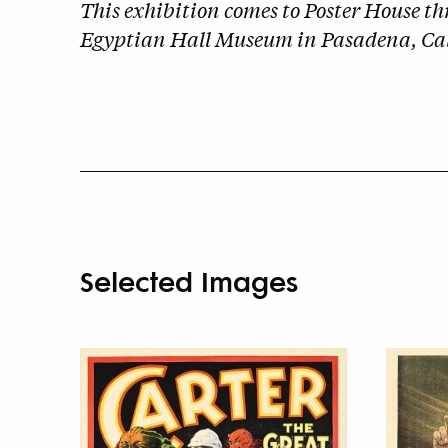
This exhibition comes to Poster House t
Egyptian Hall Museum in Pasadena, Cal
Selected Images