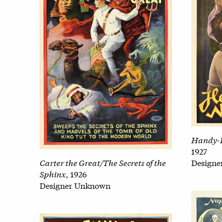
Handy-
1927
Carter the Great/The Secrets of the
Design
Sphinx
, 1926
Designer Unknown