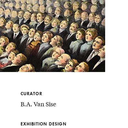
CURATOR
B.A. Van Sise
EXHIBITION DESIGN