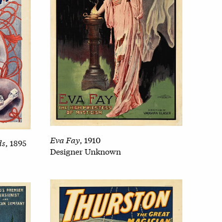
Eva Fay
, 1910
ds
, 1895
Designer Unknown