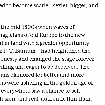
 to become scarier, sexier, bigger, and
 the mid-1800s when waves of
agicians of old Europe to the new
iar land with a greater opportunity:
ar P. T. Barnum—had heightened the
shonesty and changed the stage forever
lling and eager to be deceived. The
icans clamored for better and more
rs were ushering in the golden age of
everywhere saw a chance to sell—
usion, and real, authentic flim-flam.