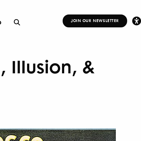
p
JOIN OUR NEWSLETTER
Other
Links
 Illusion, &