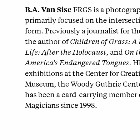
B.A. Van Sise
FRGS is a photograph
primarily focused on the intersec
form. Previously a journalist for t
the author of
Children of Grass: A
Life: After the Holocaust
, and
On t
America’s Endangered Tongues
. H
exhibitions at the Center for Crea
Museum, the Woody Guthrie Center,
has been a card-carrying member o
Magicians since 1998.