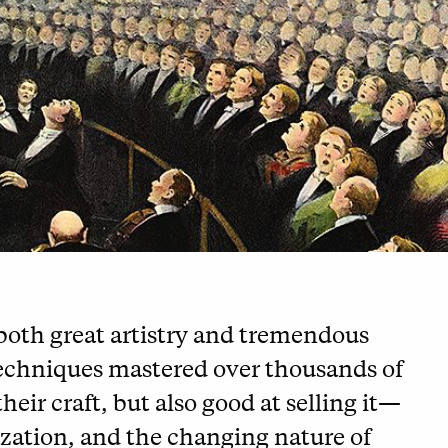
 both great artistry and tremendous
techniques mastered over thousands of
heir craft, but also good at selling it—
lization, and the changing nature of