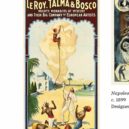
Napoleo
c. 1899
Design