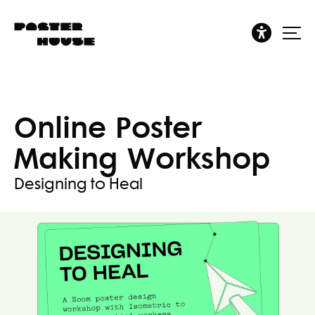
Online Poster
Making Workshop
Designing to Heal