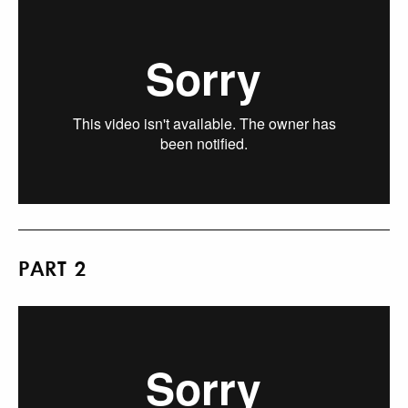
PART 2