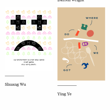
Shuang Wu
Ying Ye