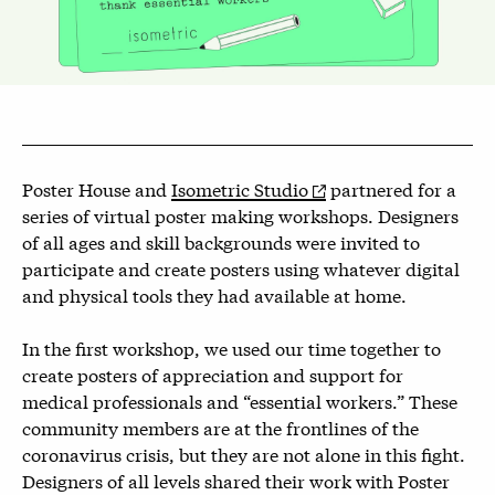
Poster House and
Isometric Studio
partnered for a
series of virtual poster making workshops. Designers
of all ages and skill backgrounds were invited to
participate and create posters using whatever digital
and physical tools they had available at home.
In the first workshop, we used our time together to
create posters of appreciation and support for
medical professionals and “essential workers.” These
community members are at the frontlines of the
coronavirus crisis, but they are not alone in this fight.
Designers of all levels shared their work with Poster