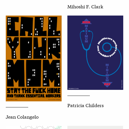
Mihoshi F. Clark
Patricia Childers
Jean Colangelo