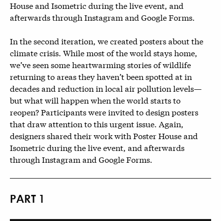
House and Isometric during the live event, and
afterwards through Instagram and Google Forms.
In the second iteration, we created posters about the
climate crisis. While most of the world stays home,
we’ve seen some heartwarming stories of wildlife
returning to areas they haven’t been spotted at in
decades and reduction in local air pollution levels—
but what will happen when the world starts to
reopen? Participants were invited to design posters
that draw attention to this urgent issue. Again,
designers shared their work with Poster House and
Isometric during the live event, and afterwards
through Instagram and Google Forms.
PART 1