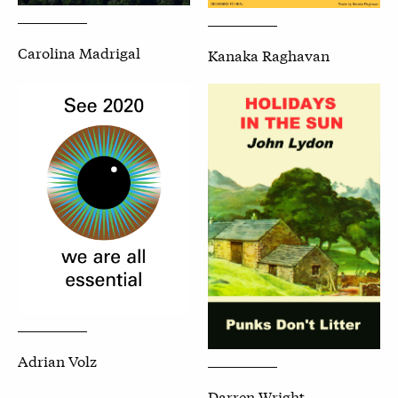
Carolina Madrigal
Kanaka Raghavan
Adrian Volz
Darren Wright