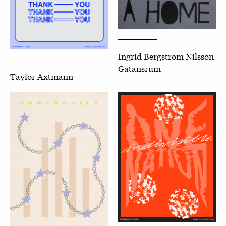
Ingrid Bergstrom Nilsson
Gatansrum
Taylor Axtmann