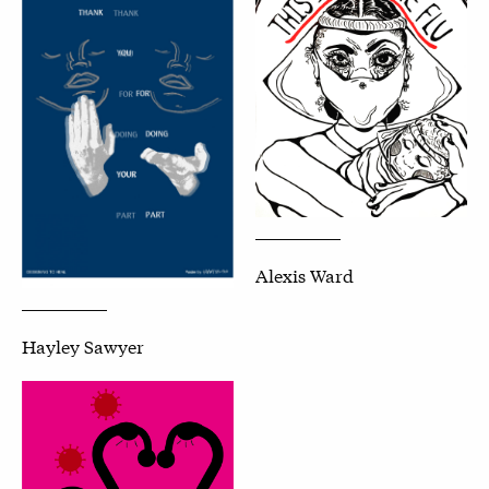
Alexis Ward
Hayley Sawyer