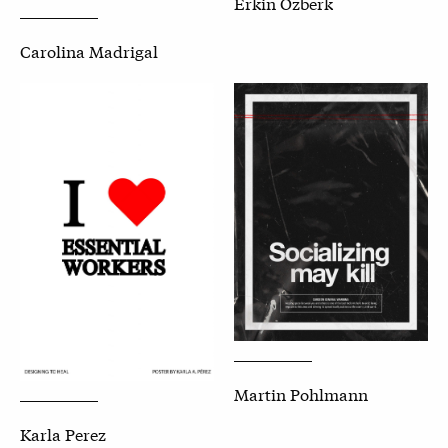
Erkin Ozberk
Carolina Madrigal
Martin Pohlmann
Karla Perez