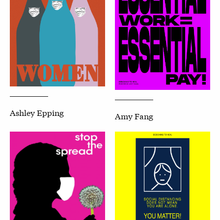
Ashley Epping
Amy Fang