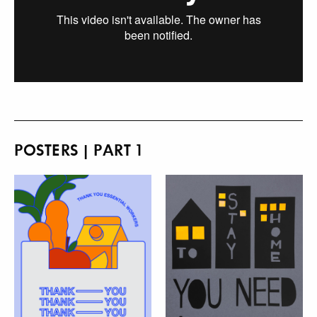
POSTERS | PART 1