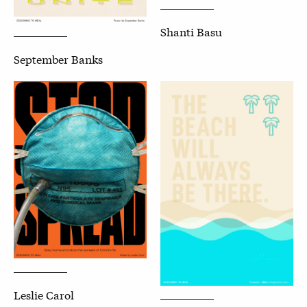
Shanti Basu
September Banks
Leslie Carol