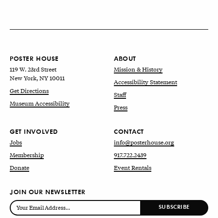
POSTER HOUSE
ABOUT
119 W. 23rd Street
Mission & History
New York, NY 10011
Accessibility Statement
Get Directions
Staff
Museum Accessibility
Press
GET INVOLVED
CONTACT
Jobs
info@posterhouse.org
Membership
917.722.2439
Donate
Event Rentals
JOIN OUR NEWSLETTER