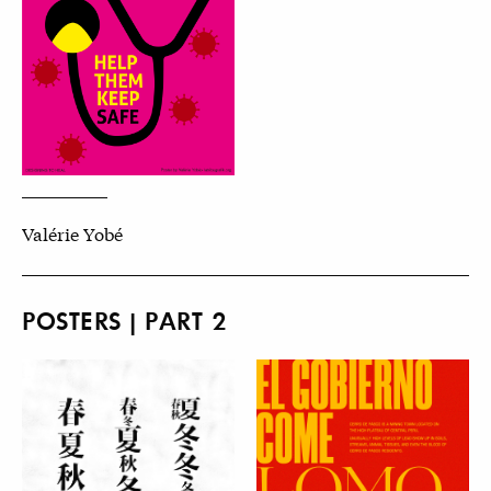
Valérie Yobé
POSTERS | PART 2