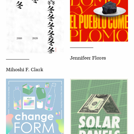
Jennifeer Flores
Mihoshi F. Clark