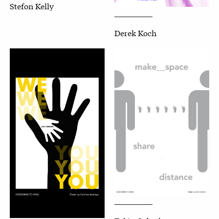
Stefon Kelly
Derek Koch