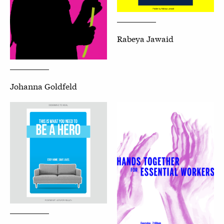
Rabeya Jawaid
Johanna Goldfeld