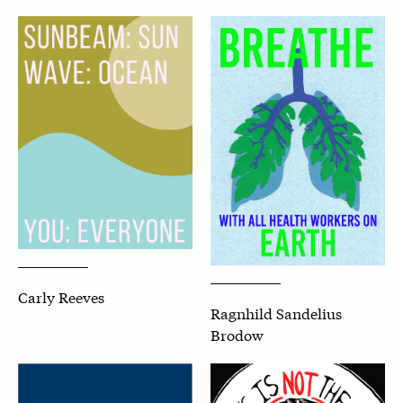
Carly Reeves
Ragnhild Sandelius
Brodow