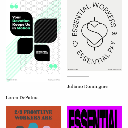
Juliano Domingues
Loren DePalma