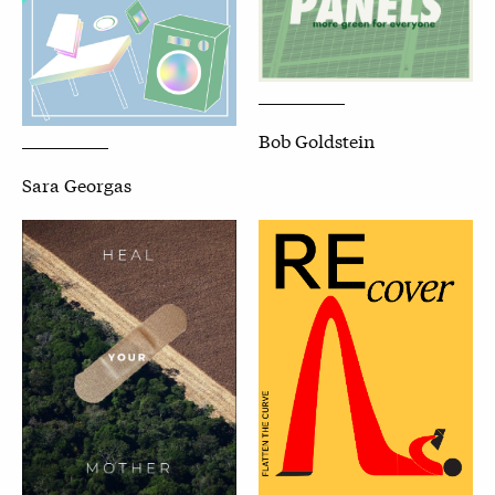
Bob Goldstein
Sara Georgas