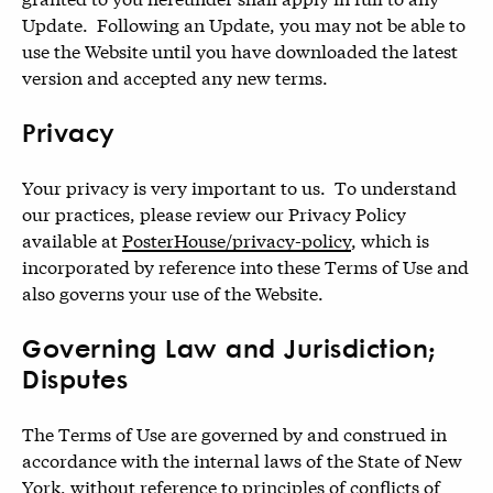
Update. Following an Update, you may not be able to
use the Website until you have downloaded the latest
version and accepted any new terms.
Privacy
Your privacy is very important to us. To understand
our practices, please review our Privacy Policy
available at
PosterHouse/privacy-policy
, which is
incorporated by reference into these Terms of Use and
also governs your use of the Website.
Governing Law and Jurisdiction;
Disputes
The Terms of Use are governed by and construed in
accordance with the internal laws of the State of New
York, without reference to principles of conflicts of