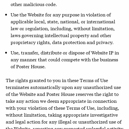
other malicious code.
Use the Website for any purpose in violation of
applicable local, state, national, or international
law or regulation, including, without limitation,
laws governing intellectual property and other
proprietary rights, data protection and privacy.
Use, transfer, distribute or dispose of Website IP in
any manner that could compete with the business
of Poster House.
The rights granted to you in these Terms of Use
terminates automatically upon any unauthorized use
of the Website and Poster House reserves the right to
take any action we deem appropriate in connection
with your violation of these Terms of Use, including,
without limitation, taking appropriate investigative
and legal action for any illegal or unauthorized use of
the Website, reporting any suspected unlawful activity