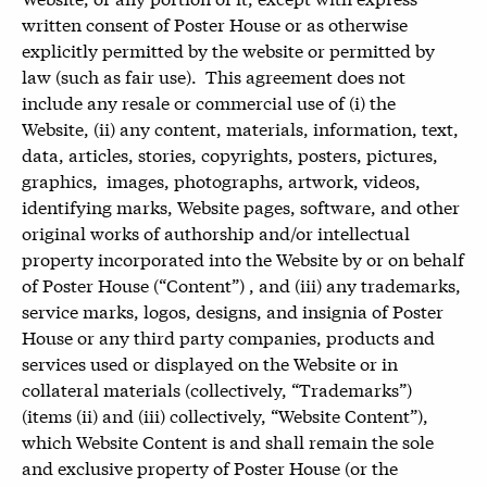
written consent of Poster House or as otherwise
explicitly permitted by the website or permitted by
law (such as fair use). This agreement does not
include any resale or commercial use of (i) the
Website, (ii) any content, materials, information, text,
data, articles, stories, copyrights, posters, pictures,
graphics, images, photographs, artwork, videos,
identifying marks, Website pages, software, and other
original works of authorship and/or intellectual
property incorporated into the Website by or on behalf
of Poster House (“Content”) , and (iii) any trademarks,
service marks, logos, designs, and insignia of Poster
House or any third party companies, products and
services used or displayed on the Website or in
collateral materials (collectively, “Trademarks”)
(items (ii) and (iii) collectively, “Website Content”),
which Website Content is and shall remain the sole
and exclusive property of Poster House (or the