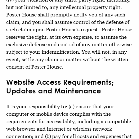
but not limited to, any intellectual property right.
Poster House shall promptly notify you of any such
claim, and you shall assume control of the defense of
such claim upon Poster House’s request. Poster House
reserves the right, at its own expense, to assume the
exclusive defense and control of any matter otherwise
subject to your indemnification. You will not, in any
event, settle any claim or matter without the written
consent of Poster House.
Website Access Requirements;
Updates and Maintenance
It is your responsibility to: (a) ensure that your
computer or mobile device complies with the
requirements for accessibility, including a compatible
web browser and internet or wireless network
connection; and (b) pay for all costs and expenses that