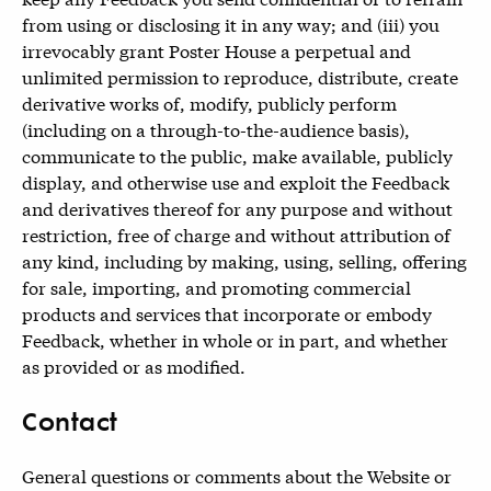
from using or disclosing it in any way; and (iii) you
irrevocably grant Poster House a perpetual and
unlimited permission to reproduce, distribute, create
derivative works of, modify, publicly perform
(including on a through-to-the-audience basis),
communicate to the public, make available, publicly
display, and otherwise use and exploit the Feedback
and derivatives thereof for any purpose and without
restriction, free of charge and without attribution of
any kind, including by making, using, selling, offering
for sale, importing, and promoting commercial
products and services that incorporate or embody
Feedback, whether in whole or in part, and whether
as provided or as modified.
Contact
General questions or comments about the Website or