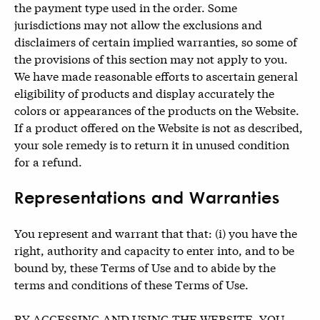
the payment type used in the order. Some
jurisdictions may not allow the exclusions and
disclaimers of certain implied warranties, so some of
the provisions of this section may not apply to you.
We have made reasonable efforts to ascertain general
eligibility of products and display accurately the
colors or appearances of the products on the Website.
If a product offered on the Website is not as described,
your sole remedy is to return it in unused condition
for a refund.
Representations and Warranties
You represent and warrant that that: (i) you have the
right, authority and capacity to enter into, and to be
bound by, these Terms of Use and to abide by the
terms and conditions of these Terms of Use.
BY ACCESSING AND USING THE WEBSITE, YOU