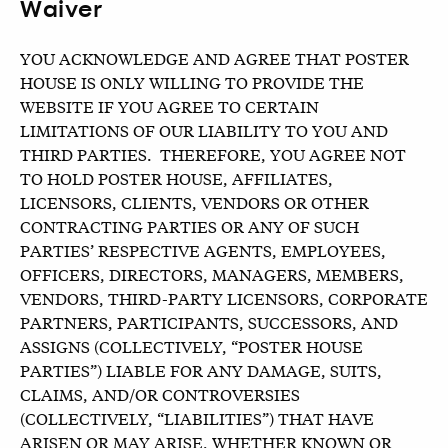
Waiver
YOU ACKNOWLEDGE AND AGREE THAT POSTER
HOUSE IS ONLY WILLING TO PROVIDE THE
WEBSITE IF YOU AGREE TO CERTAIN
LIMITATIONS OF OUR LIABILITY TO YOU AND
THIRD PARTIES. THEREFORE, YOU AGREE NOT
TO HOLD POSTER HOUSE, AFFILIATES,
LICENSORS, CLIENTS, VENDORS OR OTHER
CONTRACTING PARTIES OR ANY OF SUCH
PARTIES’ RESPECTIVE AGENTS, EMPLOYEES,
OFFICERS, DIRECTORS, MANAGERS, MEMBERS,
VENDORS, THIRD-PARTY LICENSORS, CORPORATE
PARTNERS, PARTICIPANTS, SUCCESSORS, AND
ASSIGNS (COLLECTIVELY, “POSTER HOUSE
PARTIES”) LIABLE FOR ANY DAMAGE, SUITS,
CLAIMS, AND/OR CONTROVERSIES
(COLLECTIVELY, “LIABILITIES”) THAT HAVE
ARISEN OR MAY ARISE, WHETHER KNOWN OR