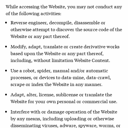
While accessing the Website, you may not conduct any
of the following activities:
Reverse engineer, decompile, disassemble or
otherwise attempt to discover the source code of the
Website or any part thereof.
Modify, adapt, translate or create derivative works
based upon the Website or any part thereof,
including, without limitation Website Content.
Use a robot, spider, manual and/or automatic
processes, or devices to data-mine, data-crawl,
scrape or index the Website in any manner.
Adapt, alter, license, sublicense or translate the
Website for your own personal or commercial use.
Interfere with or damage operation of the Website
by any means, including uploading or otherwise
disseminating viruses, adware, spyware, worms, or