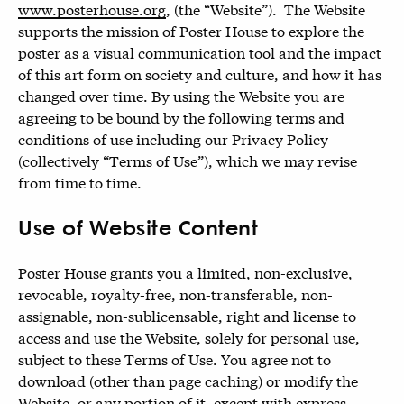
www.posterhouse.org
, (the “Website”). The Website
supports the mission of Poster House to explore the
poster as a visual communication tool and the impact
of this art form on society and culture, and how it has
changed over time. By using the Website you are
agreeing to be bound by the following terms and
conditions of use including our Privacy Policy
(collectively “Terms of Use”), which we may revise
from time to time.
Use of Website Content
Poster House grants you a limited, non-exclusive,
revocable, royalty-free, non-transferable, non-
assignable, non-sublicensable, right and license to
access and use the Website, solely for personal use,
subject to these Terms of Use. You agree not to
download (other than page caching) or modify the
Website, or any portion of it, except with express