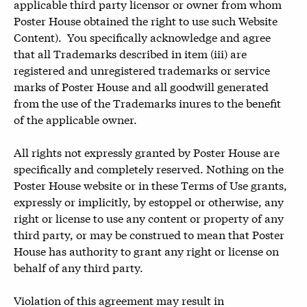
applicable third party licensor or owner from whom
Poster House obtained the right to use such Website
Content). You specifically acknowledge and agree
that all Trademarks described in item (iii) are
registered and unregistered trademarks or service
marks of Poster House and all goodwill generated
from the use of the Trademarks inures to the benefit
of the applicable owner.
All rights not expressly granted by Poster House are
specifically and completely reserved. Nothing on the
Poster House website or in these Terms of Use grants,
expressly or implicitly, by estoppel or otherwise, any
right or license to use any content or property of any
third party, or may be construed to mean that Poster
House has authority to grant any right or license on
behalf of any third party.
Violation of this agreement may result in