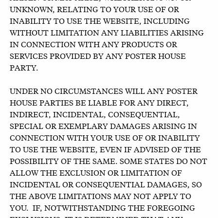
UNKNOWN, RELATING TO YOUR USE OF OR
INABILITY TO USE THE WEBSITE, INCLUDING
WITHOUT LIMITATION ANY LIABILITIES ARISING
IN CONNECTION WITH ANY PRODUCTS OR
SERVICES PROVIDED BY ANY POSTER HOUSE
PARTY.
UNDER NO CIRCUMSTANCES WILL ANY POSTER
HOUSE PARTIES BE LIABLE FOR ANY DIRECT,
INDIRECT, INCIDENTAL, CONSEQUENTIAL,
SPECIAL OR EXEMPLARY DAMAGES ARISING IN
CONNECTION WITH YOUR USE OF OR INABILITY
TO USE THE WEBSITE, EVEN IF ADVISED OF THE
POSSIBILITY OF THE SAME. SOME STATES DO NOT
ALLOW THE EXCLUSION OR LIMITATION OF
INCIDENTAL OR CONSEQUENTIAL DAMAGES, SO
THE ABOVE LIMITATIONS MAY NOT APPLY TO
YOU. IF, NOTWITHSTANDING THE FOREGOING