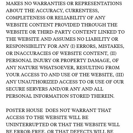
MAKES NO WARRANTIES OR REPRESENTATIONS
ABOUT THE ACCURACY, CURRENTESS,
COMPLETENESS OR RELIABILITY OF ANY
WEBSITE CONTENT PROVIDED THROUGH THE
WEBSITE OR THIRD-PARTY CONTENT LINKED TO
THE WEBSITE AND ASSUMES NO LIABILITY OR
RESPONSIBILITY FOR ANY (I) ERRORS, MISTAKES,
OR INACCURACIES OF WEBSITE CONTENT, (II)
PERSONAL INJURY OR PROPERTY DAMAGE, OF
ANY NATURE WHATSOEVER, RESULTING FROM
YOUR ACCESS TO AND USE OF THE WEBSITE, (III)
ANY UNAUTHORIZED ACCESS TO OR USE OF OUR
SECURE SERVERS AND/OR ANY AND ALL
PERSONAL INFORMATION STORED THEREIN.
POSTER HOUSE DOES NOT WARRANT THAT
ACCESS TO THE WEBSITE WILL BE
UNINTERRUPTED OR THAT THE WEBSITE WILL
BE ERROR-FREE, OR THAT DEFECTS WILL BE