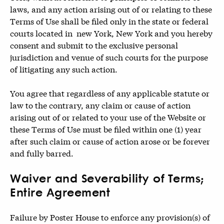
laws, and any action arising out of or relating to these
Terms of Use shall be filed only in the state or federal
courts located in new York, New York and you hereby
consent and submit to the exclusive personal
jurisdiction and venue of such courts for the purpose
of litigating any such action.
You agree that regardless of any applicable statute or
law to the contrary, any claim or cause of action
arising out of or related to your use of the Website or
these Terms of Use must be filed within one (1) year
after such claim or cause of action arose or be forever
and fully barred.
Waiver and Severability of Terms;
Entire Agreement
Failure by Poster House to enforce any provision(s) of