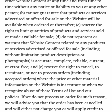
other Website Content at any time and from time to
time without any notice or liability to you or any other
person; (b) cannot guarantee that products or services
advertised or offered for sale on the Website will be
available when ordered or thereafter; (c) reserve the
right to limit quantities of products and services sold
or made available for sale; (d) do not represent or
warrant that Website Content related to any products
or services advertised or offered for sale (including
without limitation product descriptions or
photographs) is accurate, complete, reliable, current,
or error-free; and (e) reserve the right to cancel, to
terminate, or not to process orders (including
accepted orders) where the price or other material
information on the Website is inaccurate or when we
recognize abuse of these Terms of Use and our
policies. If we do not process an order for such reason,
we will advise you that the order has been cancelled
and will either not charge you or will apply credit to