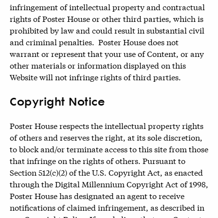
infringement of intellectual property and contractual
rights of Poster House or other third parties, which is
prohibited by law and could result in substantial civil
and criminal penalties. Poster House does not
warrant or represent that your use of Content, or any
other materials or information displayed on this
Website will not infringe rights of third parties.
Copyright Notice
Poster House respects the intellectual property rights
of others and reserves the right, at its sole discretion,
to block and/or terminate access to this site from those
that infringe on the rights of others. Pursuant to
Section 512(c)(2) of the U.S. Copyright Act, as enacted
through the Digital Millennium Copyright Act of 1998,
Poster House has designated an agent to receive
notifications of claimed infringement, as described in