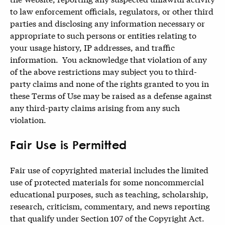
to law enforcement officials, regulators, or other third
parties and disclosing any information necessary or
appropriate to such persons or entities relating to
your usage history, IP addresses, and traffic
information. You acknowledge that violation of any
of the above restrictions may subject you to third-
party claims and none of the rights granted to you in
these Terms of Use may be raised as a defense against
any third-party claims arising from any such
violation.
Fair Use is Permitted
Fair use of copyrighted material includes the limited
use of protected materials for some noncommercial
educational purposes, such as teaching, scholarship,
research, criticism, commentary, and news reporting
that qualify under Section 107 of the Copyright Act.