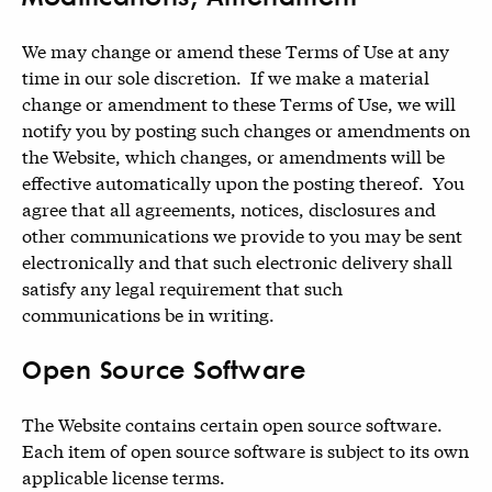
We may change or amend these Terms of Use at any
time in our sole discretion. If we make a material
change or amendment to these Terms of Use, we will
notify you by posting such changes or amendments on
the Website, which changes, or amendments will be
effective automatically upon the posting thereof. You
agree that all agreements, notices, disclosures and
other communications we provide to you may be sent
electronically and that such electronic delivery shall
satisfy any legal requirement that such
communications be in writing.
Open Source Software
The Website contains certain open source software.
Each item of open source software is subject to its own
applicable license terms.