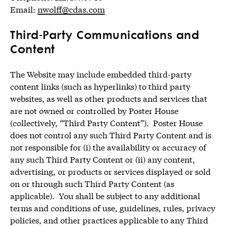
Email:
nwolff@cdas.com
Third-Party Communications and
Content
The Website may include embedded third-party
content links (such as hyperlinks) to third party
websites, as well as other products and services that
are not owned or controlled by Poster House
(collectively, “Third Party Content”). Poster House
does not control any such Third Party Content and is
not responsible for (i) the availability or accuracy of
any such Third Party Content or (ii) any content,
advertising, or products or services displayed or sold
on or through such Third Party Content (as
applicable). You shall be subject to any additional
terms and conditions of use, guidelines, rules, privacy
policies, and other practices applicable to any Third