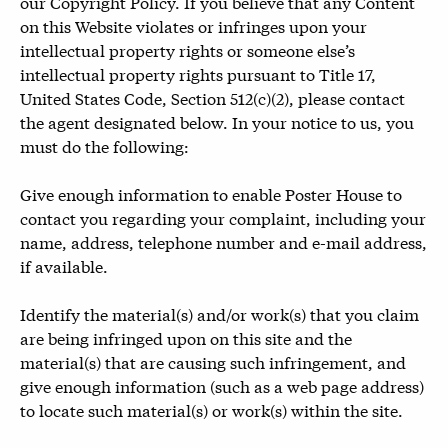
our Copyright Policy. If you believe that any Content
on this Website violates or infringes upon your
intellectual property rights or someone else’s
intellectual property rights pursuant to Title 17,
United States Code, Section 512(c)(2), please contact
the agent designated below. In your notice to us, you
must do the following:
Give enough information to enable Poster House to
contact you regarding your complaint, including your
name, address, telephone number and e-mail address,
if available.
Identify the material(s) and/or work(s) that you claim
are being infringed upon on this site and the
material(s) that are causing such infringement, and
give enough information (such as a web page address)
to locate such material(s) or work(s) within the site.