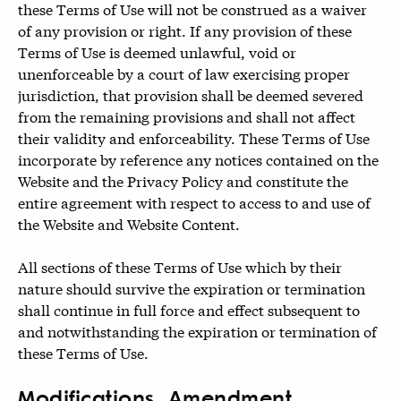
these Terms of Use will not be construed as a waiver
of any provision or right. If any provision of these
Terms of Use is deemed unlawful, void or
unenforceable by a court of law exercising proper
jurisdiction, that provision shall be deemed severed
from the remaining provisions and shall not affect
their validity and enforceability. These Terms of Use
incorporate by reference any notices contained on the
Website and the Privacy Policy and constitute the
entire agreement with respect to access to and use of
the Website and Website Content.
All sections of these Terms of Use which by their
nature should survive the expiration or termination
shall continue in full force and effect subsequent to
and notwithstanding the expiration or termination of
these Terms of Use.
Modifications, Amendment