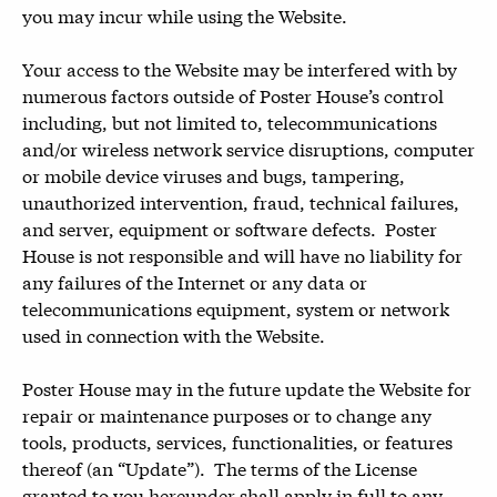
you may incur while using the Website.
Your access to the Website may be interfered with by
numerous factors outside of Poster House’s control
including, but not limited to, telecommunications
and/or wireless network service disruptions, computer
or mobile device viruses and bugs, tampering,
unauthorized intervention, fraud, technical failures,
and server, equipment or software defects. Poster
House is not responsible and will have no liability for
any failures of the Internet or any data or
telecommunications equipment, system or network
used in connection with the Website.
Poster House may in the future update the Website for
repair or maintenance purposes or to change any
tools, products, services, functionalities, or features
thereof (an “Update”). The terms of the License
granted to you hereunder shall apply in full to any