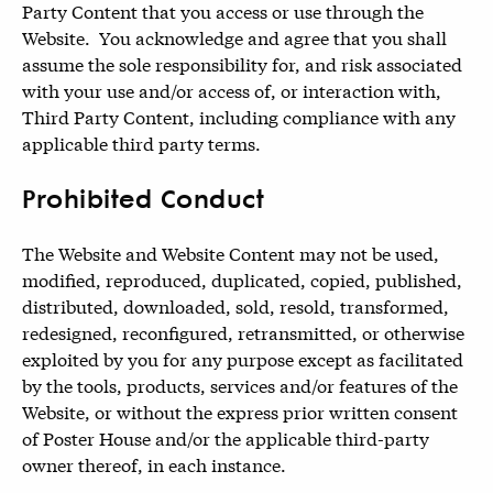
Party Content that you access or use through the
Website. You acknowledge and agree that you shall
assume the sole responsibility for, and risk associated
with your use and/or access of, or interaction with,
Third Party Content, including compliance with any
applicable third party terms.
Prohibited Conduct
The Website and Website Content may not be used,
modified, reproduced, duplicated, copied, published,
distributed, downloaded, sold, resold, transformed,
redesigned, reconfigured, retransmitted, or otherwise
exploited by you for any purpose except as facilitated
by the tools, products, services and/or features of the
Website, or without the express prior written consent
of Poster House and/or the applicable third-party
owner thereof, in each instance.