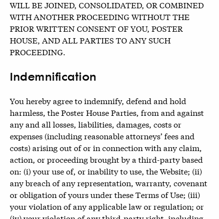
WILL BE JOINED, CONSOLIDATED, OR COMBINED
WITH ANOTHER PROCEEDING WITHOUT THE
PRIOR WRITTEN CONSENT OF YOU, POSTER
HOUSE, AND ALL PARTIES TO ANY SUCH
PROCEEDING.
Indemnification
You hereby agree to indemnify, defend and hold
harmless, the Poster House Parties, from and against
any and all losses, liabilities, damages, costs or
expenses (including reasonable attorneys’ fees and
costs) arising out of or in connection with any claim,
action, or proceeding brought by a third-party based
on: (i) your use of, or inability to use, the Website; (ii)
any breach of any representation, warranty, covenant
or obligation of yours under these Terms of Use; (iii)
your violation of any applicable law or regulation; or
(iv) your violation of any third-party right, including,