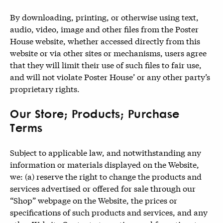
By downloading, printing, or otherwise using text,
audio, video, image and other files from the Poster
House website, whether accessed directly from this
website or via other sites or mechanisms, users agree
that they will limit their use of such files to fair use,
and will not violate Poster House’ or any other party’s
proprietary rights.
Our Store; Products; Purchase
Terms
Subject to applicable law, and notwithstanding any
information or materials displayed on the Website,
we: (a) reserve the right to change the products and
services advertised or offered for sale through our
“Shop” webpage on the Website, the prices or
specifications of such products and services, and any