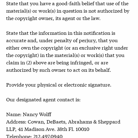
State that you have a good-faith belief that use of the
material(s) or work(s) in question is not authorized by
the copyright owner, its agent or the law.
State that the information in this notification is
accurate and, under penalty of perjury, that you
either own the copyright (or an exclusive right under
the copyright) in the material(s) or work(s) that you
claim in (2) above are being infringed, or are
authorized by such owner to act on its behalf.
Provide your physical or electronic signature.
Our designated agent contact is:
Name: Nancy Wolff
Address: Cowan, DeBaets, Abrahams & Sheppard
LLP, 41 Madison Ave. 38th Fl. 10010
Telephone: 212.497.0940