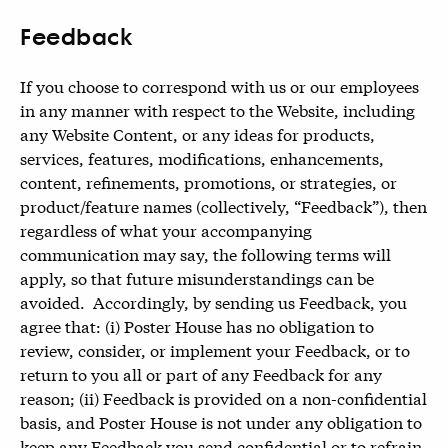
Feedback
If you choose to correspond with us or our employees
in any manner with respect to the Website, including
any Website Content, or any ideas for products,
services, features, modifications, enhancements,
content, refinements, promotions, or strategies, or
product/feature names (collectively, “Feedback”), then
regardless of what your accompanying
communication may say, the following terms will
apply, so that future misunderstandings can be
avoided. Accordingly, by sending us Feedback, you
agree that: (i) Poster House has no obligation to
review, consider, or implement your Feedback, or to
return to you all or part of any Feedback for any
reason; (ii) Feedback is provided on a non-confidential
basis, and Poster House is not under any obligation to
keep any Feedback you send confidential or to refrain