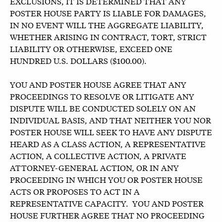
EXCLUSIONS, IT IS DETERMINED THAT ANY
POSTER HOUSE PARTY IS LIABLE FOR DAMAGES,
IN NO EVENT WILL THE AGGREGATE LIABILITY,
WHETHER ARISING IN CONTRACT, TORT, STRICT
LIABILITY OR OTHERWISE, EXCEED ONE
HUNDRED U.S. DOLLARS ($100.00).
YOU AND POSTER HOUSE AGREE THAT ANY
PROCEEDINGS TO RESOLVE OR LITIGATE ANY
DISPUTE WILL BE CONDUCTED SOLELY ON AN
INDIVIDUAL BASIS, AND THAT NEITHER YOU NOR
POSTER HOUSE WILL SEEK TO HAVE ANY DISPUTE
HEARD AS A CLASS ACTION, A REPRESENTATIVE
ACTION, A COLLECTIVE ACTION, A PRIVATE
ATTORNEY-GENERAL ACTION, OR IN ANY
PROCEEDING IN WHICH YOU OR POSTER HOUSE
ACTS OR PROPOSES TO ACT IN A
REPRESENTATIVE CAPACITY. YOU AND POSTER
HOUSE FURTHER AGREE THAT NO PROCEEDING