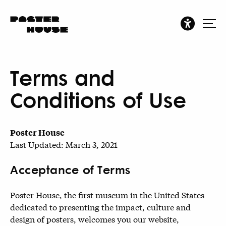
Terms and
Conditions of Use
Poster House
Last Updated: March 3, 2021
Acceptance of Terms
Poster House, the first museum in the United States
dedicated to presenting the impact, culture and
design of posters, welcomes you our website,