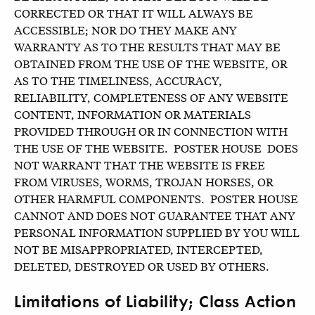
CORRECTED OR THAT IT WILL ALWAYS BE
ACCESSIBLE; NOR DO THEY MAKE ANY
WARRANTY AS TO THE RESULTS THAT MAY BE
OBTAINED FROM THE USE OF THE WEBSITE, OR
AS TO THE TIMELINESS, ACCURACY,
RELIABILITY, COMPLETENESS OF ANY WEBSITE
CONTENT, INFORMATION OR MATERIALS
PROVIDED THROUGH OR IN CONNECTION WITH
THE USE OF THE WEBSITE. POSTER HOUSE DOES
NOT WARRANT THAT THE WEBSITE IS FREE
FROM VIRUSES, WORMS, TROJAN HORSES, OR
OTHER HARMFUL COMPONENTS. POSTER HOUSE
CANNOT AND DOES NOT GUARANTEE THAT ANY
PERSONAL INFORMATION SUPPLIED BY YOU WILL
NOT BE MISAPPROPRIATED, INTERCEPTED,
DELETED, DESTROYED OR USED BY OTHERS.
Limitations of Liability; Class Action