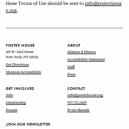
these Terms of Use should be sent to
info@posterhous
e.org
.
POSTER HOUSE
ABOUT
119 W. 23rd Street
Mission & History
New York, NY 10011
Accessibility Statement
Get Directions
Staff
Museum Accessibility
Press
GET INVOLVED
CONTACT
Jobs
info@posterhouse.org
Membership
917.722.2439
Donate
Event Rentals
JOIN OUR NEWSLETTER