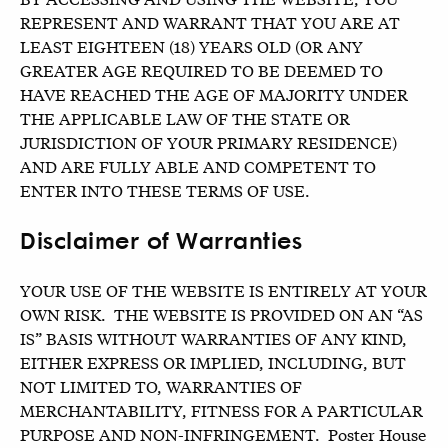
REPRESENT AND WARRANT THAT YOU ARE AT
LEAST EIGHTEEN (18) YEARS OLD (OR ANY
GREATER AGE REQUIRED TO BE DEEMED TO
HAVE REACHED THE AGE OF MAJORITY UNDER
THE APPLICABLE LAW OF THE STATE OR
JURISDICTION OF YOUR PRIMARY RESIDENCE)
AND ARE FULLY ABLE AND COMPETENT TO
ENTER INTO THESE TERMS OF USE.
Disclaimer of Warranties
YOUR USE OF THE WEBSITE IS ENTIRELY AT YOUR
OWN RISK. THE WEBSITE IS PROVIDED ON AN “AS
IS” BASIS WITHOUT WARRANTIES OF ANY KIND,
EITHER EXPRESS OR IMPLIED, INCLUDING, BUT
NOT LIMITED TO, WARRANTIES OF
MERCHANTABILITY, FITNESS FOR A PARTICULAR
PURPOSE AND NON-INFRINGEMENT. Poster House