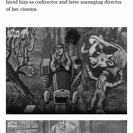
hired him as codirector and later managing director
of her cinema.