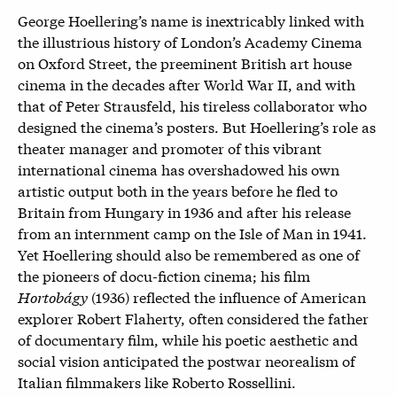
George Hoellering’s name is inextricably linked with
the illustrious history of London’s Academy Cinema
on Oxford Street, the preeminent British art house
cinema in the decades after World War II, and with
that of Peter Strausfeld, his tireless collaborator who
designed the cinema’s posters. But Hoellering’s role as
theater manager and promoter of this vibrant
international cinema has overshadowed his own
artistic output both in the years before he fled to
Britain from Hungary in 1936 and after his release
from an internment camp on the Isle of Man in 1941.
Yet Hoellering should also be remembered as one of
the pioneers of docu-fiction cinema; his film
Hortobágy
(1936) reflected the influence of American
explorer Robert Flaherty, often considered the father
of documentary film, while his poetic aesthetic and
social vision anticipated the postwar neorealism of
Italian filmmakers like Roberto Rossellini.