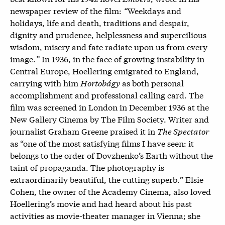
newspaper review of the film:
“
Weekdays and
holidays, life and death, traditions and despair,
dignity and prudence, helplessness and supercilious
wisdom, misery and fate radiate upon us from every
image.
”
In 1936, in the face of growing instability in
Central Europe, Hoellering emigrated to England,
carrying with him
Hortobágy
as both personal
accomplishment and professional calling card. The
film was screened in London in December 1936 at the
New Gallery Cinema by The Film Society. Writer and
journalist Graham Greene praised it in
The Spectator
as “
one of the most satisfying films I have seen: it
belongs to the order of Dovzhenko’s Earth without the
taint of propaganda. The photography is
extraordinarily beautiful, the cutting superb
.
”
Elsie
Cohen, the owner of the Academy Cinema, also loved
Hoellering’s movie and had heard about his past
activities as movie-theater manager in Vienna; she