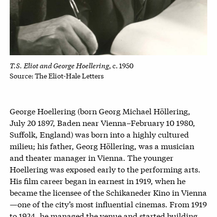
T.S. Eliot and George Hoellering
, c. 1950
Source: The Eliot-Hale Letters
George Hoellering (born Georg Michael Höllering,
July 20 1897, Baden near Vienna–February 10 1980,
Suffolk, England) was born into a highly cultured
milieu; his father, Georg Höllering, was a musician
and theater manager in Vienna. The younger
Hoellering was exposed early to the performing arts.
His film career began in earnest in 1919, when he
became the licensee of the Schikaneder Kino in Vienna
—one of the city’s most influential cinemas. From 1919
to 1924, he managed the venue and started building