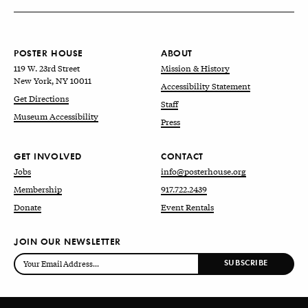
POSTER HOUSE
ABOUT
119 W. 23rd Street
Mission & History
New York, NY 10011
Accessibility Statement
Get Directions
Staff
Museum Accessibility
Press
GET INVOLVED
CONTACT
Jobs
info@posterhouse.org
Membership
917.722.2439
Donate
Event Rentals
JOIN OUR NEWSLETTER