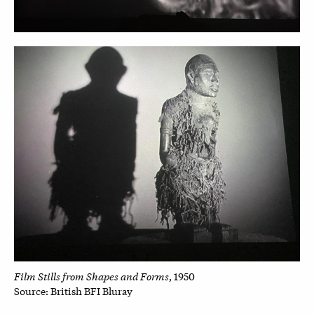
Film Stills from Shapes and Forms
, 1950
Source: British BFI Bluray