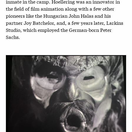
inmate in the camp. Hoellering was an innovator in
the field of film animation along with a few other
pioneers like the Hungarian John Halas and his
partner Joy Batchelor, and, a few years later, Larkins
Studio, which employed the German-born Peter
Sachs.