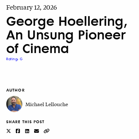
February 12, 2026
George Hoellering,
An Unsung Pioneer
of Cinema
Rating: G
AUTHOR
Michael Lellouche
SHARE THIS POST