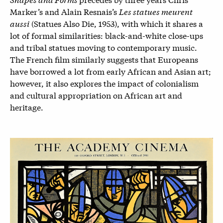
Marker’s and Alain Resnais’s
Les statues meurent
aussi
(Statues Also Die, 1953), with which it shares a
lot of formal similarities: black-and-white close-ups
and tribal statues moving to contemporary music.
The French film similarly suggests that Europeans
have borrowed a lot from early African and Asian art;
however, it also explores the impact of colonialism
and cultural appropriation on African art and
heritage.