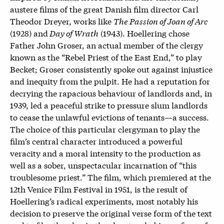
austere films of the great Danish film director Carl
Theodor Dreyer, works like
The Passion of Joan of Arc
(1928) and
Day of Wrath
(1943). Hoellering chose
Father John Groser, an actual member of the clergy
known as the “Rebel Priest of the East End,” to play
Becket; Groser consistently spoke out against injustice
and inequity from the pulpit
.
He had a reputation for
decrying the rapacious behaviour of landlords and, in
1939, led a peaceful strike to pressure slum landlords
to cease the unlawful evictions of tenants—a success.
The choice of this particular clergyman to play the
film’s central character introduced a powerful
veracity and a moral intensity to the production as
well as a sober, unspectacular incarnation of “this
troublesome priest.” The film, which premiered at the
12th Venice Film Festival in 1951, is the result of
Hoellering’s radical experiments, most notably his
decision to preserve the original verse form of the text