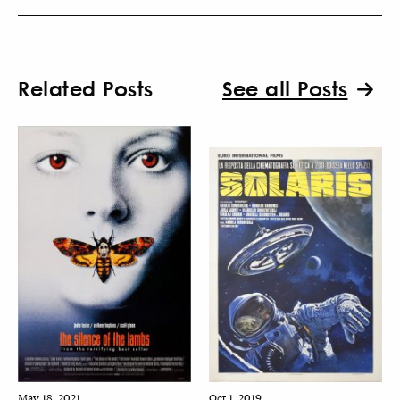
Related Posts
See all Posts
May 18, 2021
Oct 1, 2019