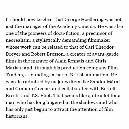
It should now be clear that George Hoellering was not
just the manager of the Academy Cinema. He was also
one of the pioneers of docu-fiction, a precursor of
neorealism, a stylistically demanding filmmaker
whose work can be related to that of Carl Theodor
Dreyer and Robert Bresson, a creator of avant-garde
films in the manner of Alain Resnais and Chris
Marker, and, through his production company Film
Traders, a founding father of British animation. He
was also admired by major writers like Sándor Márai
and Graham Greene, and collaborated with Bertolt
Brecht and T.S. Eliot. That seems like quite a lot for a
man who has long lingered in the shadows and who
has only just begun to attract the attention of film
historians.