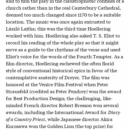
and to film the play in the claustrophobic confines of a
church rather than in the real Canterbury Cathedral,
deemed too much changed since 1170 to be a suitable
location. The music was once again entrusted to
László Lajtha; this was the third time Hoellering
worked with him. Hoellering also asked T. S. Eliot to
record his reading of the whole play so that it might
serve as a guide to the rhythms of the verse and used
Eliot’s voice for the words of the Fourth Tempter.
As a
film director, Hoellering eschewed the often florid
style of conventional historical epics in favor of the
contemplative austerity of Dreyer. The film was
honored at the
Venice Film Festival
when Peter
Strausfeld (credited as Peter Pendrey) won the award
for Best Production Design; the challenging, like-
minded French director Robert Bresson won several
awards, including the International Award for
Diary
of a Country Priest
,
while Japanese director Akira
Kurosawa won the Golden Lion (the top prize) for