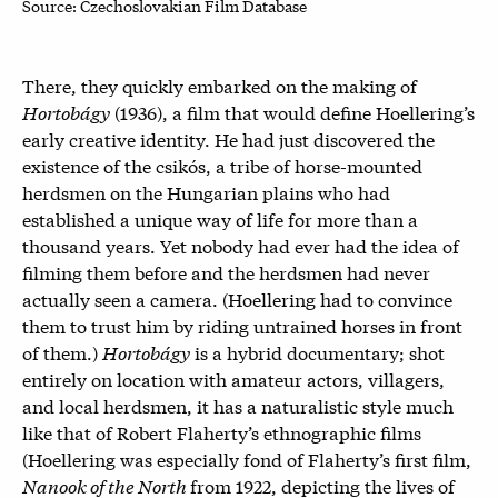
Source: Czechoslovakian Film Database
There, they quickly embarked on the making of
Hortobágy
(1936), a film that would define Hoellering’s
early creative identity. He had just discovered the
existence of the
csikós
, a tribe of horse-mounted
herdsmen on the Hungarian plains who had
established a unique way of life for more than a
thousand years. Yet nobody had ever had the idea of
filming them before and the herdsmen had never
actually seen a camera. (Hoellering had to convince
them to trust him by riding untrained horses in front
of them.)
Hortobágy
is a hybrid documentary; shot
entirely on location with amateur actors, villagers,
and local herdsmen, it has a naturalistic style much
like that of Robert Flaherty’s ethnographic films
(Hoellering was especially fond of Flaherty’s first film,
Nanook of the North
from 1922,
depicting the lives of