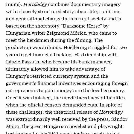
Inuits).
Hortobágy
combines documentary imagery
with a loosely structured story about life, tradition,
and generational change in this rural society and is
based on the short story “Darksome Horse” by
Hungarian writer Zsigmond Móricz, who came to
meet the herdsmen during the filming. The
production was arduous. Hoellering struggled for two
years to get financial backing. His friendship with
László Passuth, who became his bank manager,
ultimately allowed him to take advantage of
Hungary’s restricted currency system and the
government’s financial incentives encouraging foreign
entrepreneurs to pour money into the local economy.
Once it was finished, the movie faced new difficulties
when the official censors demanded cuts. In spite of
these challenges, the theatrical release of
Hortobágy
was extraordinarily well received by the press. Sándor
Márai, the great Hungarian novelist and playwright
best known for his 1942 novel
Embers
, wrote in his