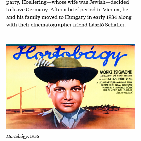
party, Hoellering—whose wife was Jewish—decided
to leave Germany. After a brief period in Vienna, he
and his family moved to Hungary in early 1934 along
with their cinematographer friend László Schäffer.
Hortobágy
, 1936