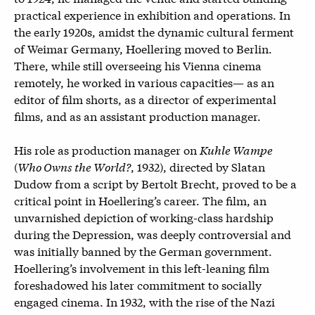
practical experience in exhibition and operations. In
the early 1920s, amidst the dynamic cultural ferment
of Weimar Germany, Hoellering moved to Berlin.
There, while still overseeing his Vienna cinema
remotely, he worked in various capacities— as an
editor of film shorts, as a director of experimental
films, and as an assistant production manager.
His role as production manager on
Kuhle Wampe
(
Who Owns the World?
, 1932), directed by Slatan
Dudow from a script by Bertolt Brecht, proved to be a
critical point in Hoellering’s career. The film, an
unvarnished depiction of working-class hardship
during the Depression, was deeply controversial and
was initially banned by the German government.
Hoellering’s involvement in this left-leaning film
foreshadowed his later commitment to socially
engaged cinema. In 1932, with the rise of the Nazi