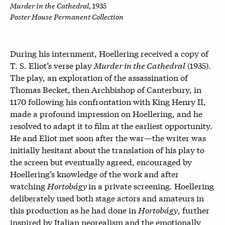
Murder in the Cathedral
, 1935
Poster House Permanent Collection
During his internment, Hoellering received a copy of
T. S. Eliot’s verse play
Murder in the Cathedral
(1935).
The play, an exploration of the assassination of
Thomas Becket, then Archbishop of Canterbury, in
1170 following his confrontation with King Henry II,
made a profound impression on Hoellering, and he
resolved to adapt it to film at the earliest opportunity.
He and Eliot met soon after the war—the writer was
initially hesitant about the translation of his play to
the screen but eventually agreed, encouraged by
Hoellering’s knowledge of the work and after
watching
Hortobágy
in a private screening. Hoellering
deliberately used both stage actors and amateurs in
this production as he had done in
Hortobágy
,
further
inspired by Italian neorealism and the emotionally