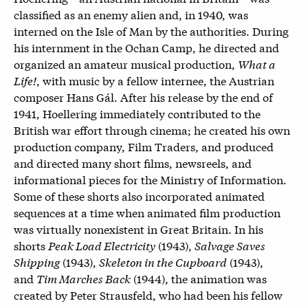
classified as an enemy alien and, in 1940, was
interned on the Isle of Man by the authorities. During
his internment in the Ochan Camp, he directed and
organized an amateur musical production,
What a
Life!
, with music by a fellow internee, the Austrian
composer Hans Gál. After his release by the end of
1941, Hoellering immediately contributed to the
British war effort through cinema; he created his own
production company, Film Traders, and produced
and directed many short films, newsreels, and
informational pieces for the Ministry of Information.
Some of these shorts also incorporated animated
sequences at a time when animated film production
was virtually nonexistent in Great Britain. In his
shorts
Peak Load Electricity
(1943),
Salvage Saves
Shipping
(1943),
Skeleton in the Cupboard
(1943),
and
Tim Marches Back
(1944)
, the animation was
created by Peter Strausfeld, who had been his fellow