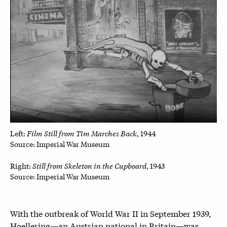
Film Still from Tim Marches Back
Left:
, 1944
Source: Imperial War Museum
Still from Skeleton in the Cupboard
Right:
, 1943
Source: Imperial War Museum
With the outbreak of World War II in September 1939,
Hoellering—an Austrian national in Britain—was