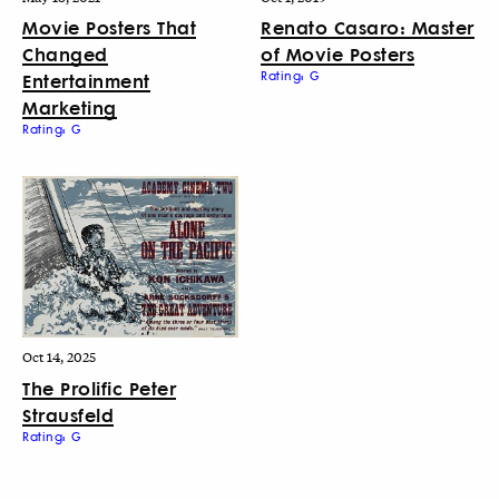
Movie Posters That
Renato Casaro: Master
Changed
of Movie Posters
Entertainment
Rating: G
Marketing
Rating: G
Oct 14, 2025
The Prolific Peter
Strausfeld
Rating: G