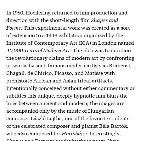
In 1950, Hoellering returned to film production and
direction with the short-length film
Shapes and
Forms
. This experimental work was created as a sort
of extension to a 1949 exhibition organized by the
Institute of Contemporary Art (ICA) in London named
40,000 Years of Modern Art
. The idea was to question
the revolutionary claims of modern art by confronting
artworks by such famous modern artists as Brancusi,
Chagall, de Chirico, Picasso, and Matisse with
prehistoric African and Asian tribal artifacts.
Intentionally conceived without either commentary or
subtitles this unique, deeply hypnotic film blurs the
lines between ancient and modern; the images are
accompanied only by the music of
Hungarian
composer László Lajtha, one of the favorite students
of the celebrated composer and pianist Béla Bartók,
who also composed for
Hortobágy
. Interestingly,
Shapes and Forms
precedes by three years Chris