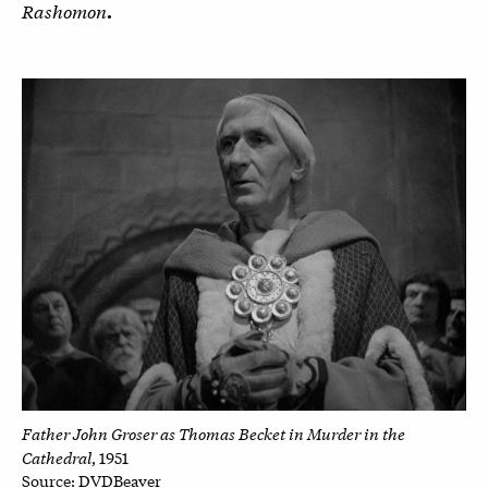
Rashomon
.
Father John Groser as Thomas Becket in Murder in the
Cathedral
, 1951
Source: DVDBeaver