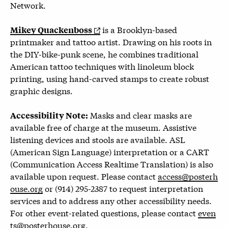
Network.
is a Brooklyn-based
Mikey Quackenboss
printmaker and tattoo artist. Drawing on his roots in
the DIY-bike-punk scene, he combines traditional
American tattoo techniques with linoleum block
printing, using hand-carved stamps to create robust
graphic designs.
Masks and clear masks are
Accessibility Note:
available free of charge at the museum. Assistive
listening devices and stools are available. ASL
(American Sign Language) interpretation or a CART
(Communication Access Realtime Translation) is also
available upon request. Please contact
access@posterh
ouse.org
or (914) 295-2387 to request interpretation
services and to address any other accessibility needs.
For other event-related questions, please contact
even
ts@posterhouse.org
.