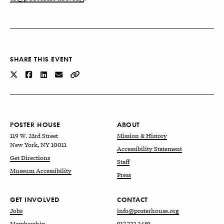
SHARE THIS EVENT
POSTER HOUSE
ABOUT
119 W. 23rd Street
Mission & History
New York, NY 10011
Accessibility Statement
Get Directions
Staff
Museum Accessibility
Press
GET INVOLVED
CONTACT
Jobs
info@posterhouse.org
Membership
917.722.2439