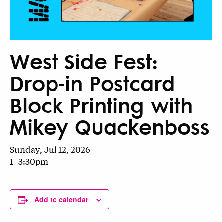
West Side Fest:
Drop-in Postcard
Block Printing with
Mikey Quackenboss
Sunday, Jul 12, 2026
1–3:30pm
Add to calendar