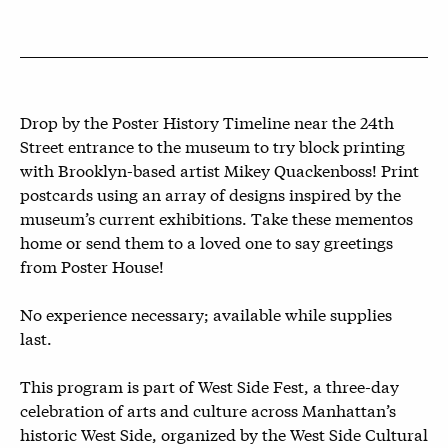
Drop by the Poster History Timeline near the 24th
Street entrance to the museum to try block printing
with Brooklyn-based artist Mikey Quackenboss! Print
postcards using an array of designs inspired by the
museum’s current exhibitions. Take these mementos
home or send them to a loved one to say greetings
from Poster House!
No experience necessary; available while supplies
last.
This program is part of West Side Fest, a three-day
celebration of arts and culture across Manhattan’s
historic West Side, organized by the West Side Cultural